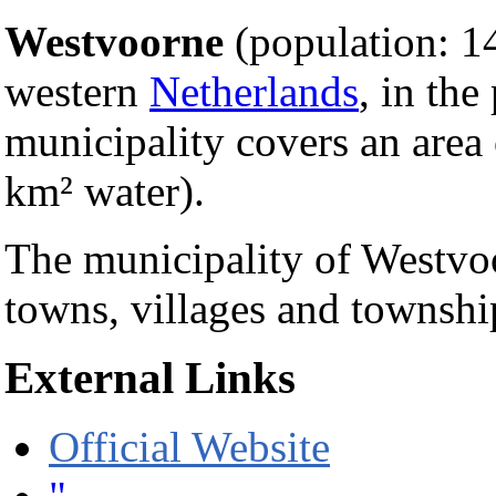
Westvoorne
(population: 14
western
Netherlands
, in the
municipality covers an area
km² water).
The municipality of Westvoo
towns, villages and townshi
External Links
Official Website