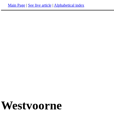
Main Page
|
See live article
|
Alphabetical index
Westvoorne