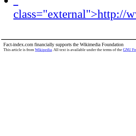
"
class="external">http://
Fact-index.com financially supports the Wikimedia Foundation
This article is from
Wikipedia
. All text is available under the terms of the
GNU Fr