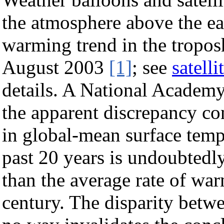
the atmosphere above the ea
warming trend in the tropos
August 2003
[1]
; see
satell
details. A National Academy
the apparent discrepancy co
in global-mean surface temp
past 20 years is undoubtedly 
than the average rate of wa
century. The disparity betwe