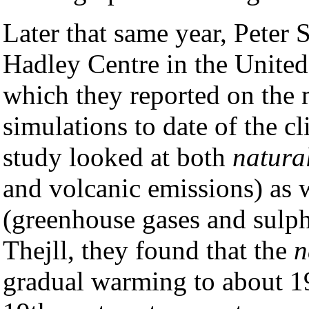
Later that same year, Peter S
Hadley Centre in the Unite
which they reported on the
simulations to date of the cl
study looked at both
natura
and volcanic emissions) as 
(greenhouse gases and sulph
Thejll, they found that the
n
gradual warming to about 19