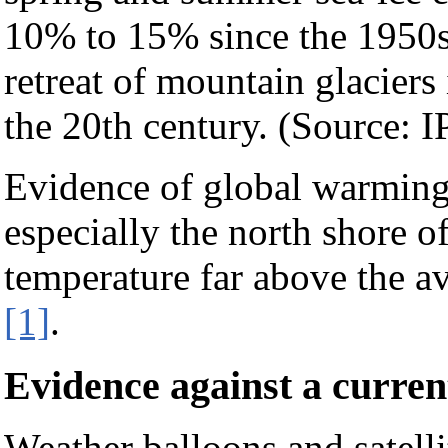
10% to 15% since the 1950s
retreat of mountain glaciers
the 20th century. (Source: 
Evidence of global warming 
especially the north shore o
temperature far above the av
[1]
.
Evidence against a curre
Weather balloons and satell