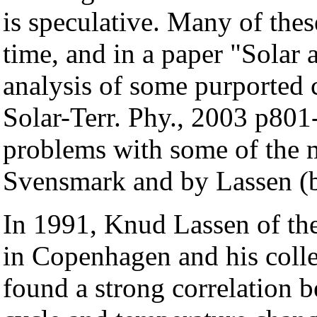
is speculative. Many of thes
time, and in a paper "Solar a
analysis of some purported 
Solar-Terr. Phy., 2003 p801
problems with some of the m
Svensmark and by Lassen (
In 1991, Knud Lassen of the
in Copenhagen and his colle
found a strong correlation b