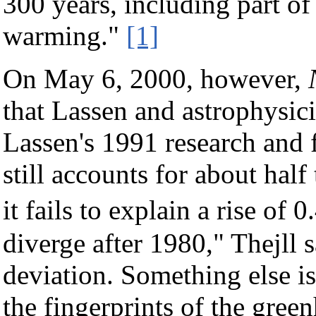
300 years, including part of
warming."
[1]
On May 6, 2000, however,
that Lassen and astrophysici
Lassen's 1991 research and f
still accounts for about half
it fails to explain a rise o
diverge after 1980," Thejll sa
deviation. Something else is 
the fingerprints of the green