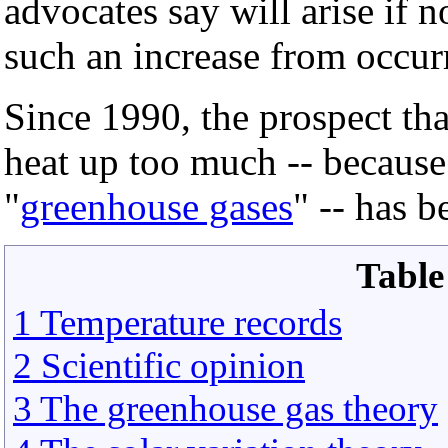
advocates say will arise if 
such an increase from occur
Since 1990, the prospect tha
heat up too much -- becaus
"
greenhouse gases
" -- has b
Table
1 Temperature records
2 Scientific opinion
3 The greenhouse gas theory