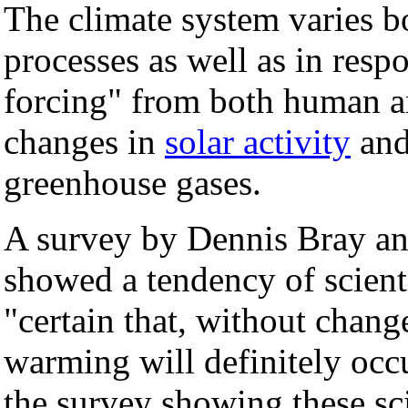
The climate system varies bo
processes as well as in respo
forcing" from both human a
changes in
solar activity
and
greenhouse gases.
A survey by Dennis Bray an
showed a tendency of scientist
"certain that, without chan
warming will definitely occu
the survey showing these sci