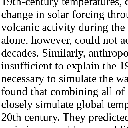
19th-century temperatures, c
change in solar forcing thr
volcanic activity during the
alone, however, could not a
decades. Similarly, anthrop
insufficient to explain the
necessary to simulate the w
found that combining all of 
closely simulate global tem
20th century. They predicte