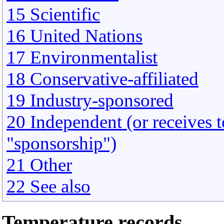
15 Scientific
16 United Nations
17 Environmentalist
18 Conservative-affiliated
19 Industry-sponsored
20 Independent (or receives to
"sponsorship")
21 Other
22 See also
Temperature records