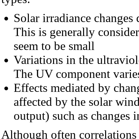
Solar irradiance changes d
This is generally consider
seem to be small
Variations in the ultravi
The UV component varies 
Effects mediated by chan
affected by the solar wind
output) such as changes i
Although often correlations