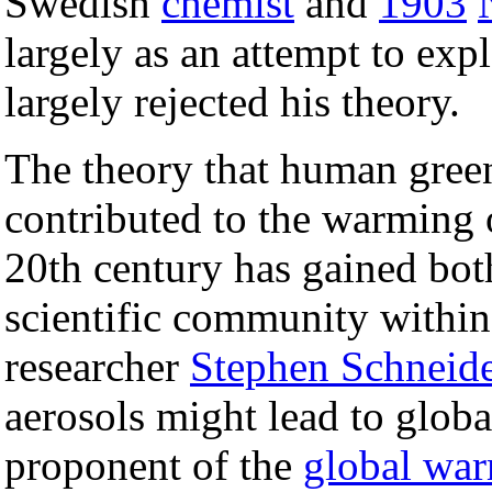
Swedish
chemist
and
1903
largely as an attempt to expl
largely rejected his theory.
The theory that human gree
contributed to the warming o
20th century has gained bot
scientific community within
researcher
Stephen Schneide
aerosols might lead to glob
proponent of the
global war