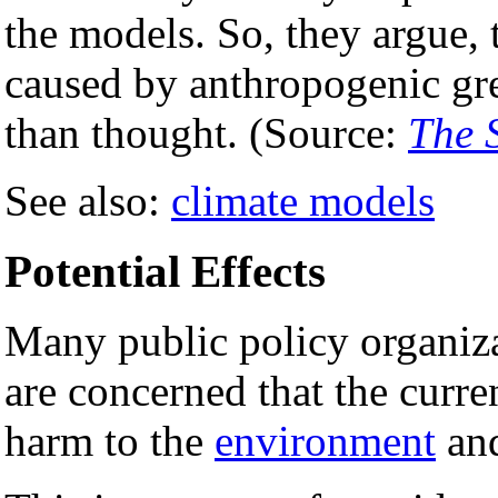
the models. So, they argue,
caused by anthropogenic gr
than thought. (Source:
The 
See also:
climate models
Potential Effects
Many public policy organiza
are concerned that the curre
harm to the
environment
an