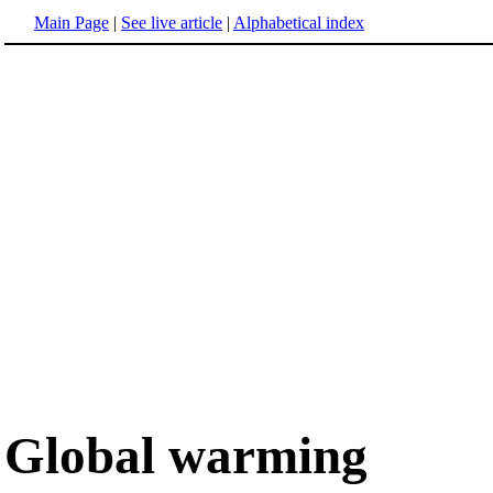
Main Page
|
See live article
|
Alphabetical index
Global warming