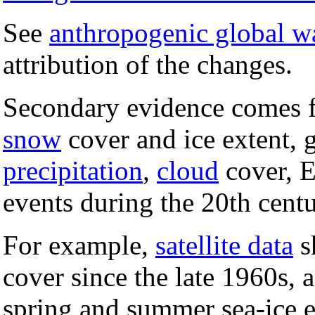
See
anthropogenic global 
attribution of the changes.
Secondary evidence comes f
snow
cover and ice extent, 
precipitation
,
cloud
cover, 
events during the 20th centu
For example,
satellite data
s
cover since the late 1960s,
spring and summer sea-ice e