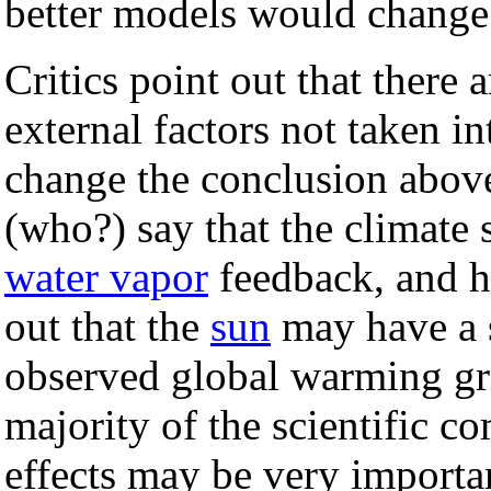
better models would change
Critics point out that there 
external factors not taken i
change the conclusion above
(who?) say that the climate s
water vapor
feedback, and ha
out that the
sun
may have a s
observed global warming gr
majority of the scientific c
effects may be very importa