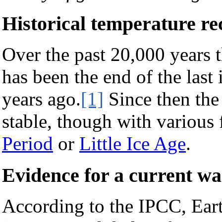
Historical temperature re
Over the past 20,000 years 
has been the end of the last
years ago.
[1]
Since then the
stable, though with various 
Period
or
Little Ice Age
.
Evidence for a current w
According to the IPCC, Earth