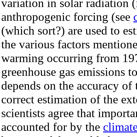
variation in solar radiation 
anthropogenic forcing (see
(which sort?) are used to es
the various factors mentio
warming occurring from 19
greenhouse gas emissions to
depends on the accuracy of 
correct estimation of the ext
scientists agree that importa
accounted for by the
climat