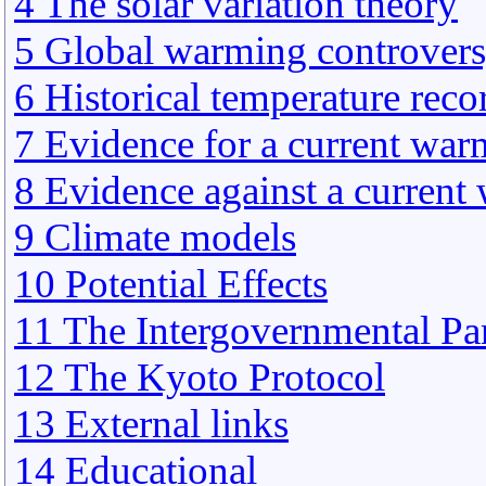
4 The solar variation theory
5 Global warming controver
6 Historical temperature reco
7 Evidence for a current war
8 Evidence against a current
9 Climate models
10 Potential Effects
11 The Intergovernmental Pa
12 The Kyoto Protocol
13 External links
14 Educational