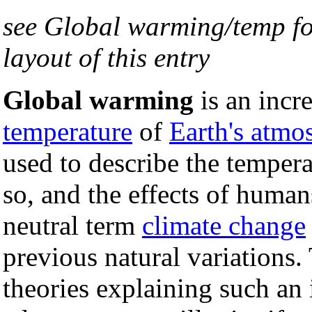
see Global warming/temp fo
layout of this entry
Global warming
is an incr
temperature
of
Earth's atmo
used to describe the tempera
so, and the effects of huma
neutral term
climate change
previous natural variations
theories explaining such an 