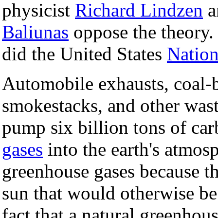
physicist
Richard Lindzen
a
Baliunas
oppose the theory
did the United States
Nation
Automobile exhausts, coal-b
smokestacks, and other wast
pump six billion tons of ca
gases
into the earth's atmos
greenhouse gases because th
sun that would otherwise be 
fact that a natural greenhou