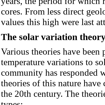
years, the period for which r
cores. From less direct geolo
values this high were last a
The solar variation theor
Various theories have been p
temperature variations to so
community has responded wi
theories of this nature have
the 20th century. The theori
types: