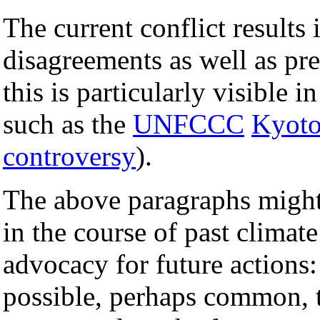
The current conflict results
disagreements as well as pre
this is particularly visible i
such as the
UNFCCC
Kyoto
controversy
).
The above paragraphs might 
in the course of past climat
advocacy for future actions: t
possible, perhaps common, t