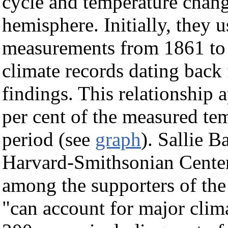
cycle and temperature chang
hemisphere. Initially, they 
measurements from 1861 to 1
climate records dating back 
findings. This relationship 
per cent of the measured te
period (see
graph
). Sallie B
Harvard-Smithsonian Center
among the supporters of the
"can account for major clima