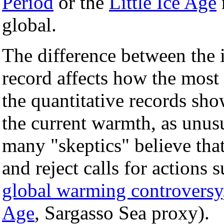
Period
or the
Little Ice Age
global.
The difference between the i
record affects how the most
the quantitative records sh
the current warmth, as unusu
many "skeptics" believe that
and reject calls for actions 
global warming controversy
Age
, Sargasso Sea proxy).