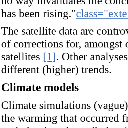
no way invalidates the conc
has been rising."
class="exte
The satellite data are contr
of corrections for, amongst ot
satellites
[1]
. Other analyse
different (higher) trends.
Climate models
Climate simulations (vague)
the warming that occurred f