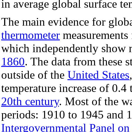
in average global surface te
The main evidence for glo
thermometer
measurements f
which independently show 
1860
. The data from these st
outside of the
United States
temperature increase of 0.4 
20th century
. Most of the 
periods: 1910 to 1945 and 1
Intergovernmental Panel on