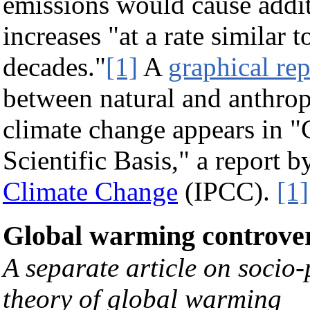
emissions would cause addit
increases "at a rate similar 
decades."
[1]
A
graphical rep
between natural and anthrop
climate change appears in 
Scientific Basis," a report b
Climate Change
(IPCC).
[1]
Global warming controve
A separate article on socio-
theory of global warming