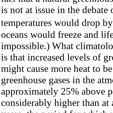
is not at issue in the debat
temperatures would drop b
oceans would freeze and lif
impossible.) What climatolog
is that increased levels of 
might cause more heat to be
greenhouse gases in the atm
approximately 25% above pre
considerably higher than at 