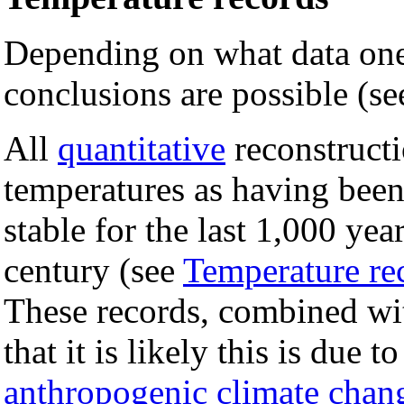
Depending on what data one
conclusions are possible (s
All
quantitative
reconstruct
temperatures as having bee
stable for the last 1,000 year
century (see
Temperature rec
These records, combined with
that it is likely this is due 
anthropogenic climate chan