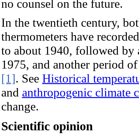
no counsel on the future.
In the twentieth century, b
thermometers have recorded
to about 1940, followed by 
1975, and another period o
[1]
. See
Historical temperat
and
anthropogenic climate 
change.
Scientific opinion