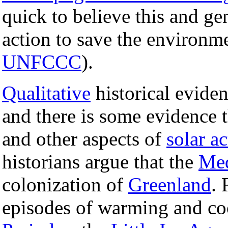
quick to believe this and ge
action to save the environm
UNFCCC
).
Qualitative
historical evide
and there is some evidence t
and other aspects of
solar ac
historians argue that the
Med
colonization of
Greenland
. 
episodes of warming and co