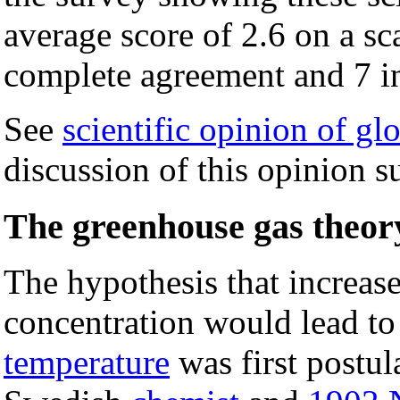
average score of 2.6 on a sc
complete agreement and 7 i
See
scientific opinion of g
discussion of this opinion su
The greenhouse gas theor
The hypothesis that increase
concentration would lead to
temperature
was first postul