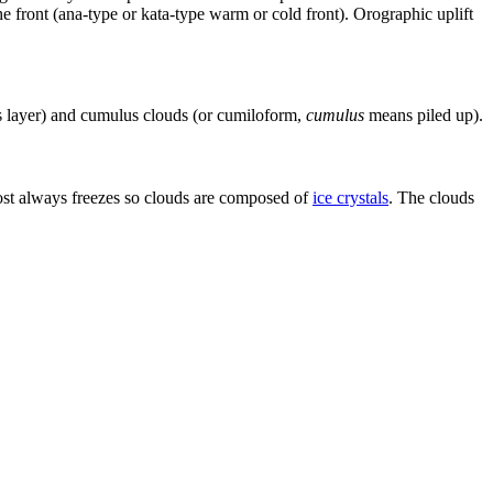
e front (ana-type or kata-type warm or cold front). Orographic uplift
layer) and cumulus clouds (or cumiloform,
cumulus
means piled up).
lmost always freezes so clouds are composed of
ice crystals
. The clouds