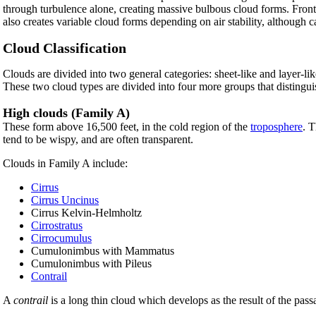
through turbulence alone, creating massive bulbous cloud forms. Fronta
also creates variable cloud forms depending on air stability, although 
Cloud Classification
Clouds are divided into two general categories: sheet-like and layer-li
These two cloud types are divided into four more groups that distinguis
High clouds (Family A)
These form above 16,500 feet, in the cold region of the
troposphere
. 
tend to be wispy, and are often transparent.
Clouds in Family A include:
Cirrus
Cirrus Uncinus
Cirrus Kelvin-Helmholtz
Cirrostratus
Cirrocumulus
Cumulonimbus with Mammatus
Cumulonimbus with Pileus
Contrail
A
contrail
is a long thin cloud which develops as the result of the passag