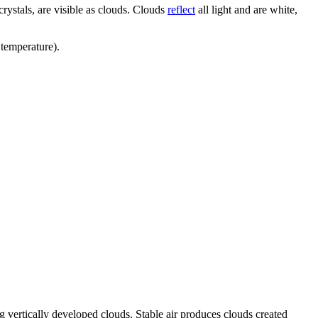
crystals, are visible as clouds. Clouds
reflect
all light and are white,
 temperature).
ng vertically developed clouds. Stable air produces clouds created