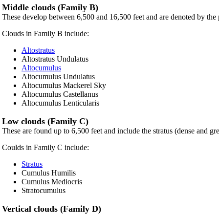
Middle clouds (Family B)
These develop between 6,500 and 16,500 feet and are denoted by the 
Clouds in Family B include:
Altostratus
Altostratus Undulatus
Altocumulus
Altocumulus Undulatus
Altocumulus Mackerel Sky
Altocumulus Castellanus
Altocumulus Lenticularis
Low clouds (Family C)
These are found up to 6,500 feet and include the stratus (dense and gr
Coulds in Family C include:
Stratus
Cumulus Humilis
Cumulus Mediocris
Stratocumulus
Vertical clouds (Family D)