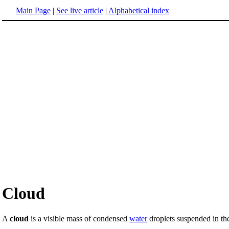
Main Page
|
See live article
|
Alphabetical index
Cloud
A
cloud
is a visible mass of condensed
water
droplets suspended in t