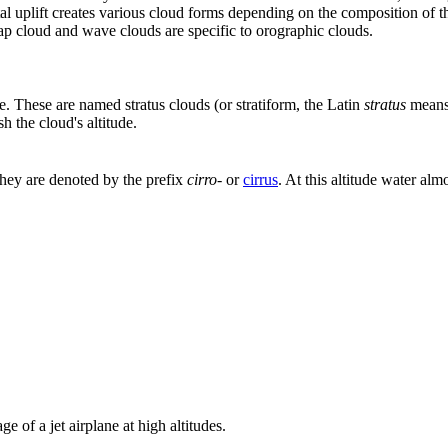
l uplift creates various cloud forms depending on the composition of th
cap cloud and wave clouds are specific to orographic clouds.
ke. These are named stratus clouds (or stratiform, the Latin
stratus
means 
h the cloud's altitude.
They are denoted by the prefix
cirro-
or
cirrus
. At this altitude water a
e of a jet airplane at high altitudes.