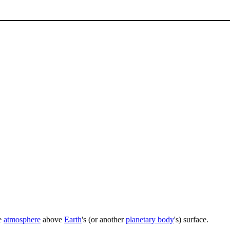
he
atmosphere
above
Earth
's (or another
planetary body
's) surface.