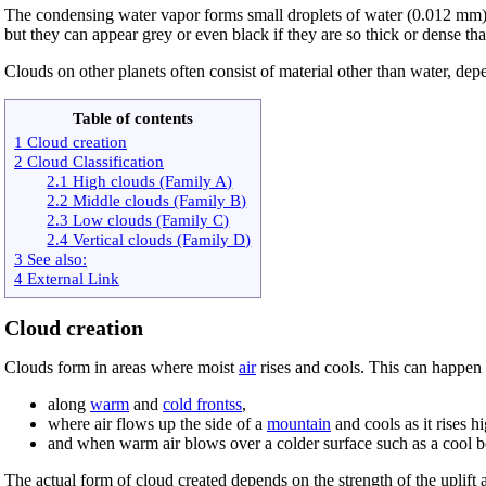
The condensing water vapor forms small droplets of water (0.012 mm
but they can appear grey or even black if they are so thick or dense th
Clouds on other planets often consist of material other than water, de
Table of contents
1 Cloud creation
2 Cloud Classification
2.1 High clouds (Family A)
2.2 Middle clouds (Family B)
2.3 Low clouds (Family C)
2.4 Vertical clouds (Family D)
3 See also:
4 External Link
Cloud creation
Clouds form in areas where moist
air
rises and cools. This can happen
along
warm
and
cold frontss
,
where air flows up the side of a
mountain
and cools as it rises h
and when warm air blows over a colder surface such as a cool b
The actual form of cloud created depends on the strength of the uplift 