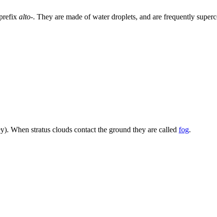
prefix
alto-
. They are made of water droplets, and are frequently superc
ey). When stratus clouds contact the ground they are called
fog
.