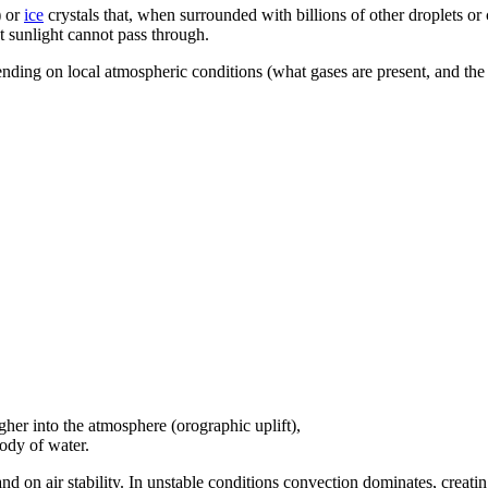
) or
ice
crystals that, when surrounded with billions of other droplets or 
at sunlight cannot pass through.
pending on local atmospheric conditions (what gases are present, and the
igher into the atmosphere (orographic uplift),
ody of water.
and on air stability. In unstable conditions convection dominates, creati