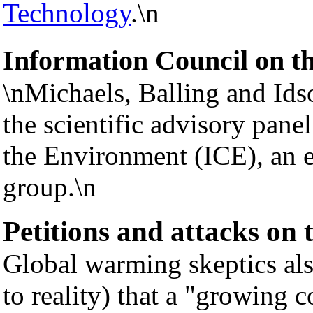
Technology
.\n
Information Council on t
\nMichaels, Balling and Idso
the scientific advisory pane
the Environment (ICE), an e
group.\n
Petitions and attacks on
Global warming skeptics als
to reality) that a "growing c