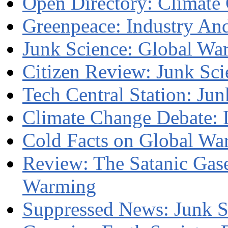
Open Directory: Climate
Greenpeace: Industry An
Junk Science: Global Wa
Citizen Review: Junk Sci
Tech Central Station: Ju
Climate Change Debate: 
Cold Facts on Global Wa
Review: The Satanic Gase
Warming
Suppressed News: Junk S