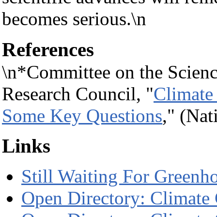
becomes serious.\n
References
\n*Committee on the Scienc
Research Council, "
Climate
Some Key Questions
," (Na
Links
Still Waiting For Greenh
Open Directory: Climate