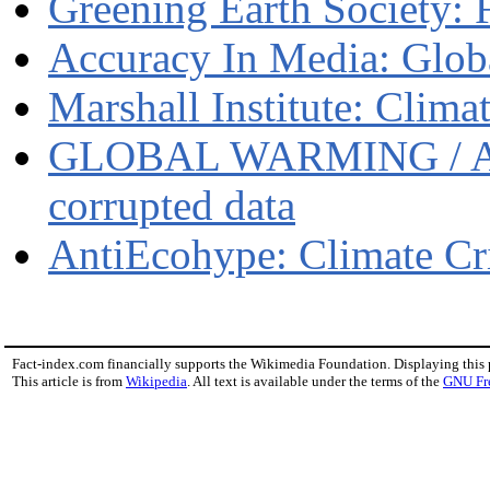
Greening Earth Society: 
Accuracy In Media: Glob
Marshall Institute: Clim
GLOBAL WARMING / A fr
corrupted data
AntiEcohype: Climate Cr
Fact-index.com financially supports the Wikimedia Foundation. Displaying this
This article is from
Wikipedia
. All text is available under the terms of the
GNU Fr