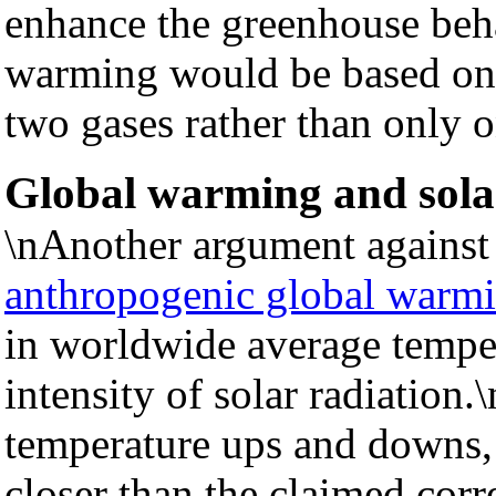
enhance the greenhouse beha
warming would be based on a
two gases rather than only 
Global warming and solar
\nAnother argument agains
anthropogenic global warm
in worldwide average temper
intensity of solar radiation
temperature ups and downs, 
closer than the claimed corr