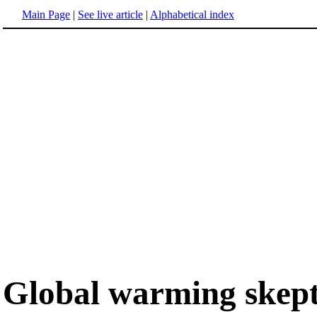
Main Page
|
See live article
|
Alphabetical index
Global warming skept