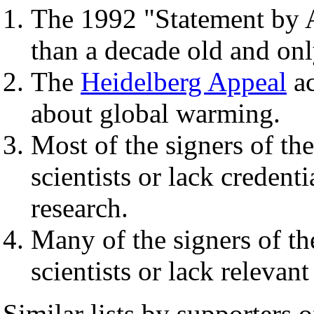
The 1992 "Statement by A
than a decade old and onl
The
Heidelberg Appeal
ac
about global warming.
Most of the signers of th
scientists or lack credenti
research.
Many of the signers of th
scientists or lack relevan
Similar lists by supporters