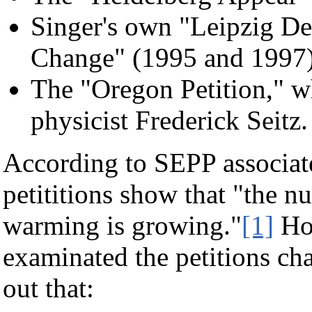
Singer's own "Leipzig De
Change" (1995 and 1997
The "Oregon Petition," w
physicist Frederick Seitz.
According to SEPP associat
petititions show that "the nu
warming is growing."
[1]
How
examinated the petitions cha
out that: