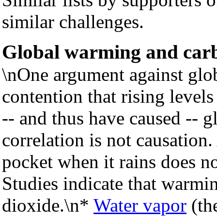
similar challenges.
Global warming and carb
\nOne argument against glo
contention that rising level
-- and thus have caused -- 
correlation is not causatio
pocket when it rains does n
Studies indicate that warmin
dioxide.\n*
Water vapor
(th