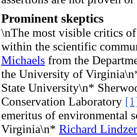
Prominent skeptics
\nThe most visible critics 
within the scientific commu
Michaels
from the Departme
the University of Virginia\
State University\n* Sherwoo
Conservation Laboratory
[1
emeritus of environmental sc
Virginia\n*
Richard Lindze