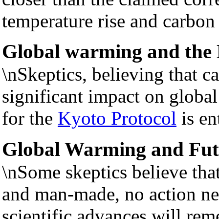
temperature rise and carbon
Global warming and the 
\nSkeptics, believing that c
significant impact on global
for the
Kyoto Protocol
is en
Global Warming and Fut
\nSome skeptics believe that
and man-made, no action ne
scientific advances will rem