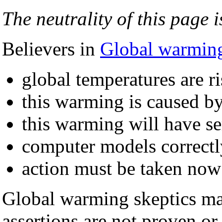
The neutrality of this page i
Believers in
Global warmin
global temperatures are ri
this warming is caused by
this warming will have s
computer models correctl
action must be taken now
Global warming skeptics mai
assertions are not proven or 