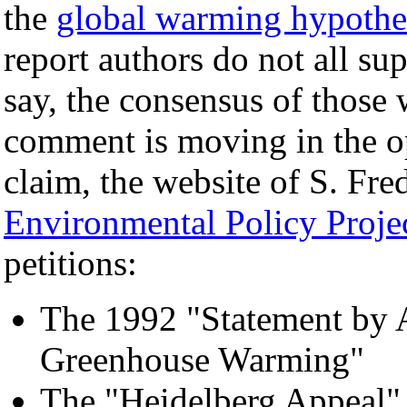
the
global warming hypothe
report authors do not all su
say, the consensus of those 
comment is moving in the op
claim, the website of S. Fre
Environmental Policy Proje
petitions:
The 1992 "Statement by A
Greenhouse Warming"
The "Heidelberg Appeal" 