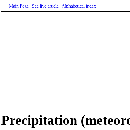
Main Page
|
See live article
|
Alphabetical index
Precipitation (meteor