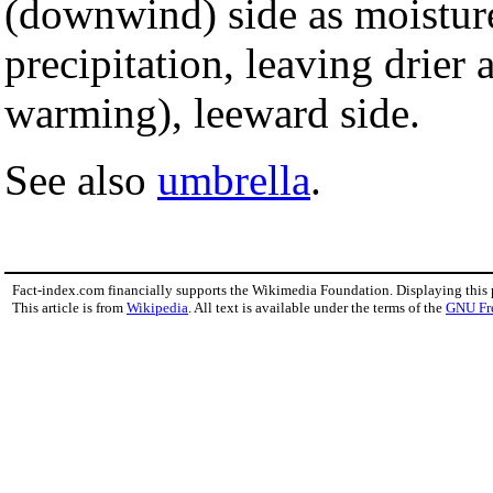
(downwind) side as moistur
precipitation, leaving drier
warming), leeward side.
See also
umbrella
.
Fact-index.com financially supports the Wikimedia Foundation. Displaying this
This article is from
Wikipedia
. All text is available under the terms of the
GNU Fr