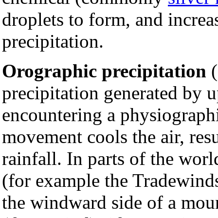
droplets to form, and increa
precipitation.
Orographic precipitation
(
precipitation generated by
encountering a physiograph
movement cools the air, res
rainfall. In parts of the wor
(for example the Tradewinds
the windward side of a moun