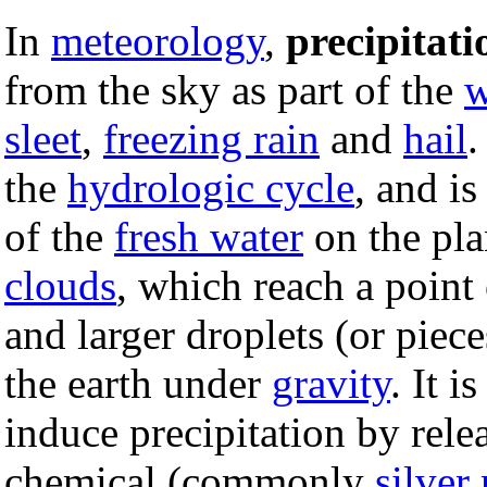
In
meteorology
,
precipitati
from the sky as part of the
w
sleet
,
freezing rain
and
hail
.
the
hydrologic cycle
, and i
of the
fresh water
on the plan
clouds
, which reach a point o
and larger droplets (or piec
the earth under
gravity
. It i
induce precipitation by rele
chemical (commonly
silver 