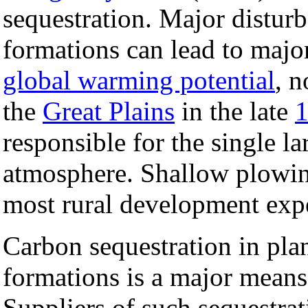
sequestration. Major disturb
formations can lead to major
global warming potential
, 
the
Great Plains
in the late
1
responsible for the single la
atmosphere. Shallow plowin
most rural development exper
Carbon sequestration in plant
formations is a major means
Suppliers of such sequestrat