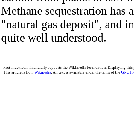
Methane sequestration has a
"natural gas deposit", and in
quite well understood.
Fact-index.com financially supports the Wikimedia Foundation. Displaying this
This article is from
Wikipedia
. All text is available under the terms of the
GNU Fr