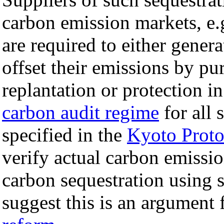
carbon emission markets, e.g
are required to either genera
offset their emissions by pu
replantation or protection i
carbon audit regime
for all 
specified in the
Kyoto Proto
verify actual carbon emissio
carbon sequestration using
suggest this is an argument