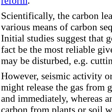
reform
.
Scientifically, the carbon le
various means of carbon seq
Initial studies suggest that
fact be the most reliable g
may be disturbed, e.g. cutting
However, seismic activity o
might release the gas from g
and immediately, whereas an 
carbon from plants or soil 