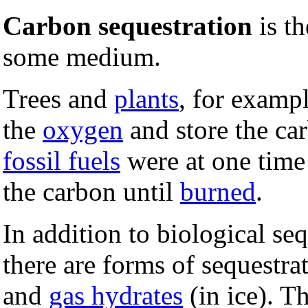
Carbon sequestration
is th
some medium.
Trees and
plants
, for examp
the
oxygen
and store the ca
fossil fuels
were at one tim
the carbon until
burned
.
In addition to biological seq
there are forms of sequestra
and
gas hydrates
(in ice). T