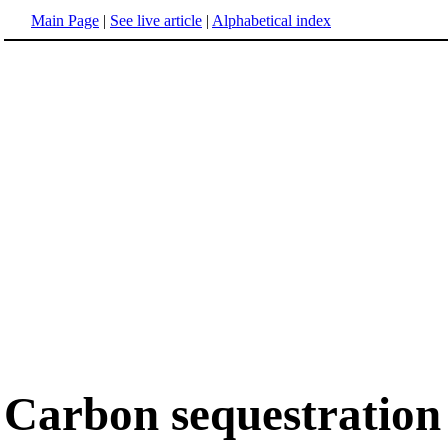
Main Page
|
See live article
|
Alphabetical index
Carbon sequestration