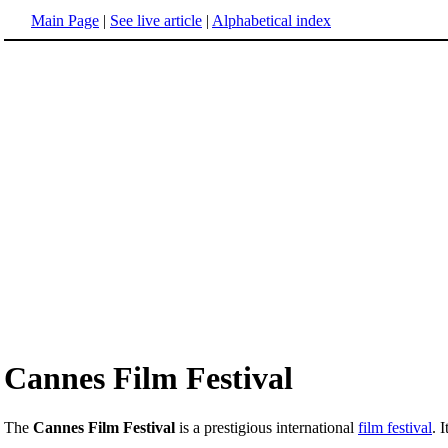
Main Page
|
See live article
|
Alphabetical index
Cannes Film Festival
The
Cannes Film Festival
is a prestigious international
film festival
. 