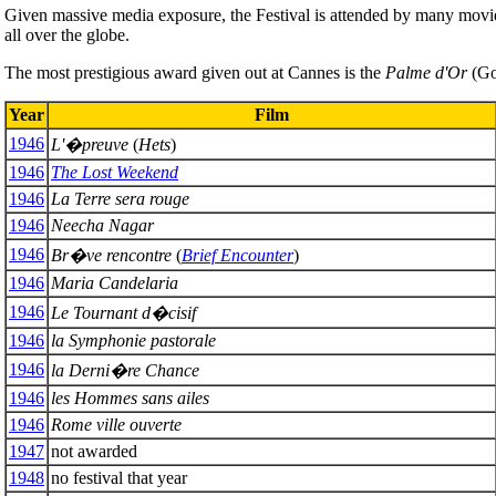
Given massive media exposure, the Festival is attended by many movie 
all over the globe.
The most prestigious award given out at Cannes is the
Palme d'Or
(Gol
Year
Film
1946
L'�preuve
(
Hets
)
1946
The Lost Weekend
1946
La Terre sera rouge
1946
Neecha Nagar
1946
Br�ve rencontre
(
Brief Encounter
)
1946
Maria Candelaria
1946
Le Tournant d�cisif
1946
la Symphonie pastorale
1946
la Derni�re Chance
1946
les Hommes sans ailes
1946
Rome ville ouverte
1947
not awarded
1948
no festival that year