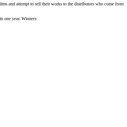
lms and attempt to sell their works to the distributors who come from
 in one year. Winners: