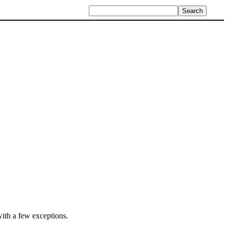
ith a few exceptions.