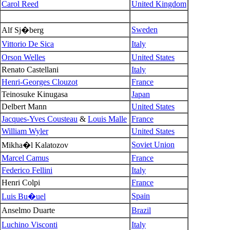
Carol Reed
United Kingdom
Sweden
Alf Sj�berg
Vittorio De Sica
Italy
Orson Welles
United States
Renato Castellani
Italy
Henri-Georges Clouzot
France
Teinosuke Kinugasa
Japan
Delbert Mann
United States
Jacques-Yves Cousteau
&
Louis Malle
France
William Wyler
United States
Soviet Union
Mikha�l Kalatozov
Marcel Camus
France
Federico Fellini
Italy
Henri Colpi
France
Spain
Luis Bu�uel
Anselmo Duarte
Brazil
Luchino Visconti
Italy