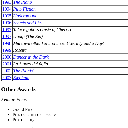
1993
The Piano
1994
Pulp Fiction
1995
Underground
1996
Secrets and Lies
1997
Ta'm e guilass
(
Taste of Cherry
)
1997
Unagi (The Eel)
1998
Mia aiwniothta kai mia mera
(
Eternity and a Day
)
1999
Rosetta
2000
Dancer in the Dark
2001
La Stanza del figlio
2002
The Pianist
2003
Elephant
Other Awards
Feature Films
Grand Prix
Prix de la mise en scène
Prix du Jury