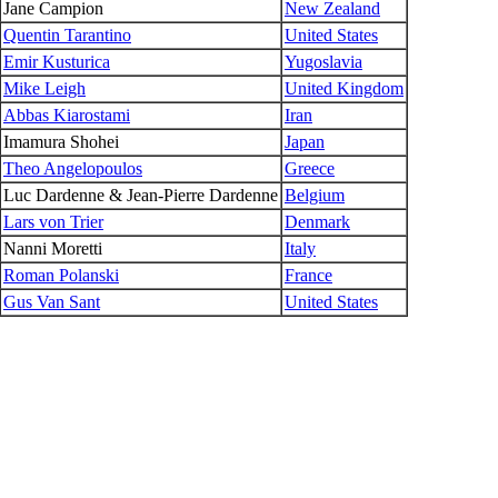
Jane Campion
New Zealand
Quentin Tarantino
United States
Emir Kusturica
Yugoslavia
Mike Leigh
United Kingdom
Abbas Kiarostami
Iran
Imamura Shohei
Japan
Theo Angelopoulos
Greece
Luc Dardenne & Jean-Pierre Dardenne
Belgium
Lars von Trier
Denmark
Nanni Moretti
Italy
Roman Polanski
France
Gus Van Sant
United States