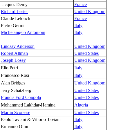
Jacques Demy
France
Richard Lester
United Kingdom
Claude Lelouch
France
Pietro Germi
Italy
Michelangelo Antonioni
Italy
Lindsay Anderson
United Kingdom
Robert Altman
United States
Joseph Losey
United Kingdom
Elio Petri
Italy
Francesco Rosi
Italy
Alan Bridges
United Kingdom
Jerry Schatzberg
United States
Francis Ford Coppola
United States
Mohammed Lakhdar-Hamina
Algeria
Martin Scorsese
United States
Paolo Taviani & Vittorio Taviani
Italy
Ermanno Olmi
Italy