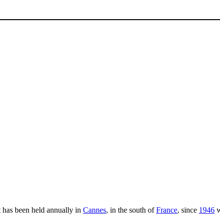
It has been held annually in
Cannes
, in the south of
France
, since
1946
w