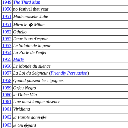
1949
The Third Man
1950
no festival that year
1951
Mademoiselle Julie
1951
Miracle � Milan
1952
Othello
1952
Deux Sous d'espoir
1953
Le Salaire de la peur
1954
La Porte de l'enfer
1955
Marty
1956
Le Monde du silence
1957
La Loi du Seigneur
(
Friendly Persuasion
)
1958
Quand passent les cigognes
1959
Orfeu Negro
1960
la Dolce Vita
1961
Une aussi longue absence
1961
Viridiana
1962
la Parole donn�e
1963
le Gu�pard