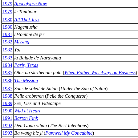
1979
Apocalypse Now
1979
le Tambour
1980
All That Jazz
1980
Kagemusha
1981
l'Homme de fer
1982
Missing
1982
Yol
1983
la Balade de Narayama
1984
Paris, Texas
1985
Otac na sluzbenom putu
(
When Father Was Away on Business
)
1986
The Mission
1987
Sous le soleil de Satan
(
Under the Sun of Satan
)
1988
Pelle erobreren
(
Pelle the Conqueror
)
1989
Sex, Lies and Videotape
1990
Wild at Heart
1991
Barton Fink
1992
Den Goda viljan
(
The Best Intentions
)
1993
Ba wang bie ji
(
Farewell My Concubine
)