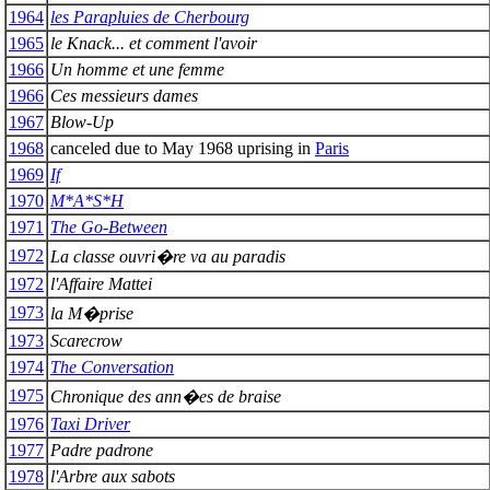
1964
les Parapluies de Cherbourg
1965
le Knack... et comment l'avoir
1966
Un homme et une femme
1966
Ces messieurs dames
1967
Blow-Up
1968
canceled due to May 1968 uprising in
Paris
1969
If
1970
M*A*S*H
1971
The Go-Between
1972
La classe ouvri�re va au paradis
1972
l'Affaire Mattei
1973
la M�prise
1973
Scarecrow
1974
The Conversation
1975
Chronique des ann�es de braise
1976
Taxi Driver
1977
Padre padrone
1978
l'Arbre aux sabots