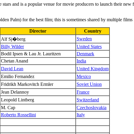
stars and is a popular venue for movie producers to launch their new fi
den Palm) for the best film; this is sometimes shared by multiple films
Director
Country
Sweden
Alf Sj�berg
Billy Wilder
United States
Bodil Ipsen & Lau Jr. Lauritzen
Denmark
Chetan Anand
India
David Lean
United Kingdom
Emilio Fernandez
Mexico
Fridrikh Markovitch Ermler
Soviet Union
Jean Delannoy
France
Leopold Lintberg
Switzerland
M. Cap
Czechoslovakia
Roberto Rossellini
Italy