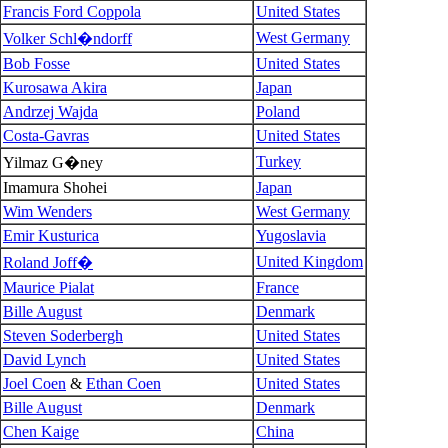
Francis Ford Coppola
United States
West Germany
Volker Schl�ndorff
Bob Fosse
United States
Kurosawa Akira
Japan
Andrzej Wajda
Poland
Costa-Gavras
United States
Turkey
Yilmaz G�ney
Imamura Shohei
Japan
Wim Wenders
West Germany
Emir Kusturica
Yugoslavia
United Kingdom
Roland Joff�
Maurice Pialat
France
Bille August
Denmark
Steven Soderbergh
United States
David Lynch
United States
Joel Coen
&
Ethan Coen
United States
Bille August
Denmark
Chen Kaige
China