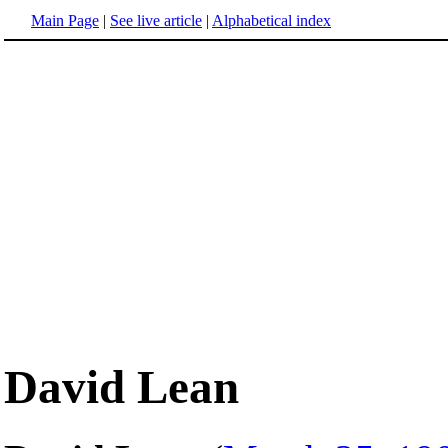
Main Page
|
See live article
|
Alphabetical index
David Lean