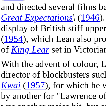
and directed several films b
Great Expectations
\
(
1946
)
display of British stiff uppe
(
1954
), which Lean also pro
of
King Lear
set in Victori
With the advent of colour,
director of blockbusters su
Kwai
(
1957
), for which he
by another for "Lawrence o