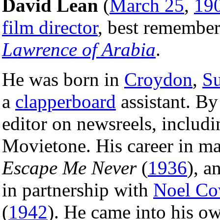
David Lean
(
March 25
,
19
film director
, best remember
Lawrence of Arabia
.
He was born in
Croydon
,
Su
a
clapperboard
assistant. B
editor on newsreels, includ
Movietone. His career in ma
Escape Me Never
(
1936
), a
in partnership with
Noel Co
(
1942
). He came into his o