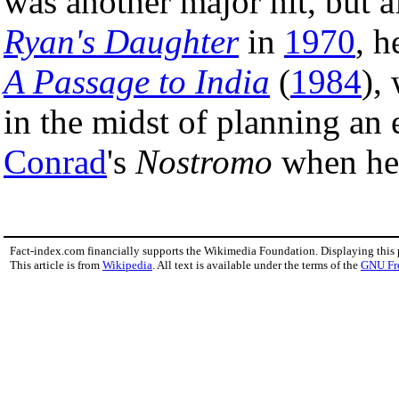
was another major hit, but a
Ryan's Daughter
in
1970
, h
A Passage to India
(
1984
),
in the midst of planning an
Conrad
's
Nostromo
when he 
Fact-index.com financially supports the Wikimedia Foundation. Displaying this
This article is from
Wikipedia
. All text is available under the terms of the
GNU Fr