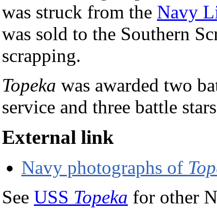
was struck from the
Navy Li
was sold to the Southern Sc
scrapping.
Topeka
was awarded two batt
service and three battle star
External link
Navy photographs of
Top
See
USS
Topeka
for other N