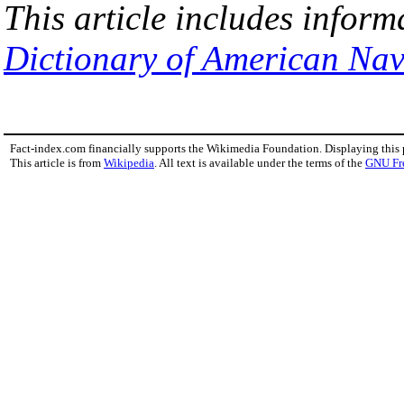
This article includes inform
Dictionary of American Nav
Fact-index.com financially supports the Wikimedia Foundation. Displaying this
This article is from
Wikipedia
. All text is available under the terms of the
GNU Fr