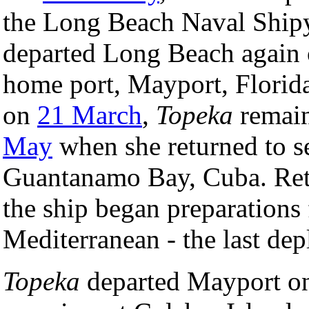
the Long Beach Naval Shipy
departed Long Beach again
home port, Mayport, Florida.
on
21 March
,
Topeka
remain
May
when she returned to sea
Guantanamo Bay, Cuba. Retu
the ship began preparations
Mediterranean - the last dep
Topeka
departed Mayport 