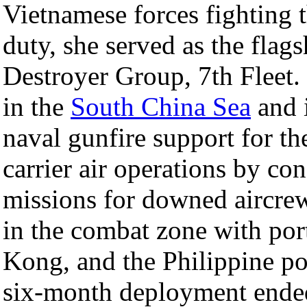
Vietnamese forces fighting 
duty, she served as the fla
Destroyer Group, 7th Fleet. 
in the
South China Sea
and 
naval gunfire support for t
carrier air operations by co
missions for downed aircrew
in the combat zone with por
Kong, and the Philippine p
six-month deployment end