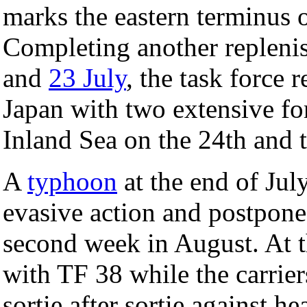
marks the eastern terminus 
Completing another repleni
and
23 July
, the task force 
Japan with two extensive for
Inland Sea on the 24th and t
A
typhoon
at the end of July
evasive action and postpone 
second week in August. At t
with TF 38 while the carrie
sortie after sortie against 