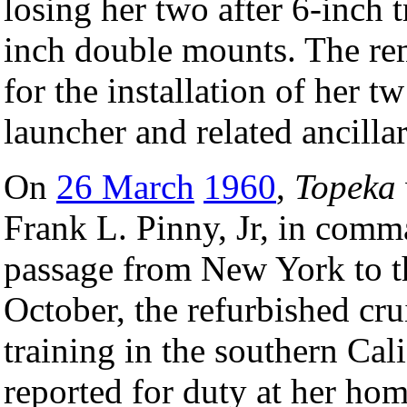
losing her two after 6-inch tr
inch double mounts. The re
for the installation of her t
launcher and related ancill
On
26 March
1960
,
Topeka
Frank L. Pinny, Jr, in comm
passage from New York to t
October, the refurbished c
training in the southern Cal
reported for duty at her ho