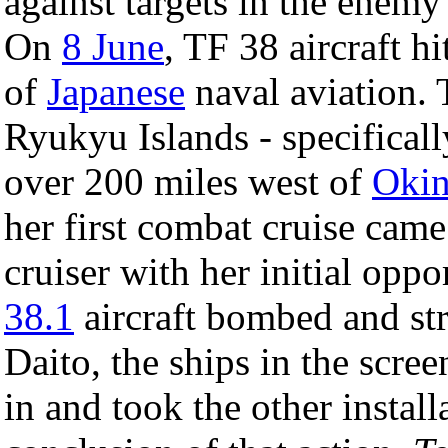
against targets in the enem
On
8 June
, TF 38 aircraft h
of
Japanese
naval aviation. 
Ryukyu Islands - specificall
over 200 miles west of
Oki
her first combat cruise cam
cruiser with her initial oppo
38.1
aircraft bombed and str
Daito, the ships in the scree
in and took the other install