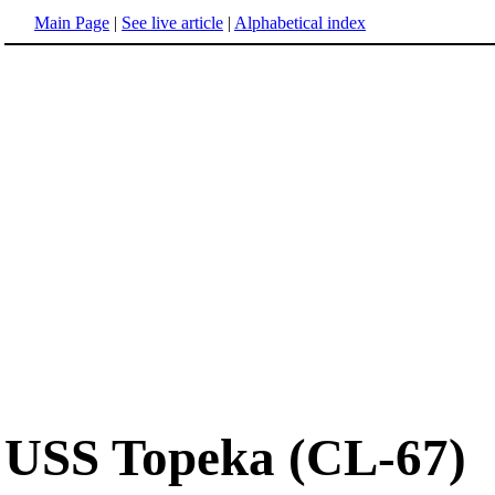
Main Page
|
See live article
|
Alphabetical index
USS Topeka (CL-67)