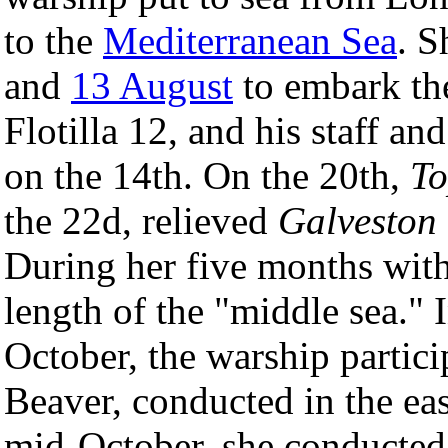
to the
Mediterranean Sea
. S
and
13 August
to embark th
Flotilla 12, and his staff an
on the 14th. On the 20th,
To
the 22d, relieved
Galveston
During her five months with 
length of the "middle sea." 
October, the warship partic
Beaver, conducted in the ea
mid-October, she conducted