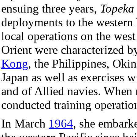
ensuing three years,
Topeka
deployments to the western 
local operations on the west
Orient were characterized by
Kong
, the Philippines, Oki
Japan as well as exercises w
and of Allied navies. When 
conducted training operation
In March
1964
, she embark