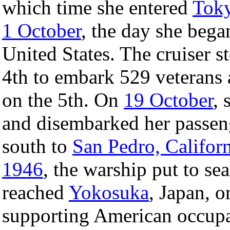
which time she entered
Tok
1 October
, the day she beg
United States. The cruiser s
4th to embark 529 veterans 
on the 5th. On
19 October
, 
and disembarked her passeng
south to
San Pedro, Califor
1946
, the warship put to sea
reached
Yokosuka
, Japan, 
supporting American occupa