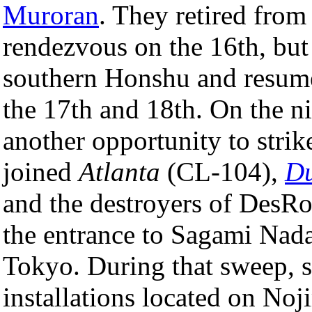
Muroran
. They retired from
rendezvous on the 16th, but 
southern Honshu and resumed
the 17th and 18th. On the ni
another opportunity to stri
joined
Atlanta
(CL-104),
Du
and the destroyers of DesRo
the entrance to Sagami Nada
Tokyo. During that sweep, s
installations located on Noj