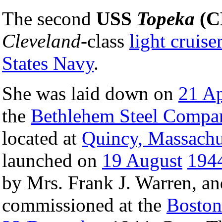
The second
USS
Topeka
(C
Cleveland
-class
light cruise
States Navy
.
She was laid down on
21 Ap
the
Bethlehem Steel Compa
located at
Quincy, Massachu
launched on
19 August
194
by Mrs. Frank J. Warren, an
commissioned at the
Boston