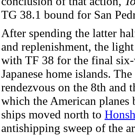
conclusion of that action,
T
TG 38.1 bound for San Ped
After spending the latter hal
and replenishment, the light
with TF 38 for the final six
Japanese home islands. The 
rendezvous on the 8th and 
which the American plane
ships moved north to
Hons
antishipping sweep of the 