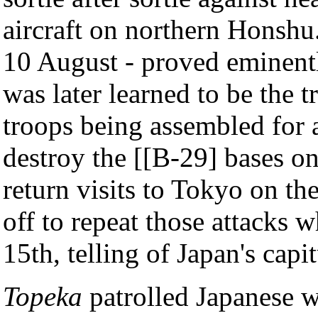
aircraft on northern Honshu
10 August - proved eminentl
was later learned to be the 
troops being assembled for 
destroy the [[B-29] bases o
return visits to Tokyo on t
off to repeat those attacks 
15th, telling of Japan's capit
Topeka
patrolled Japanese w