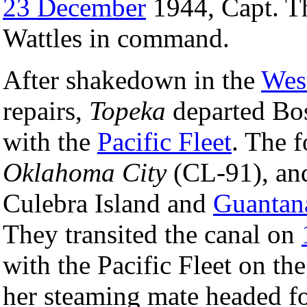
23 December
1944, Capt. T
Wattles in command.
After shakedown in the
West
repairs,
Topeka
departed Bo
with the
Pacific Fleet
. The 
Oklahoma City
(CL-91), and
Culebra Island and
Guantan
They transited the canal on
with the Pacific Fleet on th
her steaming mate headed f