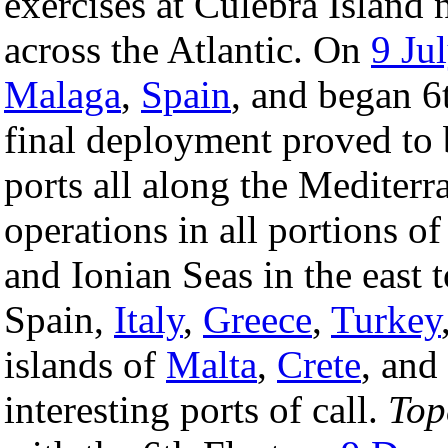
exercises at Culebra Island 
across the Atlantic. On
9 Ju
Malaga
,
Spain
, and began 6
final deployment proved to b
ports all along the Mediterr
operations in all portions o
and Ionian Seas in the east 
Spain,
Italy
,
Greece
,
Turkey
islands of
Malta
,
Crete
, and
interesting ports of call.
Top