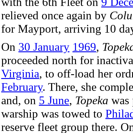
with the 6th Fleet on
9 Dec
relieved once again by
Col
for Mayport, arriving 10 day
On
30 January
1969
,
Topek
proceeded north for inactiva
Virginia
, to off-load her or
February
. There, she comple
and, on
5 June
,
Topeka
was 
warship was towed to
Phila
reserve fleet group there. 