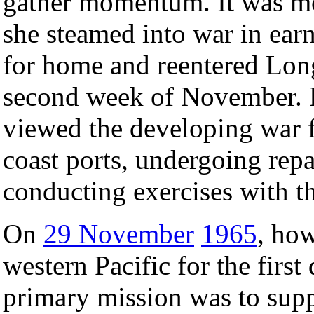
gather momentum. It was mo
she steamed into war in earn
for home and reentered Long
second week of November. F
viewed the developing war f
coast ports, undergoing repa
conducting exercises with th
On
29 November
1965
, how
western Pacific for the firs
primary mission was to sup