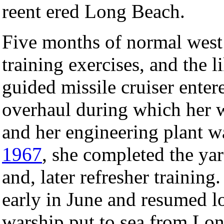
reent ered Long Beach.
Five months of normal west 
training exercises, and the 
guided missile cruiser enter
overhaul during which her 
and her engineering plant 
1967
, she completed the yar
and, later refresher training
early in June and resumed l
warship put to sea from Lon