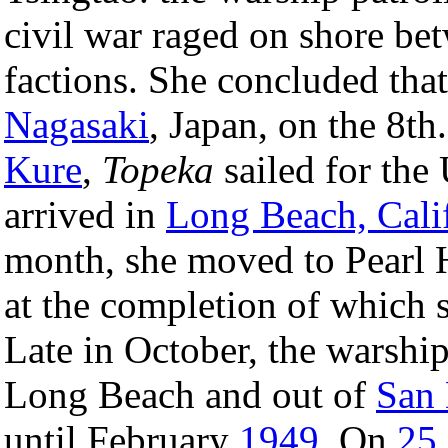
civil war raged on shore b
factions. She concluded tha
Nagasaki
, Japan, on the 8th
Kure
,
Topeka
sailed for the
arrived in
Long Beach, Cali
month, she moved to Pearl 
at the completion of which s
Late in October, the warshi
Long Beach and out of
San
until February
1949
. On
25