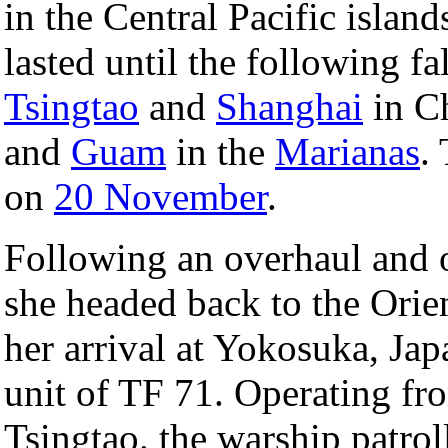
in the Central Pacific island
lasted until the following fa
Tsingtao
and
Shanghai
in C
and
Guam
in the
Marianas
.
on
20 November
.
Following an overhaul and o
she headed back to the Orie
her arrival at Yokosuka, Ja
unit of TF 71. Operating fr
Tsingtao. the warship patrol