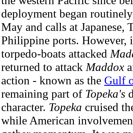
the western Pacific since b
deployment began routinely 
May and calls at Japanese, 
Philippine ports. However, 
torpedo-boats attacked
Mad
returned to attack
Maddox
a
action - known as the
Gulf 
remaining part of
Topeka's
d
character.
Topeka
cruised th
while American involvement