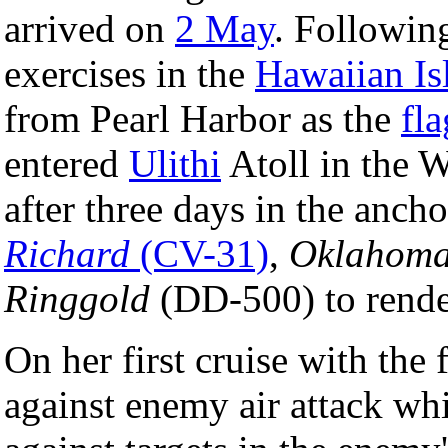
arrived on
2 May
. Followin
exercises in the
Hawaiian Is
from Pearl Harbor as the
fl
entered
Ulithi
Atoll in the 
after three days in the anch
Richard
(CV-31)
,
Oklahoma
Ringgold
(DD-500) to rend
On her first cruise with the 
against enemy air attack whi