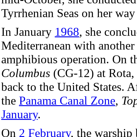
Tyrrhenian Seas on her way 
In January
1968
, she conclu
Mediterranean with another
amphibious operation. On th
Columbus
(CG-12) at Rota, 
back to the United States. A
the
Panama Canal Zone
,
To
January
.
On
2 February
, the warship 