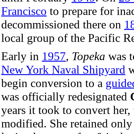
Francisco
to prepare for ina
decommissioned there on
1
local group of the Pacific R
Early in
1957
,
Topeka
was t
New York Naval Shipyard
w
begin conversion to a
guided
was officially redesignated
years it took to convert her,
modified. She retained only 