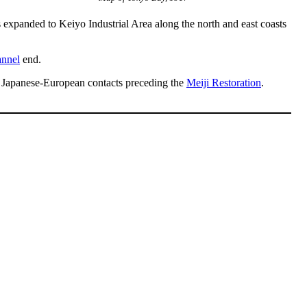
 expanded to Keiyo Industrial Area along the north and east coasts
nnel
end.
al Japanese-European contacts preceding the
Meiji Restoration
.