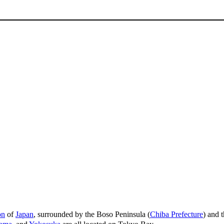
on
of
Japan
, surrounded by the Boso Peninsula (
Chiba Prefecture
) and 