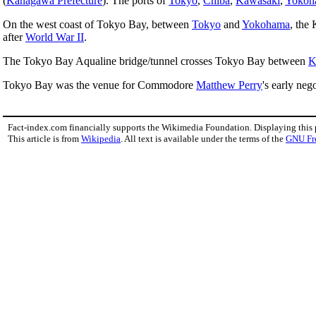
(
Kanagawa Prefecture
). The ports of
Tokyo
,
Chiba
,
Kawasaki
,
Yokoh
On the west coast of Tokyo Bay, between
Tokyo
and
Yokohama
, the
after
World War II
.
The Tokyo Bay Aqualine bridge/tunnel crosses Tokyo Bay between
K
Tokyo Bay was the venue for Commodore
Matthew Perry
's early neg
Fact-index.com financially supports the Wikimedia Foundation. Displaying this
This article is from
Wikipedia
. All text is available under the terms of the
GNU Fr