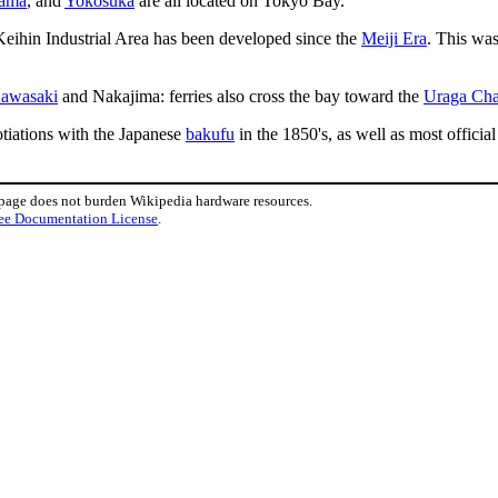
ama
, and
Yokosuka
are all located on Tokyo Bay.
 Keihin Industrial Area has been developed since the
Meiji Era
. This was
awasaki
and Nakajima: ferries also cross the bay toward the
Uraga Cha
otiations with the Japanese
bakufu
in the 1850's, as well as most offici
 page does not burden Wikipedia hardware resources.
ee Documentation License
.