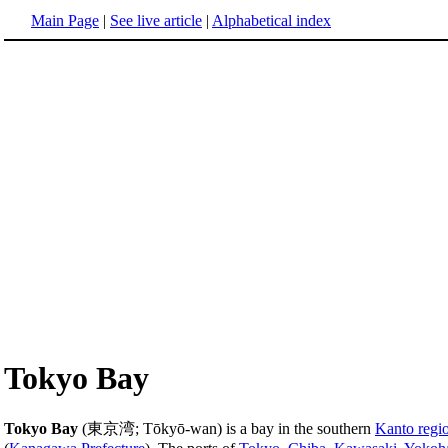
Main Page
|
See live article
|
Alphabetical index
Tokyo Bay
Tokyo Bay
(東京湾; Tōkyō-wan) is a bay in the southern
Kanto regi