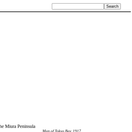
the Miura Peninsula
Map of Tokyo Bay, 1917