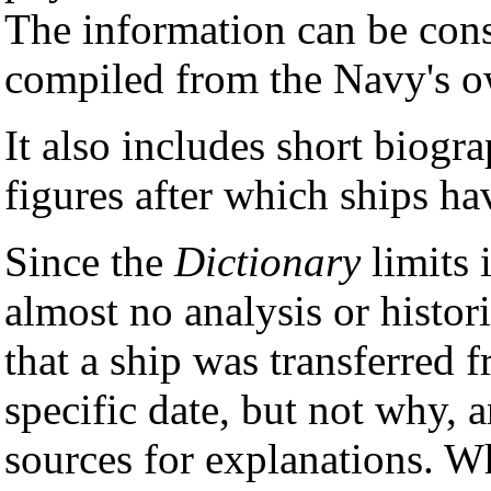
The information can be consi
compiled from the Navy's ow
It also includes short biogra
figures after which ships h
Since the
Dictionary
limits i
almost no analysis or histori
that a ship was transferred 
specific date, but not why, 
sources for explanations. Wh