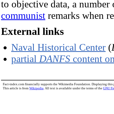
to objective data, a number 
communist
remarks when re
External links
Naval Historical Center
(
partial
DANFS
content on
Fact-index.com financially supports the Wikimedia Foundation. Displaying this
This article is from
Wikipedia
. All text is available under the terms of the
GNU Fr