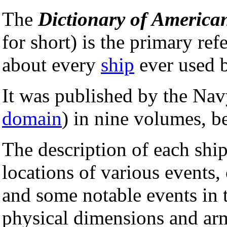
The
Dictionary of America
for short) is the primary ref
about every
ship
ever used 
It was published by the Navy
domain
) in nine volumes, 
The description of each ship
locations of various events,
and some notable events in th
physical dimensions and arm