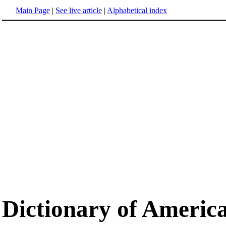
Main Page
|
See live article
|
Alphabetical index
Dictionary of Americ