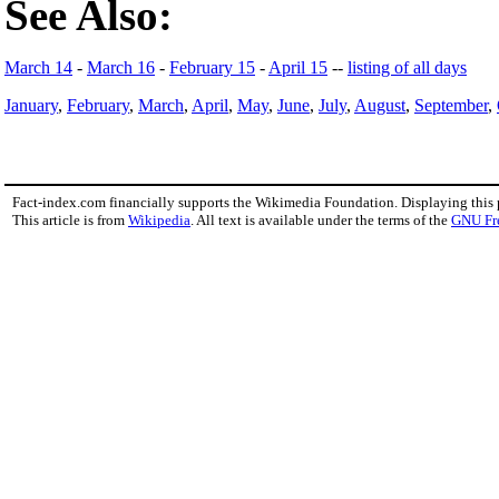
See Also:
March 14
-
March 16
-
February 15
-
April 15
--
listing of all days
January
,
February
,
March
,
April
,
May
,
June
,
July
,
August
,
September
,
Fact-index.com financially supports the Wikimedia Foundation. Displaying this
This article is from
Wikipedia
. All text is available under the terms of the
GNU Fr