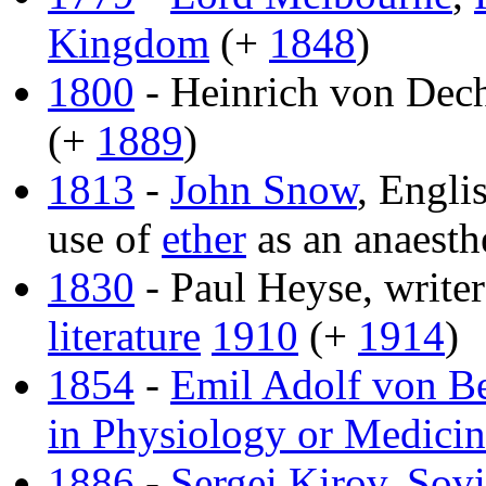
Kingdom
(+
1848
)
1800
- Heinrich von Dech
(+
1889
)
1813
-
John Snow
, Engli
use of
ether
as an anaesth
1830
- Paul Heyse, write
literature
1910
(+
1914
)
1854
-
Emil Adolf von B
in Physiology or Medici
1886
-
Sergei Kirov
,
Sovi