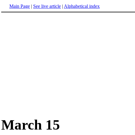
Main Page
|
See live article
|
Alphabetical index
March 15