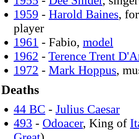
1955
-
Dee Snider
, singer
1959
-
Harold Baines
, f
player
1961
- Fabio,
model
1962
-
Terence Trent D'A
1972
-
Mark Hoppus
, mu
Deaths
44 BC
-
Julius Caesar
493
-
Odoacer
, King of
It
Great
)