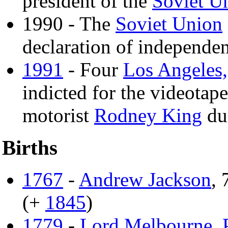
president of the
Soviet U
1990 - The
Soviet Union
declaration of independen
1991
- Four
Los Angeles,
indicted for the videotap
motorist
Rodney King
dur
Births
1767
-
Andrew Jackson
, 
(+
1845
)
1779
-
Lord Melbourne
,