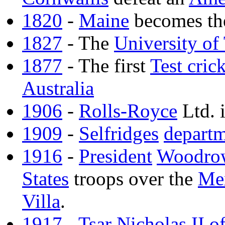
1820
-
Maine
becomes th
1827
- The
University of
1877
- The first
Test cric
Australia
1906
-
Rolls-Royce
Ltd. i
1909
-
Selfridges
departm
1916
-
President
Woodro
States
troops over the
Me
Villa
.
1917
-
Tsar
Nicholas II o