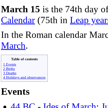
March 15
is the 74th day of
Calendar
(75th in
Leap year
In the Roman calendar Mar
March
.
Table of contents
1 Events
2 Births
3 Deaths
4 Holidays and observances
Events
44 BC
-
Ides of March
:
J