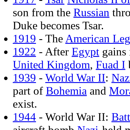
son from the
Russian
thro
Duke becomes Tsar.
1919
- The
American Leg
1922
- After
Egypt
gains 
United Kingdom
,
Fuad I
1939
-
World War II
:
Naz
part of
Bohemia
and
Mor
exist.
1944
- World War II:
Bat
aircraft bomb
Nazi
-held 