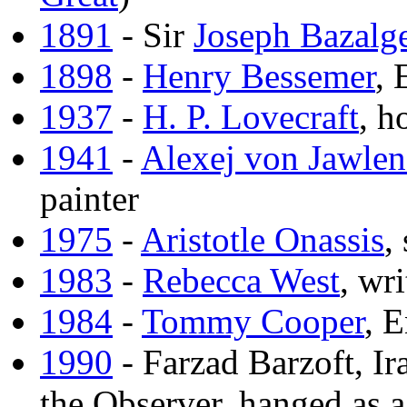
1891
- Sir
Joseph Bazalge
1898
-
Henry Bessemer
, 
1937
-
H. P. Lovecraft
, h
1941
-
Alexej von Jawlen
painter
1975
-
Aristotle Onassis
,
1983
-
Rebecca West
, wri
1984
-
Tommy Cooper
, 
1990
- Farzad Barzoft, Ir
the Observer, hanged as a