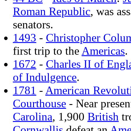
Roman Republic
, was as
senators.
1493
-
Christopher Colu
first trip to the
Americas
.
1672
-
Charles II of Eng
of Indulgence
.
1781
-
American Revolut
Courthouse
- Near prese
Carolina
, 1,900
British
tr
Cornwallis
defeat an
Ame