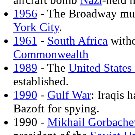
1956
- The Broadway mu
York City
.
1961
-
South Africa
withd
Commonwealth
1989
- The
United States
established.
1990
-
Gulf War
: Iraqis 
Bazoft for spying.
1990 -
Mikhail Gorbache