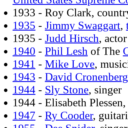
1933 - Roy Clark, countr
1935
-
Jimmy Swaggart
,
1935 -
Judd Hirsch
, actor
1940
-
Phil Lesh
of The
G
1941
-
Mike Love
, music
1943
-
David Cronenberg
1944
-
Sly Stone
, singer
1944 - Elisabeth Plessen,
1947
-
Ry Cooder
, guitari