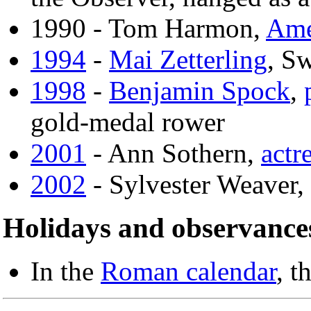
1990 - Tom Harmon,
Ame
1994
-
Mai Zetterling
, Sw
1998
-
Benjamin Spock
,
gold-medal rower
2001
- Ann Sothern,
actr
2002
- Sylvester Weaver,
Holidays and observance
In the
Roman calendar
, t