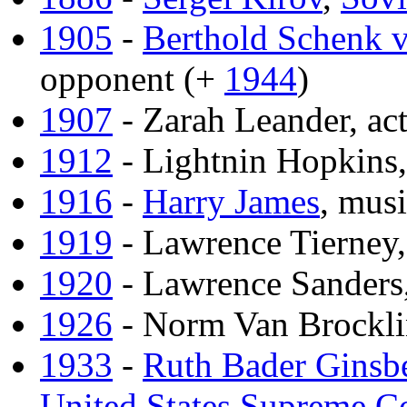
1905
-
Berthold Schenk v
opponent (+
1944
)
1907
- Zarah Leander, act
1912
- Lightnin Hopkins
1916
-
Harry James
, mus
1919
- Lawrence Tierney,
1920
- Lawrence Sanders,
1926
- Norm Van Brockli
1933
-
Ruth Bader Ginsb
United States Supreme C