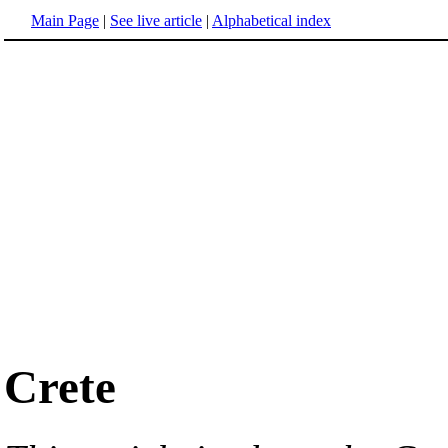
Main Page
|
See live article
|
Alphabetical index
Crete