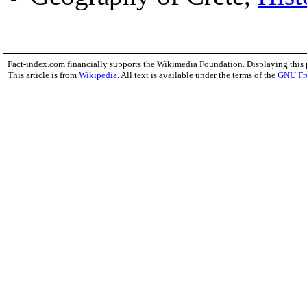
Fact-index.com financially supports the Wikimedia Foundation. Displaying this
This article is from
Wikipedia
. All text is available under the terms of the
GNU Fr