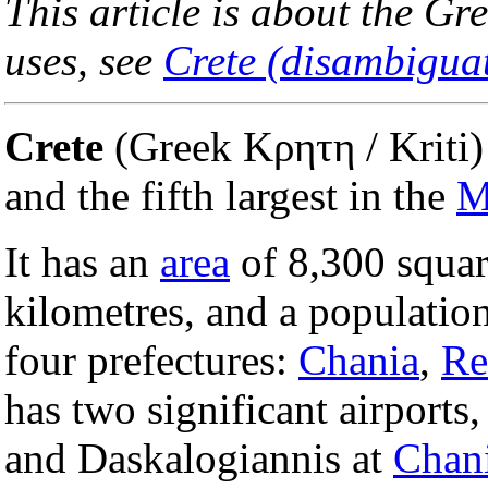
This article is about the Gr
uses, see
Crete (disambigua
Crete
(Greek Κρητη / Kriti) 
and the fifth largest in the
M
It has an
area
of 8,300 squar
kilometres, and a population
four prefectures:
Chania
,
Re
has two significant airports
and Daskalogiannis at
Chan