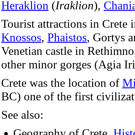
Heraklion
(
Iraklion
),
Chani
Tourist attractions in Crete 
Knossos
,
Phaistos
, Gortys a
Venetian castle in Rethimno
other minor gorges (Agia Iri
Crete was the location of
Mi
BC) one of the first civiliza
See also:
Geography of Crete,
Hist