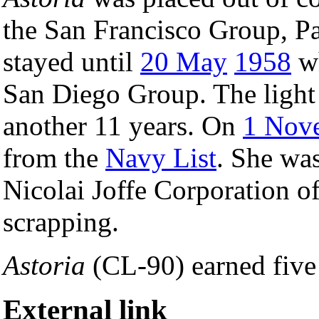
the San Francisco Group, Pa
stayed until
20 May
1958
wh
San Diego Group. The light 
another 11 years. On
1 Nov
from the
Navy List
. She wa
Nicolai Joffe Corporation o
scrapping.
Astoria
(CL-90) earned five 
External link