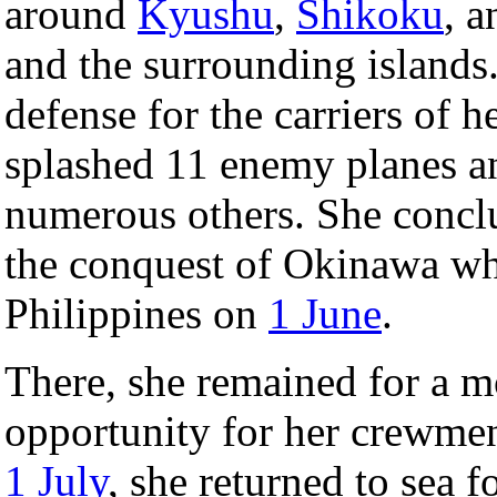
around
Kyushu
,
Shikoku
, 
and the surrounding islands.
defense for the carriers of 
splashed 11 enemy planes a
numerous others. She conclu
the conquest of Okinawa whe
Philippines on
1 June
.
There, she remained for a m
opportunity for her crewmen
1 July
, she returned to sea f