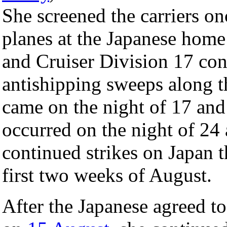
She screened the carriers on
planes at the Japanese home 
and Cruiser Division 17 co
antishipping sweeps along t
came on the night of 17 an
occurred on the night of 24
continued strikes on Japan 
first two weeks of August.
After the Japanese agreed to 