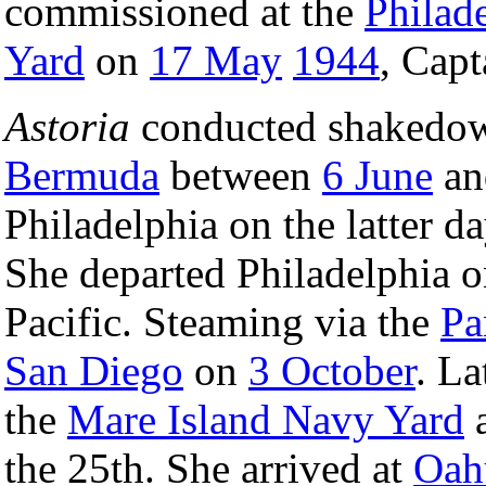
commissioned at the
Philad
Yard
on
17 May
1944
, Cap
Astoria
conducted shakedown 
Bermuda
between
6 June
a
Philadelphia on the latter 
She departed Philadelphia 
Pacific. Steaming via the
Pa
San Diego
on
3 October
. La
the
Mare Island Navy Yard
a
the 25th. She arrived at
Oah