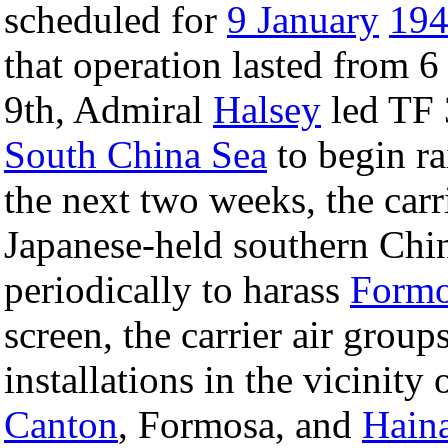
scheduled for
9 January
19
that operation lasted from 6
9th, Admiral
Halsey
led TF 
South China Sea
to begin r
the next two weeks, the carr
Japanese-held southern Chi
periodically to harass
Formo
screen, the carrier air gro
installations in the vicinit
Canton
, Formosa, and
Hain