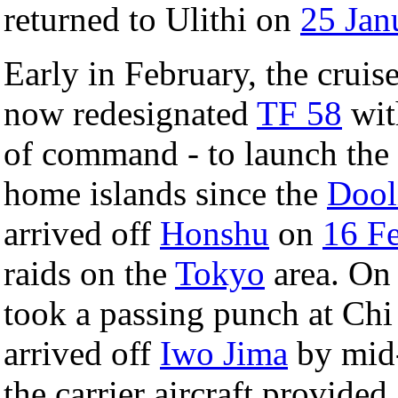
returned to Ulithi on
25 Jan
Early in February, the cruise
now redesignated
TF 58
wit
of command - to launch the f
home islands since the
Dooli
arrived off
Honshu
on
16 F
raids on the
Tokyo
area. On 
took a passing punch at Chi
arrived off
Iwo Jima
by mid-
the carrier aircraft provided