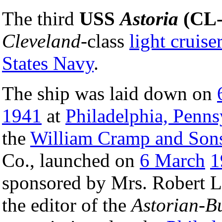
The third
USS
Astoria
(CL-
Cleveland
-class
light cruise
States Navy
.
The ship was laid down on
1941
at
Philadelphia, Penns
the
William Cramp and Son
Co., launched on
6 March
1
sponsored by Mrs. Robert L
the editor of the
Astorian-B