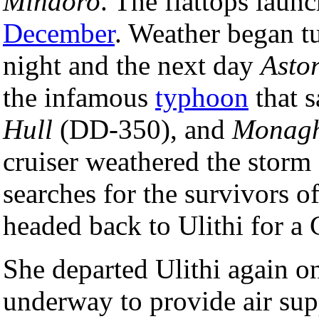
Mindoro
. The flattops laun
December
. Weather began t
night and the next day
Asto
the infamous
typhoon
that 
Hull
(DD-350), and
Monag
cruiser weathered the storm 
searches for the survivors of
headed back to Ulithi for a 
She departed Ulithi again o
underway to provide air sup