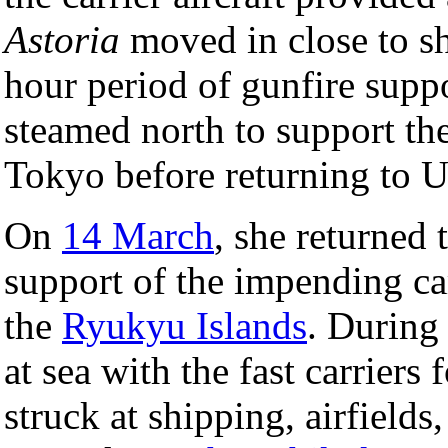
Astoria
moved in close to sh
hour period of gunfire suppo
steamed north to support the 
Tokyo before returning to U
On
14 March
, she returned 
support of the impending c
the
Ryukyu Islands
. During
at sea with the fast carriers
struck at shipping, airfields