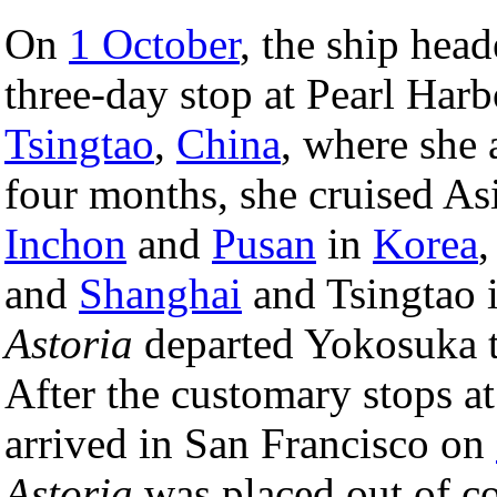
On
1 October
, the ship hea
three-day stop at Pearl Harb
Tsingtao
,
China
, where she 
four months, she cruised Asi
Inchon
and
Pusan
in
Korea
and
Shanghai
and Tsingtao 
Astoria
departed Yokosuka to
After the customary stops at
arrived in San Francisco on
Astoria
was placed out of c