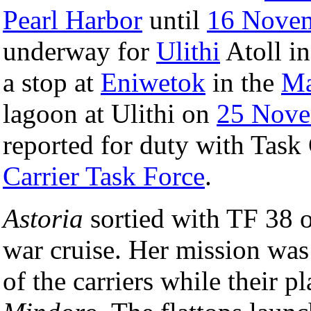
Pearl Harbor
until
16 Nove
underway for
Ulithi
Atoll i
a stop at
Eniwetok
in the
Ma
lagoon at Ulithi on
25 Nove
reported for duty with Task
Carrier Task Force
.
Astoria
sortied with TF 38 
war cruise. Her mission was t
of the carriers while their 