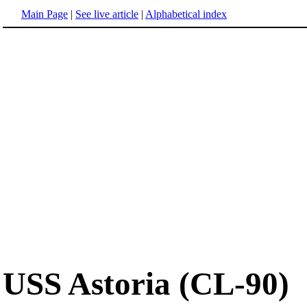
Main Page
|
See live article
|
Alphabetical index
USS Astoria (CL-90)