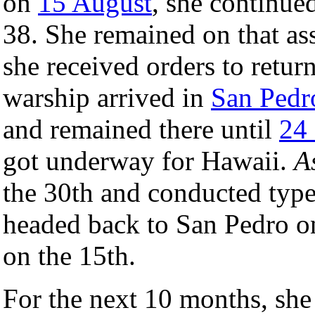
on
15 August
, she continue
38. She remained on that as
she received orders to retur
warship arrived in
San Pedro
and remained there until
24
got underway for Hawaii.
A
the 30th and conducted type 
headed back to San Pedro o
on the 15th.
For the next 10 months, she