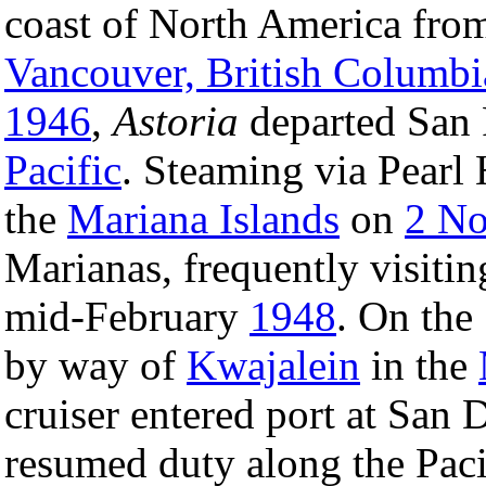
coast of North America from
Vancouver, British Columbi
1946
,
Astoria
departed San 
Pacific
. Steaming via Pearl 
the
Mariana Islands
on
2 N
Marianas, frequently visit
mid-February
1948
. On the
by way of
Kwajalein
in the
cruiser entered port at San
resumed duty along the Paci