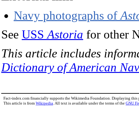
Navy photographs of
Ast
See
USS
Astoria
for other 
This article includes inform
Dictionary of American Nav
Fact-index.com financially supports the Wikimedia Foundation. Displaying this
This article is from
Wikipedia
. All text is available under the terms of the
GNU Fr