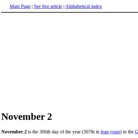
Main Page
|
See live article
|
Alphabetical index
November 2
November 2
is the 306th day of the year (307th in
leap years
) in the
G