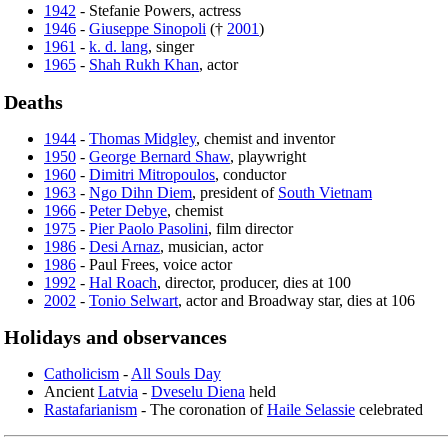
1942
- Stefanie Powers, actress
1946
-
Giuseppe Sinopoli
(†
2001
)
1961
-
k. d. lang
, singer
1965
-
Shah Rukh Khan
, actor
Deaths
1944
-
Thomas Midgley
, chemist and inventor
1950
-
George Bernard Shaw
, playwright
1960
-
Dimitri Mitropoulos
, conductor
1963
-
Ngo Dihn Diem
, president of
South Vietnam
1966
-
Peter Debye
, chemist
1975
-
Pier Paolo Pasolini
, film director
1986
-
Desi Arnaz
, musician, actor
1986
- Paul Frees, voice actor
1992
-
Hal Roach
, director, producer, dies at 100
2002
-
Tonio Selwart
, actor and Broadway star, dies at 106
Holidays and observances
Catholicism
-
All Souls Day
Ancient
Latvia
-
Dveselu Diena
held
Rastafarianism
- The coronation of
Haile Selassie
celebrated