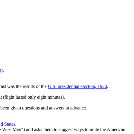
er
.
cast was the results of the
U.S. presidential election, 1920
.
t (flight lasted only eight minutes).
 been given questions and answers in advance.
d States
.
the Wise Men") and asks them to suggest ways to unite the American