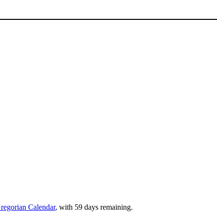
regorian Calendar
, with 59 days remaining.