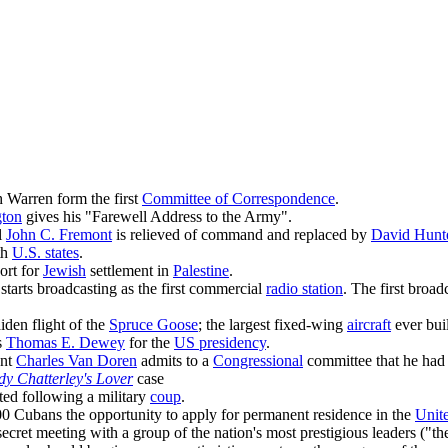
 Warren form the first
Committee of Correspondence
.
ton
gives his "Farewell Address to the Army".
l
John C. Fremont
is relieved of command and replaced by
David Hunt
th
U.S. states
.
ort for
Jewish
settlement in
Palestine
.
starts broadcasting as the first commercial
radio station
. The first broad
den flight of the
Spruce Goose
; the largest fixed-wing
aircraft
ever buil
s
Thomas E. Dewey
for the
US presidency
.
ant
Charles Van Doren
admits to a
Congressional
committee that he had
dy Chatterley's Lover
case
ted following a military
coup
.
0 Cubans the opportunity to apply for permanent residence in the
Unite
secret meeting with a group of the nation's most prestigious leaders ("