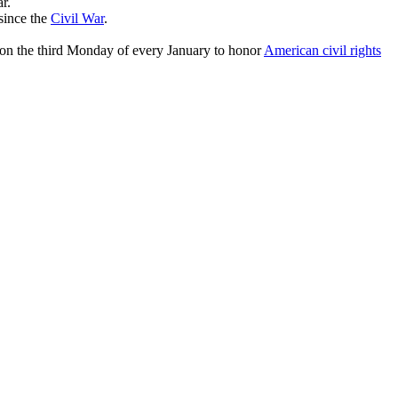
r.
since the
Civil War
.
ay on the third Monday of every January to honor
American civil rights