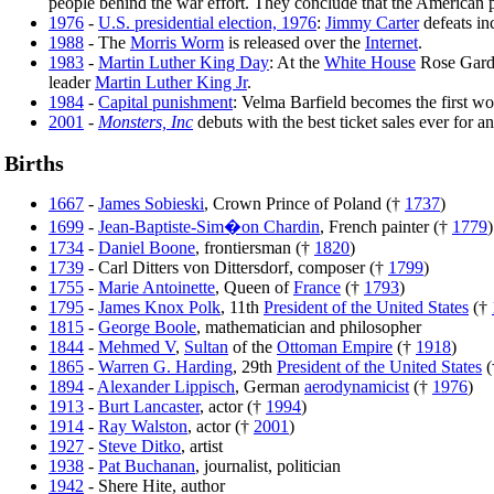
people behind the war effort. They conclude that the American p
1976
-
U.S. presidential election, 1976
:
Jimmy Carter
defeats i
1988
- The
Morris Worm
is released over the
Internet
.
1983
-
Martin Luther King Day
: At the
White House
Rose Gard
leader
Martin Luther King Jr
.
1984
-
Capital punishment
: Velma Barfield becomes the first w
2001
-
Monsters, Inc
debuts with the best ticket sales ever for a
Births
1667
-
James Sobieski
, Crown Prince of Poland (†
1737
)
1699
-
Jean-Baptiste-Sim�on Chardin
, French painter (†
1779
)
1734
-
Daniel Boone
, frontiersman (†
1820
)
1739
- Carl Ditters von Dittersdorf, composer (†
1799
)
1755
-
Marie Antoinette
, Queen of
France
(†
1793
)
1795
-
James Knox Polk
, 11th
President of the United States
(†
1815
-
George Boole
, mathematician and philosopher
1844
-
Mehmed V
,
Sultan
of the
Ottoman Empire
(†
1918
)
1865
-
Warren G. Harding
, 29th
President of the United States
(
1894
-
Alexander Lippisch
, German
aerodynamicist
(†
1976
)
1913
-
Burt Lancaster
, actor (†
1994
)
1914
-
Ray Walston
, actor (†
2001
)
1927
-
Steve Ditko
, artist
1938
-
Pat Buchanan
, journalist, politician
1942
- Shere Hite, author