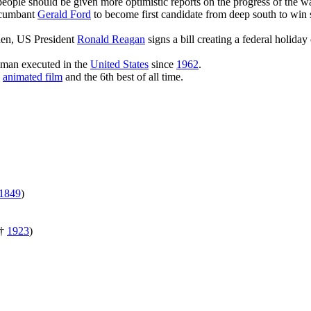
eople should be given more optimistic reports on the progress of the wa
ncumbant
Gerald Ford
to become first candidate from deep south to win 
en, US President
Ronald Reagan
signs a bill creating a federal holid
oman executed in the
United States
since
1962
.
n
animated film
and the 6th best of all time.
1849
)
†
1923
)