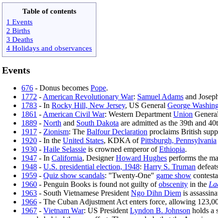
Table of contents
1 Events
2 Births
3 Deaths
4 Holidays and observances
Events
676
- Donus becomes
Pope
.
1772
-
American Revolutionary War
:
Samuel Adams
and Joseph
1783
- In
Rocky Hill, New Jersey
, US General
George Washing
1861
-
American Civil War
: Western Department
Union
Genera
1889
-
North
and
South Dakota
are admitted as the 39th and 40
1917
-
Zionism
: The
Balfour Declaration
proclaims British supp
1920
- In the
United States
, KDKA of
Pittsburgh, Pennsylvania
1930
-
Haile Selassie
is crowned emperor of
Ethiopia
.
1947
- In
California
, Designer
Howard Hughes
performs the mai
1948
-
U.S. presidential election, 1948
:
Harry S. Truman
defeat
1959
-
Quiz show scandals
: "Twenty-One"
game show
contest
1960
- Penguin Books is found not guilty of
obscenity
in the
La
1963
- South Vietnamese President
Ngo Dihn Diem
is assassina
1966
- The Cuban Adjustment Act enters force, allowing 123,00
1967
-
Vietnam War
: US President
Lyndon B. Johnson
holds a 