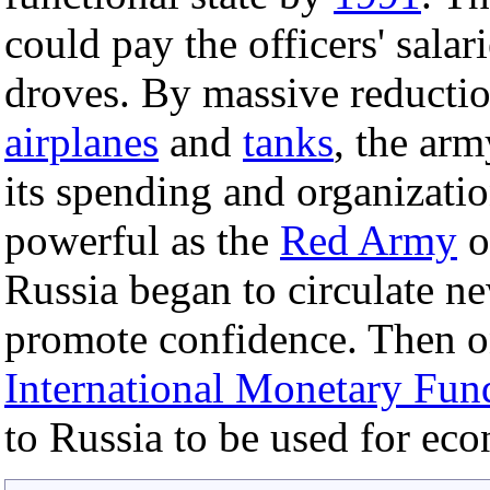
could pay the officers' salar
droves. By massive reducti
airplanes
and
tanks
, the arm
its spending and organizatio
powerful as the
Red Army
o
Russia began to circulate 
promote confidence. Then 
International Monetary Fun
to Russia to be used for ec