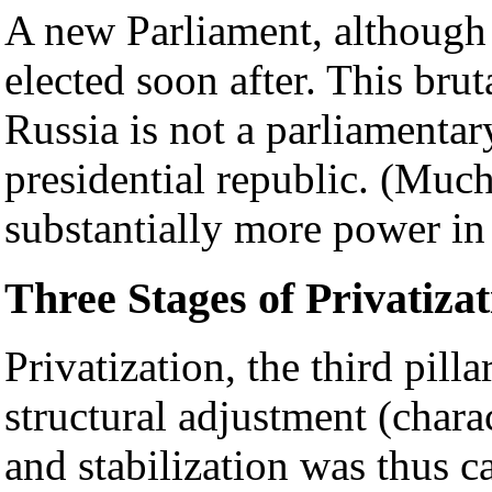
A new Parliament, although
elected soon after. This brut
Russia is not a parliamentar
presidential republic. (Much
substantially more power in 
Three Stages of Privatizat
Privatization, the third pill
structural adjustment (chara
and stabilization was thus c