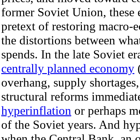
former Soviet Union, these 
pretext of restoring macro-e
the distortions between wha
spends. In the late Soviet er
centrally planned economy
(
overhang, supply shortages,
structural reforms immediat
hyperinflation
or perhaps mo
of the Soviet years. And hy
when the Central Bank, an o