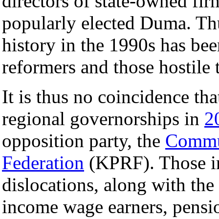
directors of state-owned firm
popularly elected Duma. Thu
history in the 1990s has be
reformers and those hostile 
It is thus no coincidence tha
regional governorships in
2
opposition party, the
Commun
Federation
(KPRF). Those i
dislocations, along with the
income wage earners, pensio