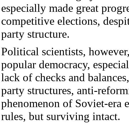
especially made great progre
competitive elections, despi
party structure.
Political scientists, howeve
popular democracy, especiall
lack of checks and balances,
party structures, anti-reform
phenomenon of Soviet-era el
rules, but surviving intact.