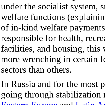
under the socialist system, 
welfare functions (explaini
of in-kind welfare payments 
responsible for health, recre
facilities, and housing, thi
more wrenching in certain f
sectors than others.
In Russia and for the most 
going through stabilization 
Eastern Europe
and
Latin A