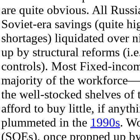
are quite obvious. All Russi
Soviet-era savings (quite hi
shortages) liquidated over n
up by structural reforms (i.e
controls). Most Fixed-inco
majority of the workforce—h
the well-stocked shelves of t
afford to buy little, if anyt
plummeted in the
1990s
. Wo
(SOEs), once propped up by 