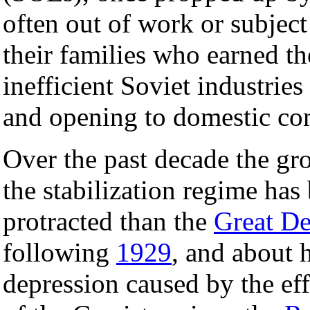
often out of work or subjec
their families who earned th
inefficient Soviet industries
and opening to domestic com
Over the past decade the gr
the stabilization regime has
protracted than the
Great De
following
1929
, and about h
depression caused by the ef