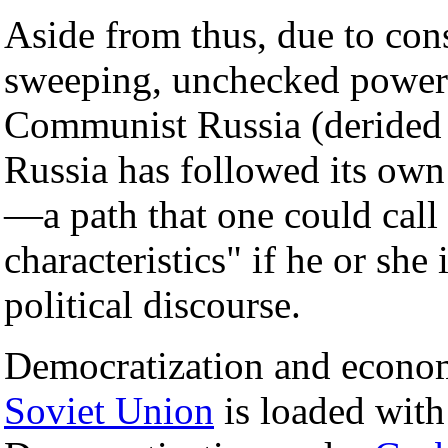
Aside from thus, due to cons
sweeping, unchecked powers 
Communist Russia (derided a
Russia has followed its own
—a path that one could cal
characteristics" if he or sh
political discourse.
Democratization and economi
Soviet Union
is loaded with