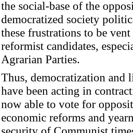
the social-base of the oppos
democratized society politic
these frustrations to be vent
reformist candidates, espec
Agrarian Parties.
Thus, democratization and l
have been acting in contract
now able to vote for opposit
economic reforms and yearn 
security of Communist time