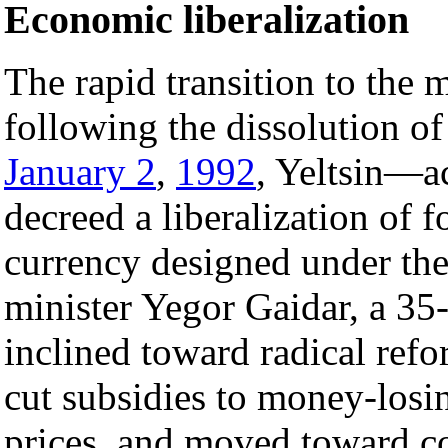
Economic liberalization
The rapid transition to the
following the dissolution of
January 2
,
1992
, Yeltsin—a
decreed a liberalization of f
currency designed under the
minister Yegor Gaidar, a 35-
inclined toward radical ref
cut subsidies to money-losin
prices, and moved toward con