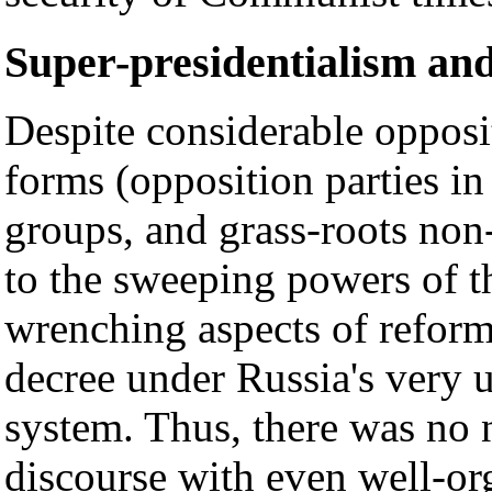
Super-presidentialism an
Despite considerable opposi
forms (opposition parties in
groups, and grass-roots non
to the sweeping powers of t
wrenching aspects of refor
decree under Russia's very 
system. Thus, there was no
discourse with even well-org