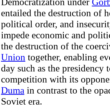
Democratization under
Gor
entailed the destruction of 
political order, and insecur
impede economic and politi
the destruction of the coerc
Union
together, enabling eve
day such as the presidency t
competition with its opponen
Duma
in contrast to the opa
Soviet era.