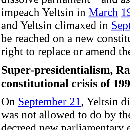
impeach Yeltsin in
March
1
and Yeltsin climaxed in
Sep
be reached on a new constit
right to replace or amend th
Super-presidentialism, Ra
constitutional crisis of 19
On
September 21
, Yeltsin 
was not allowed to do by th
decreed new parliamentary e