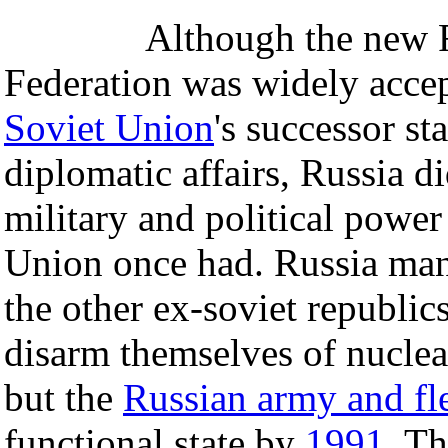
Although the new 
Federation was widely accep
Soviet Union
's successor sta
diplomatic affairs, Russia d
military and political power
Union once had. Russia ma
the other ex-soviet republic
disarm themselves of nucle
but the
Russian army and fl
functional state by
1991
. T