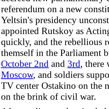
referendum on a new consti
Yeltsin's presidency unconst
appointed Rutskoy as Acting
quickly, and the rebellious 
themself in the Parliament 
October 2nd
and
3rd
, there 
Moscow
, and soldiers suppo
TV center Ostakino on the 
on the brink of civil war.