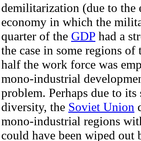
demilitarization (due to the
economy in which the milita
quarter of the
GDP
had a str
the case in some regions of 
half the work force was emp
mono-industrial development
problem. Perhaps due to its
diversity, the
Soviet Union
d
mono-industrial regions wit
could have been wiped out 