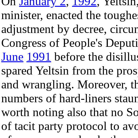
On
January 2
,
1992
, Yeltsi
minister, enacted the toughe
adjustment by decree, circ
Congress of People's Deputi
June
1991
before the disillu
spared Yeltsin from the pro
and wrangling. Moreover, th
numbers of hard-liners staun
worth noting also that no So
of tacit party protocol to a