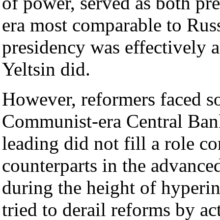
of power, served as both pre
era most comparable to Russi
presidency was effectively a
Yeltsin did.
However, reformers faced so
Communist-era Central Ban
leading did not fill a role co
counterparts in the advance
during the height of hyperin
tried to derail reforms by a