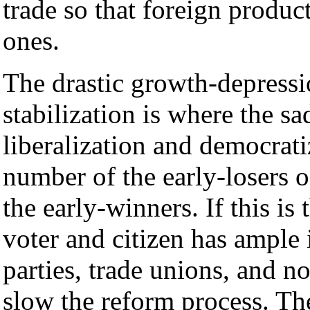
trade so that foreign produ
ones.
The drastic growth-depressi
stabilization is where the s
liberalization and democrati
number of the early-losers o
the early-winners. If this is 
voter and citizen has ample 
parties, trade unions, and 
slow the reform process. The 