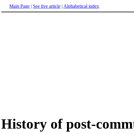
Main Page
|
See live article
|
Alphabetical index
History of post-comm