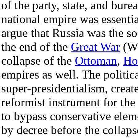
of the party, state, and bure
national empire was essentiall
argue that Russia was the so
the end of the
Great War
(Wo
collapse of the
Ottoman
,
Ho
empires as well. The politic
super-presidentialism, cr
reformist instrument for the
to bypass conservative ele
by decree before the collapse