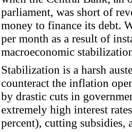
parliament, was short of rev
money to finance its debt. 
per month as a result of inst
macroeconomic stabilization
Stabilization is a harsh aust
counteract the inflation ope
by drastic cuts in governmen
extremely high interest rate
percent), cutting subsidies,