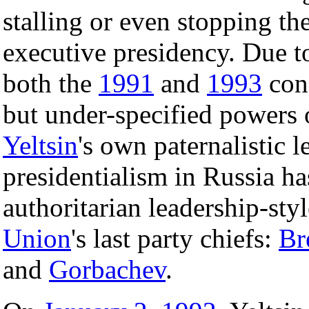
stalling or even stopping th
executive presidency. Due t
both the
1991
and
1993
cons
but under-specified powers 
Yeltsin
's own paternalistic l
presidentialism in Russia ha
authoritarian leadership-sty
Union
's last party chiefs:
Br
and
Gorbachev
.