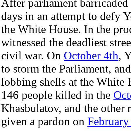
After parliament barricaded i
days in an attempt to defy Y
the White House. In the pro
witnessed the deadliest stree
civil war. On
October 4th
, 
to storm the Parliament, an
lobbing shells at the White 
146 people killed in the
Oct
Khasbulatov, and the other r
given a pardon on
February