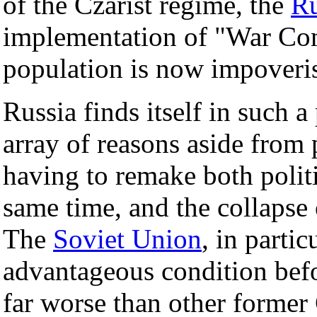
of the Czarist regime, the
Ru
implementation of "War Co
population is now impoveri
Russia finds itself in such a
array of reasons aside from 
having to remake both polit
same time, and the collapse 
The
Soviet Union
, in parti
advantageous condition befor
far worse than other former