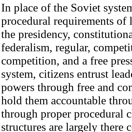
In place of the Soviet system
procedural requirements of 
the presidency, constitutiona
federalism, regular, competi
competition, and a free pres
system, citizens entrust lead
powers through free and com
hold them accountable throu
through proper procedural c
structures are largely there 