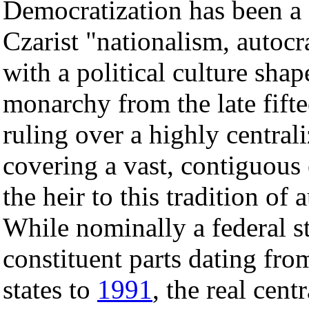
Democratization has been a d
Czarist "nationalism, auto
with a political culture sha
monarchy from the late fifte
ruling over a highly central
covering a vast, contiguou
the heir to this tradition of
While nominally a federal st
constituent parts dating from
states to
1991
, the real cent