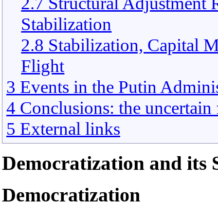
2.7 Structural Adjustmen
Stabilization
2.8 Stabilization, Capital 
Flight
3 Events in the Putin Adminis
4 Conclusions: the uncertain f
5 External links
Democratization and its 
Democratization