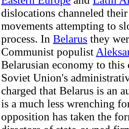
dislocations channeled their
movements attempting to slo
process. In
Belarus
they were
Communist populist
Aleksa
Belarusian economy to this 
Soviet Union's administrati
charged that Belarus is an au
is a much less wrenching for
opposition has taken the for