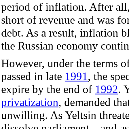
period of inflation. After a
short of revenue and was for
debt. As a result, inflation 
the Russian economy contin
However, under the terms o
passed in late
1991
, the spe
expire by the end of
1992
. 
privatization
, demanded that
unwilling. As Yeltsin threat
dissolve parliament—and as 