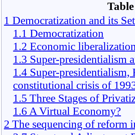
Table
1 Democratization and its Se
1.1 Democratization
1.2 Economic liberalizatio
1.3 Super-presidentialism 
1.4 Super-presidentialism,
constitutional crisis of 199
1.5 Three Stages of Privati
1.6 A Virtual Economy?
2 The sequencing of reform i