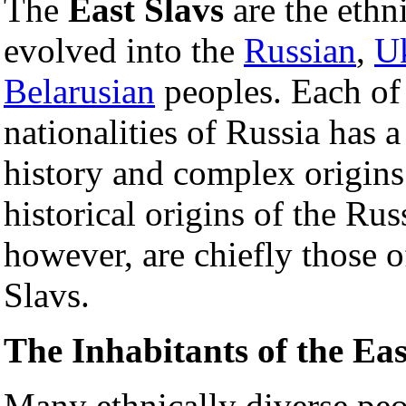
The
East Slavs
are the ethn
evolved into the
Russian
,
Uk
Belarusian
peoples. Each of
nationalities of Russia has a
history and complex origins
historical origins of the Russ
however, are chiefly those o
Slavs.
The Inhabitants of the Ea
Many ethnically diverse peo