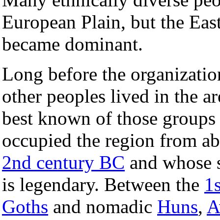
European Plain, but the Eas
became dominant.
Long before the organizati
other peoples lived in the a
best known of those group
occupied the region from a
2nd century BC
and whose s
is legendary. Between the
1s
Goths
and nomadic
Huns
,
A