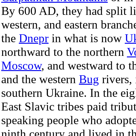
By 600 AD, they had split li
western, and eastern branche
the
Dnepr
in what is now
Uk
northward to the northern
V
Moscow
, and westward to t
and the western
Bug
rivers,
southern Ukraine. In the ei
East Slavic tribes paid tribu
speaking people who adopt
ninth century and lived in 