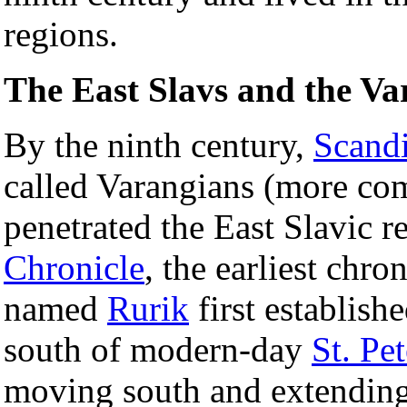
regions.
The East Slavs and the Va
By the ninth century,
Scand
called Varangians (more c
penetrated the East Slavic 
Chronicle
, the earliest chro
named
Rurik
first establish
south of modern-day
St. Pe
moving south and extending