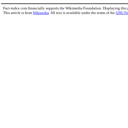
Fact-index.com financially supports the Wikimedia Foundation. Displaying this
This article is from
Wikipedia
. All text is available under the terms of the
GNU Fr