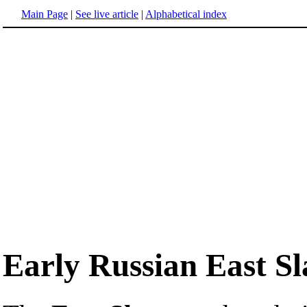
Main Page
|
See live article
|
Alphabetical index
Early Russian East Sl