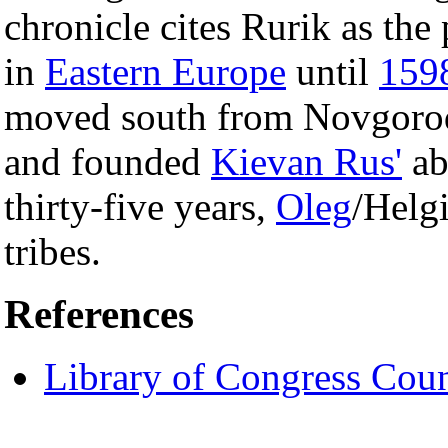
chronicle cites Rurik as the
in
Eastern Europe
until
159
moved south from Novgorod
and founded
Kievan Rus'
ab
thirty-five years,
Oleg
/Helg
tribes.
References
Library of Congress Coun