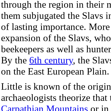
through the region in their
them subjugated the Slavs in 
of lasting importance. More 
expansion of the Slavs, who
beekeepers as well as hunters
By the
6th century
, the Sla
on the East European Plain.
Little is known of the origin
archaeologists theorize that 
Carpathian Mountains
or in