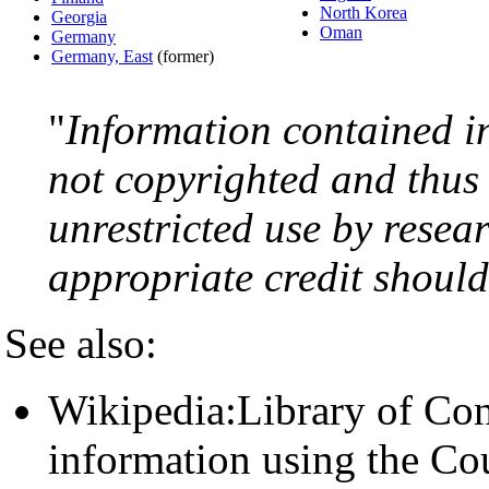
North Korea
Georgia
Oman
Germany
Germany, East
(former)
"
Information contained i
not copyrighted and thus 
unrestricted use by resea
appropriate credit should 
See also:
Wikipedia:Library of Con
information using the Cou