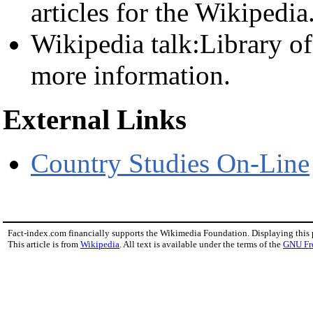
articles for the Wikipedia
Wikipedia talk:Library o
more information.
External Links
Country Studies On-Line
Fact-index.com financially supports the Wikimedia Foundation. Displaying this
This article is from
Wikipedia
. All text is available under the terms of the
GNU Fr