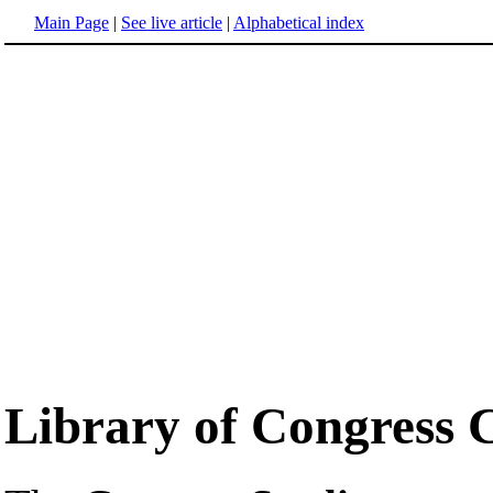
Main Page
|
See live article
|
Alphabetical index
Library of Congress 