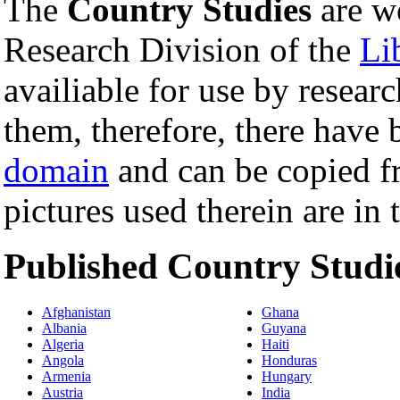
The
Country Studies
are w
Research Division of the
Li
availiable for use by resear
them, therefore, there have 
domain
and can be copied fre
pictures used therein are in
Published Country Studi
Afghanistan
Ghana
Albania
Guyana
Algeria
Haiti
Angola
Honduras
Armenia
Hungary
Austria
India