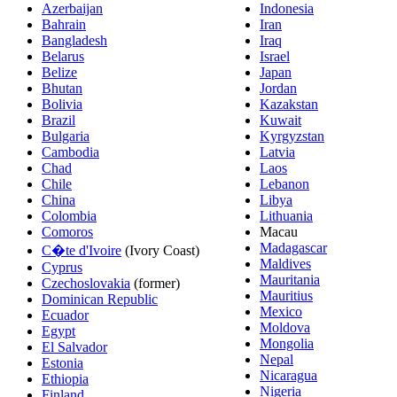
Azerbaijan
Indonesia
Bahrain
Iran
Bangladesh
Iraq
Belarus
Israel
Belize
Japan
Bhutan
Jordan
Bolivia
Kazakstan
Brazil
Kuwait
Bulgaria
Kyrgyzstan
Cambodia
Latvia
Chad
Laos
Chile
Lebanon
China
Libya
Colombia
Lithuania
Comoros
Macau
Madagascar
C�te d'Ivoire
(Ivory Coast)
Maldives
Cyprus
Mauritania
Czechoslovakia
(former)
Mauritius
Dominican Republic
Mexico
Ecuador
Moldova
Egypt
Mongolia
El Salvador
Nepal
Estonia
Nicaragua
Ethiopia
Nigeria
Finland