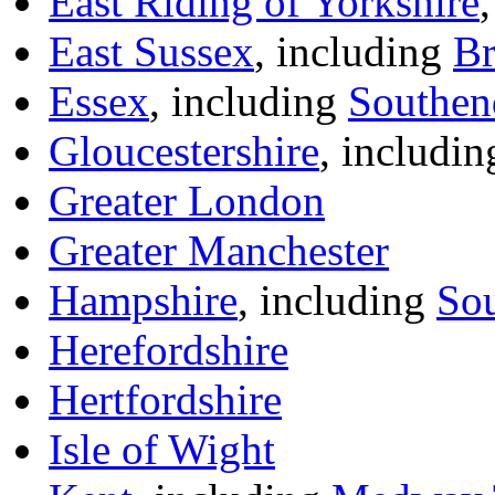
East Riding of Yorkshire
East Sussex
, including
Br
Essex
, including
Southen
Gloucestershire
, includi
Greater London
Greater Manchester
Hampshire
, including
So
Herefordshire
Hertfordshire
Isle of Wight