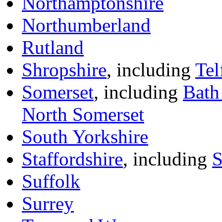
Northamptonshire
Northumberland
Rutland
Shropshire
, including
Tel
Somerset
, including
Bath
North Somerset
South Yorkshire
Staffordshire
, including
S
Suffolk
Surrey