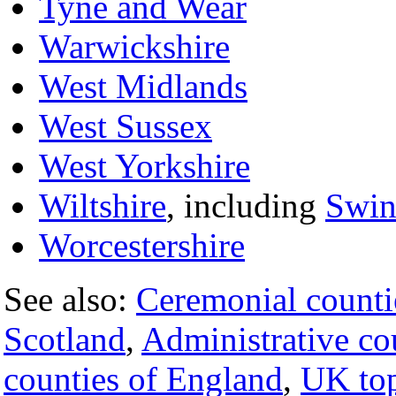
Tyne and Wear
Warwickshire
West Midlands
West Sussex
West Yorkshire
Wiltshire
, including
Swi
Worcestershire
See also:
Ceremonial counti
Scotland
,
Administrative co
counties of England
,
UK top