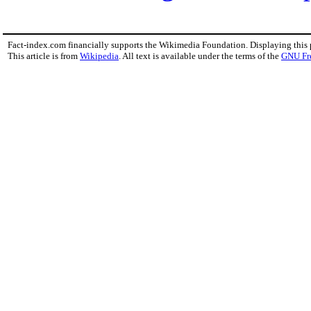
Fact-index.com financially supports the Wikimedia Foundation. Displaying this
This article is from
Wikipedia
. All text is available under the terms of the
GNU Fr