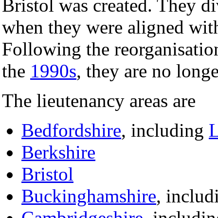
Bristol was created. They d
when they were aligned wit
Following the reorganisation
the
1990s
, they are no longe
The lieutenancy areas are
Bedfordshire
, including
L
Berkshire
Bristol
Buckinghamshire
, inclu
Cambridgeshire
, includi