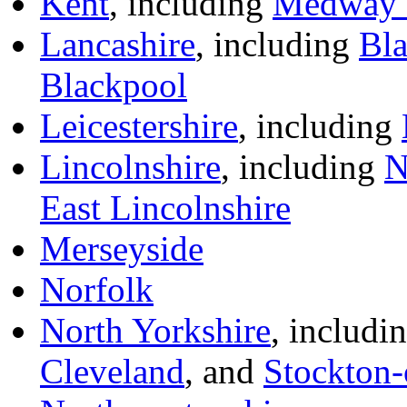
Kent
, including
Medway 
Lancashire
, including
Bl
Blackpool
Leicestershire
, including
Lincolnshire
, including
N
East Lincolnshire
Merseyside
Norfolk
North Yorkshire
, includi
Cleveland
, and
Stockton-