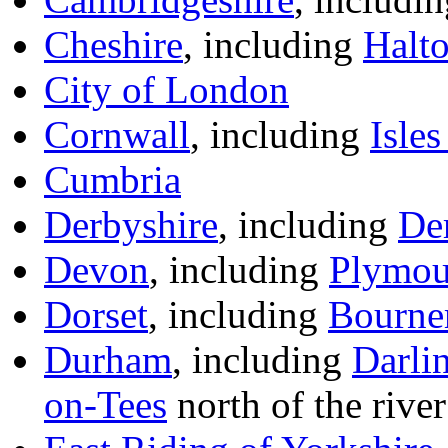
Cheshire
, including
Halt
City of London
Cornwall
, including
Isles
Cumbria
Derbyshire
, including
De
Devon
, including
Plymou
Dorset
, including
Bourne
Durham
, including
Darli
on-Tees
north of the river