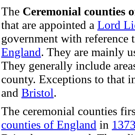
The
Ceremonial counties 
that are appointed a
Lord Li
government with reference 
England
. They are mainly u
They generally include areas
county. Exceptions to that 
and
Bristol
.
The ceremonial counties fir
counties of England
in
137