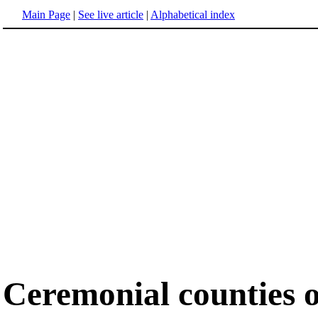
Main Page
|
See live article
|
Alphabetical index
Ceremonial counties 