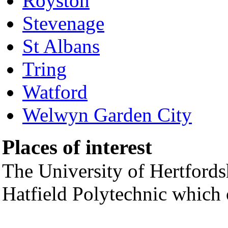
Royston
Stevenage
St Albans
Tring
Watford
Welwyn Garden City
Places of interest
The University of Hertfords
Hatfield Polytechnic which 