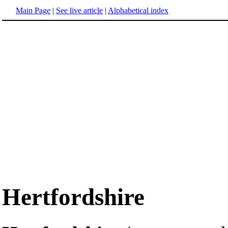
Main Page
|
See live article
|
Alphabetical index
Hertfordshire