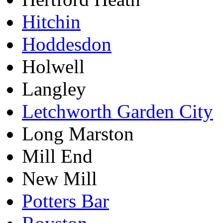
Hitchin
Hoddesdon
Holwell
Langley
Letchworth Garden City
Long Marston
Mill End
New Mill
Potters Bar