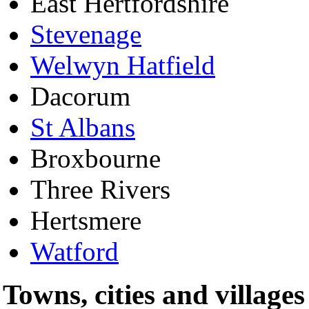
East Hertfordshire
Stevenage
Welwyn Hatfield
Dacorum
St Albans
Broxbourne
Three Rivers
Hertsmere
Watford
Towns, cities and villages