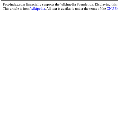
Fact-index.com financially supports the Wikimedia Foundation. Displaying this
This article is from
Wikipedia
. All text is available under the terms of the
GNU Fr