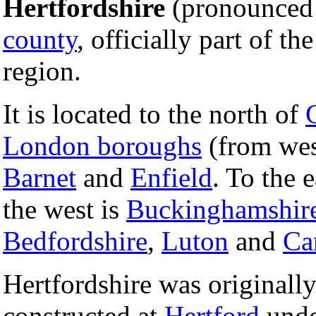
Hertfordshire
(pronounced '
county
, officially part of th
region.
It is located to the north of
London boroughs
(from wes
Barnet
and
Enfield
. To the 
the west is
Buckinghamshir
Bedfordshire
,
Luton
and
Ca
Hertfordshire was originally 
constructed at
Hertford
unde