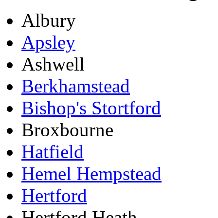
Albury
Apsley
Ashwell
Berkhamstead
Bishop's Stortford
Broxbourne
Hatfield
Hemel Hempstead
Hertford
Hertford Heath