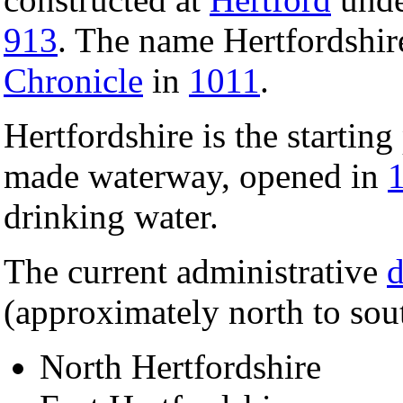
913
. The name Hertfordshir
Chronicle
in
1011
.
Hertfordshire is the starting
made waterway, opened in
drinking water.
The current administrative
d
(approximately north to sou
North Hertfordshire