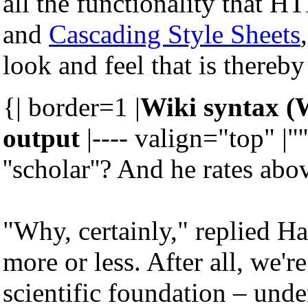
all the functionality that 
and
Cascading Style Sheets
look and feel that is thereby
{| border=1 |
Wiki syntax (
output
|---- valign="top" |"'
''scholar''? And he rates abo
"Why, certainly," replied Ha
more or less. After all, we'
scientific foundation – under