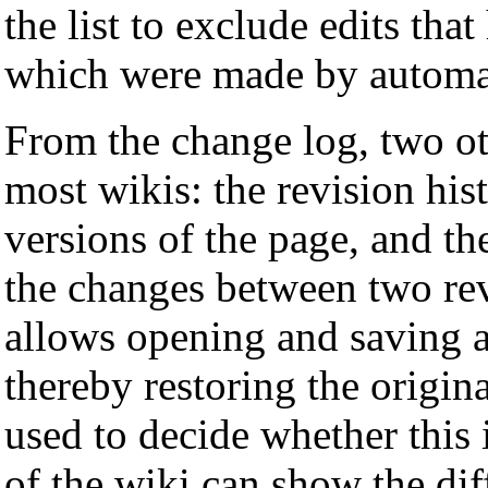
the list to exclude edits th
which were made by automati
From the change log, two oth
most wikis: the revision hi
versions of the page, and t
the changes between two rev
allows opening and saving a
thereby restoring the origina
used to decide whether this 
of the wiki can show the dif