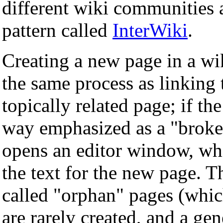
different wiki communities a
pattern called
InterWiki
.
Creating a new page in a wik
the same process as linking t
topically related page; if the
way emphasized as a "broken
opens an editor window, whi
the text for the new page. 
called "orphan" pages (whic
are rarely created, and a gen