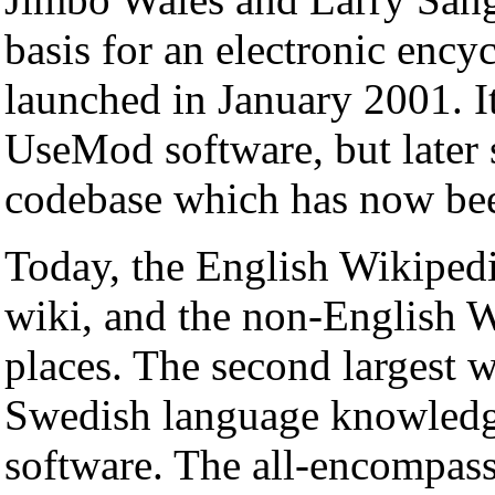
basis for an electronic enc
launched in January 2001. I
UseMod software, but later 
codebase which has now bee
Today, the English Wikipedia
wiki, and the non-English W
places. The second largest 
Swedish language knowledg
software. The all-encompass