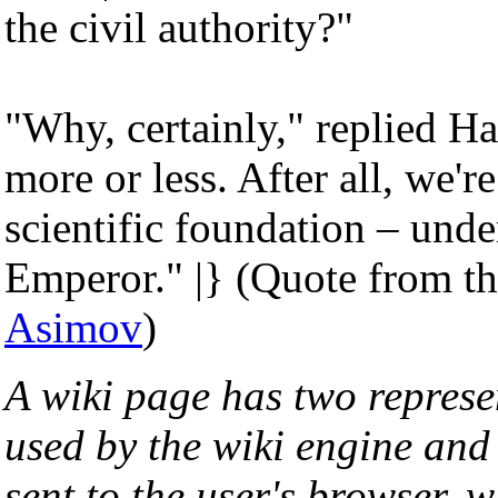
the civil authority?"
"Why, certainly," replied Ha
more or less. After all, we'
scientific foundation – under
Emperor." |} (Quote from t
Asimov
)
A wiki page has two represe
used by the wiki engine an
sent to the user's browser, w