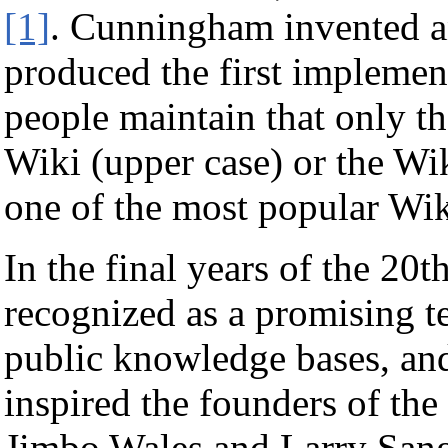
[1]
. Cunningham invented a
produced the first implemen
people maintain that only th
Wiki (upper case) or the W
one of the most popular Wiki
In the final years of the 20t
recognized as a promising t
public knowledge bases, and 
inspired the founders of the
Jimbo Wales and Larry Sange