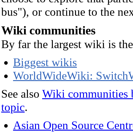
bus"), or continue to the nex
Wiki communities
By far the largest wiki is t
Biggest wikis
WorldWideWiki: SwitchW
See also
Wiki communities 
topic
.
Asian Open Source Centr