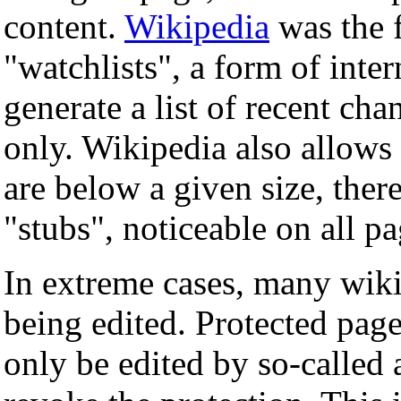
content.
Wikipedia
was the f
"watchlists", a form of inte
generate a list of recent cha
only. Wikipedia also allows
are below a given size, the
"stubs", noticeable on all pa
In extreme cases, many wiki
being edited. Protected pag
only be edited by so-called 