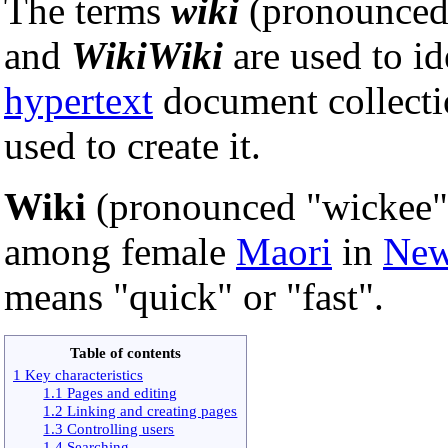
The terms
wiki
(pronounced 
and
WikiWiki
are used to id
hypertext
document collecti
used to create it.
Wiki
(pronounced "wickee"
among female
Maori
in
New
means "quick" or "fast".
Table of contents
1 Key characteristics
1.1 Pages and editing
1.2 Linking and creating pages
1.3 Controlling users
1.4 Searching