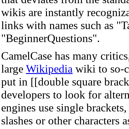
wikis are instantly recogniz
links with names such as "
"BeginnerQuestions".
CamelCase has many critics,
large
Wikipedia
wiki to so-c
put in [[double square brac
developers to look for alter
engines use single brackets,
slashes or other characters a