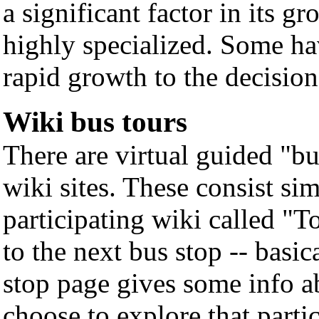
a significant factor in its 
highly specialized. Some ha
rapid growth to the decision
Wiki bus tours
There are virtual guided "bu
wiki sites. These consist si
participating wiki called "
to the next bus stop -- basic
stop page gives some info a
choose to explore that partic