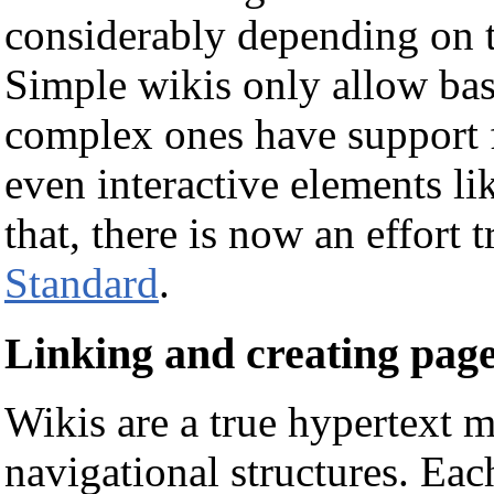
considerably depending on t
Simple wikis only allow bas
complex ones have support f
even interactive elements l
that, there is now an effort 
Standard
.
Linking and creating pag
Wikis are a true hypertext 
navigational structures. Eac