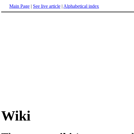
Main Page
|
See live article
|
Alphabetical index
Wiki