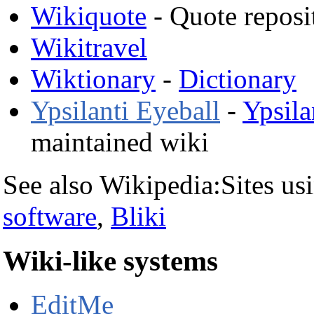
Wikiquote
- Quote reposi
Wikitravel
Wiktionary
-
Dictionary
Ypsilanti Eyeball
-
Ypsila
maintained wiki
See also Wikipedia:Sites u
software
,
Bliki
Wiki-like systems
EditMe