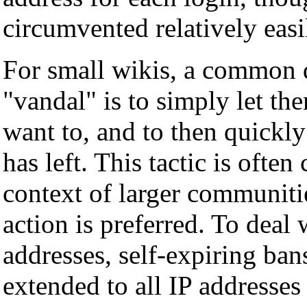
circumvented relatively easi
For small wikis, a common d
"vandal" is to simply let t
want to, and to then quickly
has left. This tactic is ofte
context of larger communiti
action is preferred. To deal
addresses, self-expiring ba
extended to all IP addresses 