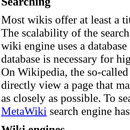
Searching
Most wikis offer at least a tit
The scalability of the sear
wiki engine uses a database 
database is necessary for hi
On Wikipedia, the so-called
directly view a page that ma
as closely as possible. To se
MetaWiki
search engine has
Wiki engines