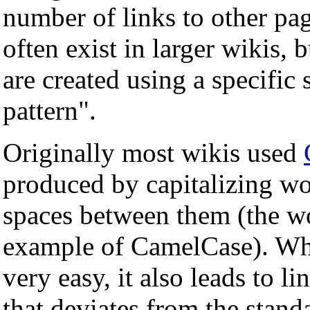
number of links to other pag
often exist in larger wikis, 
are created using a specific 
pattern".
Originally most wikis used
produced by capitalizing wo
spaces between them (the wo
example of CamelCase). Wh
very easy, it also leads to l
that deviates from the stan