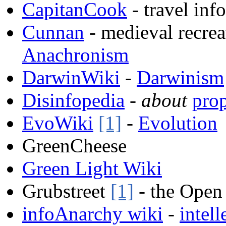
CapitanCook
- travel inf
Cunnan
- medieval recrea
Anachronism
DarwinWiki
-
Darwinism
Disinfopedia
-
about
pro
EvoWiki
[1]
-
Evolution
GreenCheese
Green Light Wiki
Grubstreet
[1]
- the Open
infoAnarchy wiki
-
intell