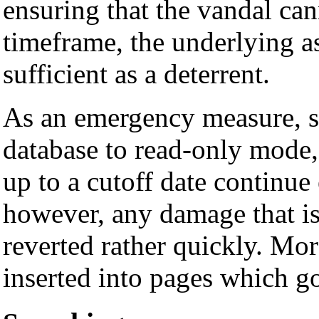
ensuring that the vandal can
timeframe, the underlying as
sufficient as a deterrent.
As an emergency measure, s
database to read-only mode, 
up to a cutoff date continue
however, any damage that is
reverted rather quickly. Mor
inserted into pages which g