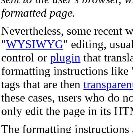
formatted page.
Nevertheless, some recent w
"
WYSIWYG
" editing, usu
control or
plugin
that transl
formatting instructions lik
tags that are then
transparen
these cases, users who do n
only edit the page in its H
The formatting instructions