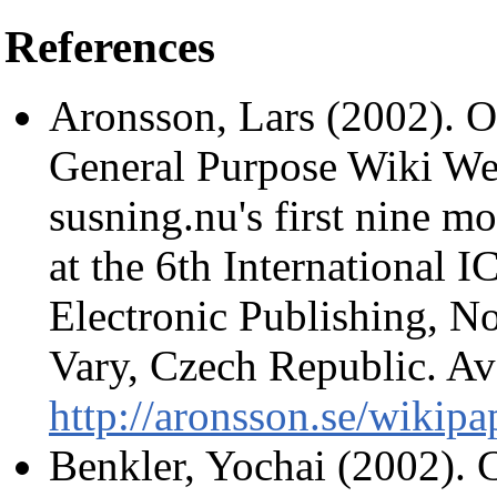
References
Aronsson, Lars (2002). Op
General Purpose Wiki We
susning.nu's first nine mo
at the 6th International
Electronic Publishing, N
Vary, Czech Republic. Ava
http://aronsson.se/wikipa
Benkler, Yochai (2002). 