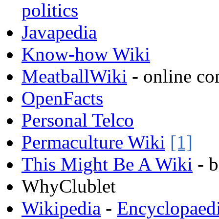
politics
Javapedia
Know-how Wiki
MeatballWiki
- online c
OpenFacts
Personal Telco
Permaculture Wiki
[1]
This Might Be A Wiki
- 
WhyClublet
Wikipedia
-
Encyclopaed