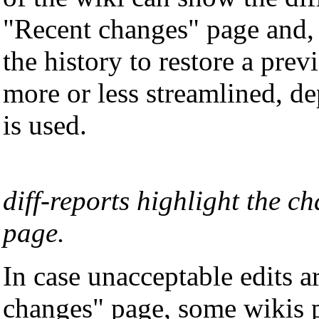
"Recent changes" page and, i
the history to restore a prev
more or less streamlined, d
is used.
diff-reports highlight the c
page.
In case unacceptable edits a
changes" page, some wikis p