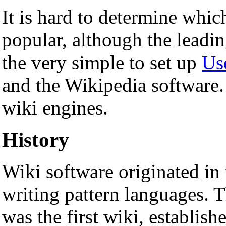
It is hard to determine whic
popular, although the leadi
the very simple to set up
Us
and the Wikipedia software
wiki engines.
History
Wiki software originated in
writing pattern languages. 
was the first wiki, establis