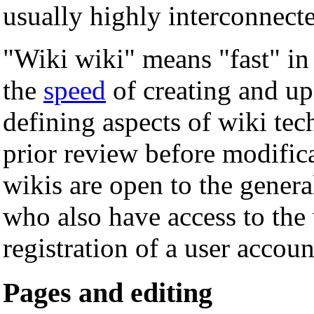
usually highly interconnected
"Wiki wiki" means "fast" in
the
speed
of creating and up
defining aspects of wiki tec
prior review before modific
wikis are open to the general
who also have access to the 
registration of a user accoun
Pages and editing