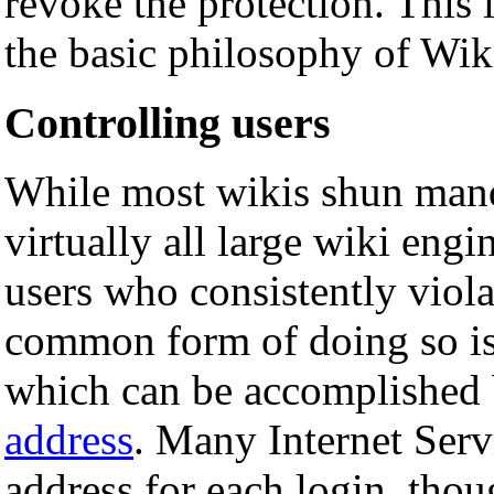
revoke the protection. This 
the basic philosophy of Wik
Controlling users
While most wikis shun mand
virtually all large wiki eng
users who consistently viol
common form of doing so is
which can be accomplished 
address
. Many Internet Serv
address for each login, thou