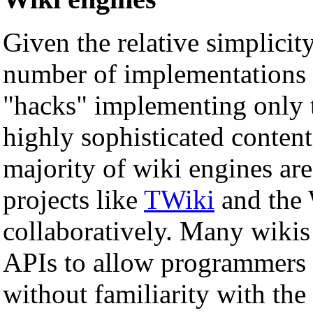
Given the relative simplicity
number of implementations 
"hacks" implementing only t
highly sophisticated conte
majority of wiki engines ar
projects like
TWiki
and the 
collaboratively. Many wikis
APIs to allow programmers 
without familiarity with the