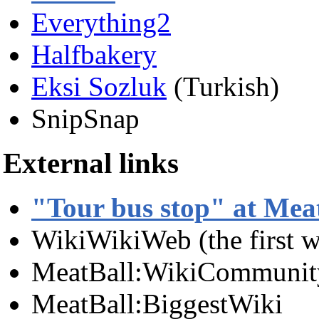
Everything2
Halfbakery
Eksi Sozluk
(Turkish)
SnipSnap
External links
"Tour bus stop" at Mea
WikiWikiWeb (the first w
MeatBall:WikiCommunit
MeatBall:BiggestWiki