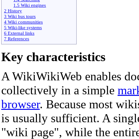
1.5 Wiki engines
2 History
3 Wiki bus tours
4 Wiki communities
5 Wiki-like systems
6 External links
7 References
Key characteristics
A WikiWikiWeb enables doc
collectively in a simple
mar
browser
. Because most wiki
is usually sufficient. A singl
"wiki page", while the entir