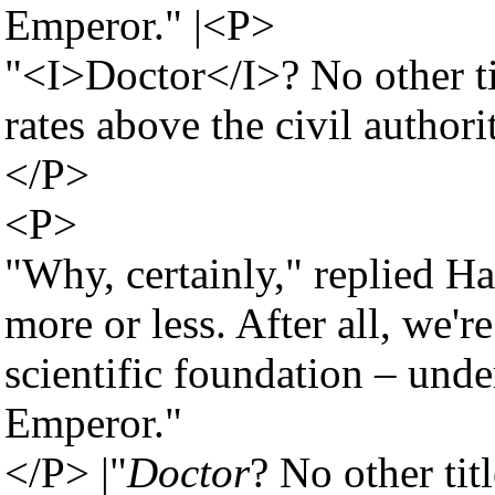
Emperor." |<P>
"<I>Doctor</I>? No other t
rates above the civil authori
</P>
<P>
"Why, certainly," replied Ha
more or less. After all, we'
scientific foundation – under
Emperor."
</P> |"
Doctor
? No other tit