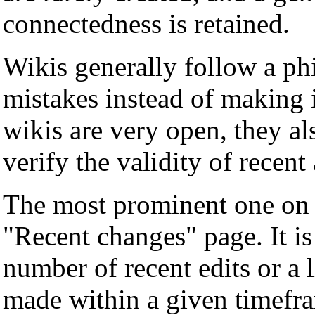
connectedness is retained.
Wikis generally follow a ph
mistakes instead of making 
wikis are very open, they a
verify the validity of recent
The most prominent one on a
"Recent changes" page. It is 
number of recent edits or a l
made within a given timefra