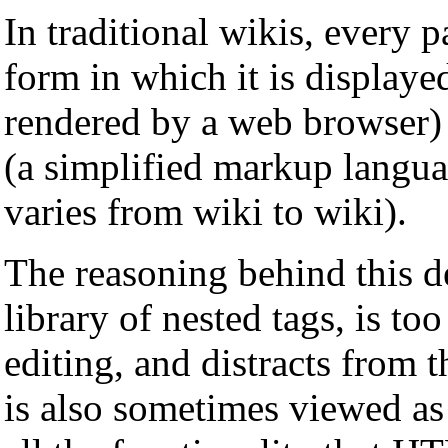
In traditional wikis, every 
form in which it is displaye
rendered by a web browser) 
(a simplified markup langua
varies from wiki to wiki).
The reasoning behind this d
library of nested tags, is to
editing, and distracts from t
is also sometimes viewed as 