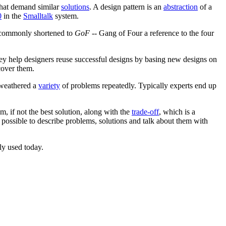
that demand similar
solutions
. A design pattern is an
abstraction
of a
0
in the
Smalltalk
system.
commonly shortened to
GoF
-- Gang of Four a reference to the four
hey help designers reuse successful designs by basing new designs on
cover them.
 weathered a
variety
of problems repeatedly. Typically experts end up
 if not the best solution, along with the
trade-off
, which is a
 possible to describe problems, solutions and talk about them with
dly used today.