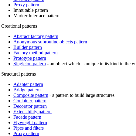
Proxy pattern
Immutable pattern
Marker Interface pattern
Creational patterns
Abstract factory pattern
Anonymous subroutine objects pattern
Builder pattern
Factory method pattern
Prototype pattern
Singleton pattern
- an object which is unique in its kind in the 
Structural patterns
Adapter pattern
Bridge pattern
Composite pattern
- a pattern to build large structures
Container pattern
Decorator pattern
Extensibility pattern
Facade pattern
Flyweight pattern
Pipes and filters
Proxy pattern