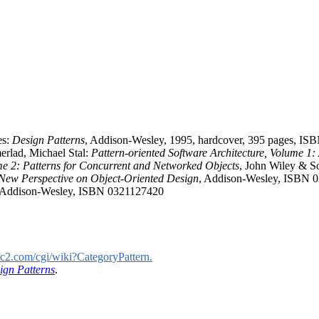
es:
Design Patterns
, Addison-Wesley, 1995, hardcover, 395 pages, I
rlad, Michael Stal:
Pattern-oriented Software Architecture, Volume 1:
ume 2: Patterns for Concurrent and Networked Objects
, John Wiley & 
 New Perspective on Object-Oriented Design
, Addison-Wesley, ISBN 
 Addison-Wesley, ISBN 0321127420
//c2.com/cgi/wiki?CategoryPattern.
ign Patterns
.