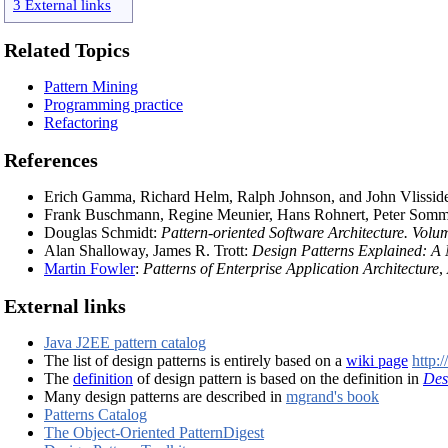
3 External links
Related Topics
Pattern Mining
Programming practice
Refactoring
References
Erich Gamma, Richard Helm, Ralph Johnson, and John Vlissid
Frank Buschmann, Regine Meunier, Hans Rohnert, Peter Somme
Douglas Schmidt:
Pattern-oriented Software Architecture. Vol
Alan Shalloway, James R. Trott:
Design Patterns Explained: A
Martin Fowler
:
Patterns of Enterprise Application Architecture
,
External links
Java J2EE pattern catalog
The list of design patterns is entirely based on a
wiki page
http:
The
definition
of design pattern is based on the definition in
Des
Many design patterns are described in
mgrand's book
Patterns Catalog
The Object-Oriented PatternDigest