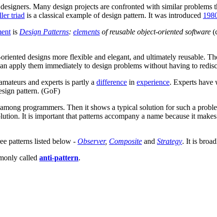
 designers. Many design projects are confronted with similar problems 
ler triad
is a classical example of design pattern. It was introduced
198
ment
is
Design Patterns
:
elements
of reusable object-oriented software
(
oriented designs more flexible and elegant, and ultimately reusable. T
 can apply them immediately to design problems without having to redis
mateurs and experts is partly a
difference
in
experience
. Experts have
design pattern. (GoF)
mong programmers. Then it shows a typical solution for such a problem,
olution. It is important that patterns accompany a name because it makes
ee patterns listed below -
Observer
,
Composite
and
Strategy
. It is broa
monly called
anti-pattern
.