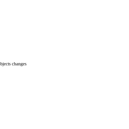
objects changes