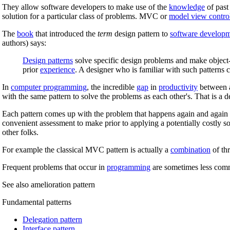
They allow software developers to make use of the
knowledge
of past
solution for a particular class of problems. MVC or
model view control
The
book
that introduced the
term
design pattern to
software develop
authors) says:
Design patterns
solve specific design problems and make object-
prior
experience
. A designer who is familiar with such patterns
In
computer programming
, the incredible
gap
in
productivity
between a
with the same pattern to solve the problems as each other's. That is a 
Each pattern comes up with the problem that happens again and again a
convenient assessment to make prior to applying a potentially costly s
other folks.
For example the classical MVC pattern is actually a
combination
of thr
Frequent problems that occur in
programming
are sometimes less com
See also amelioration pattern
Fundamental patterns
Delegation pattern
Interface pattern