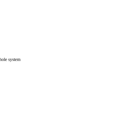
whole system