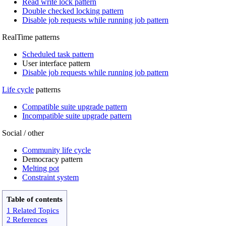
Read write lock pattern
Double checked locking pattern
Disable job requests while running job pattern
RealTime patterns
Scheduled task pattern
User interface pattern
Disable job requests while running job pattern
Life cycle
patterns
Compatible suite upgrade pattern
Incompatible suite upgrade pattern
Social / other
Community life cycle
Democracy pattern
Melting pot
Constraint system
Table of contents
1 Related Topics
2 References