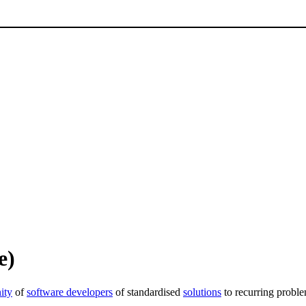
e)
ity
of
software developers
of standardised
solutions
to recurring proble