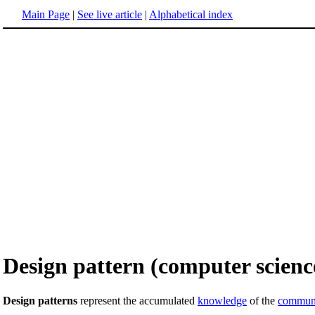
Main Page
|
See live article
|
Alphabetical index
Design pattern (computer scienc
Design patterns
represent the accumulated
knowledge
of the
commun