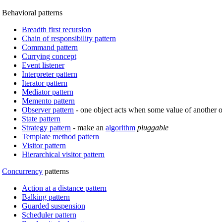
Behavioral patterns
Breadth first recursion
Chain of responsibility pattern
Command pattern
Currying concept
Event listener
Interpreter pattern
Iterator pattern
Mediator pattern
Memento pattern
Observer pattern
- one object acts when some value of another 
State pattern
Strategy pattern
- make an
algorithm
pluggable
Template method pattern
Visitor pattern
Hierarchical visitor pattern
Concurrency
patterns
Action at a distance pattern
Balking pattern
Guarded suspension
Scheduler pattern