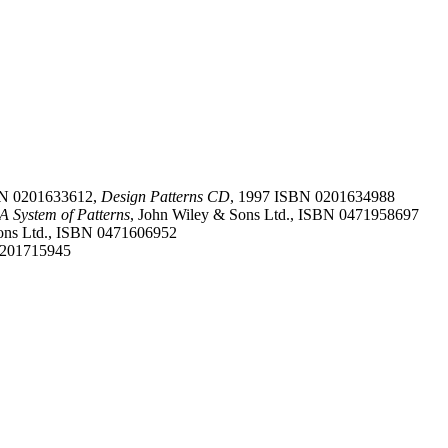
SBN 0201633612,
Design Patterns CD
, 1997 ISBN 0201634988
 A System of Patterns
, John Wiley & Sons Ltd., ISBN 0471958697
Sons Ltd., ISBN 0471606952
0201715945