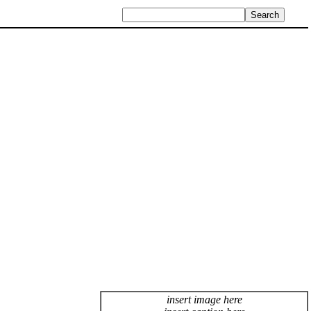
insert image here