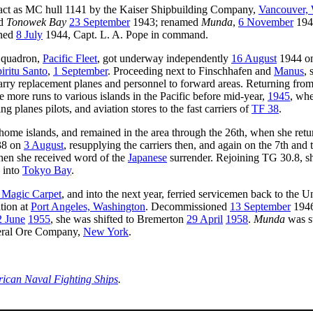
ct as MC hull 1141 by the Kaiser Shipbuilding Company,
Vancouver,
ed
Tonowek Bay
23 September
1943; renamed
Munda
,
6 November
194
oned
8 July
1944, Capt. L. A. Pope in command.
 Squadron,
Pacific Fleet
, got underway independently
16 August
1944 on
iritu Santo
,
1 September
. Proceeding next to Finschhafen and
Manus
, 
to carry replacement planes and personnel to forward areas. Returning fr
 more runs to various islands in the Pacific before mid-year,
1945
, whe
planes pilots, and aviation stores to the fast carriers of
TF 38
.
s home islands, and remained in the area through the 26th, when she ret
 38 on
3 August
, resupplying the carriers then, and again on the 7th and
hen she received word of the
Japanese
surrender. Rejoining TG 30.8, s
 into
Tokyo Bay
.
 Magic Carpet
, and into the next year, ferried servicemen back to the Un
tion at
Port Angeles, Washington
. Decommissioned
13 September
1946
2 June
1955
, she was shifted to Bremerton
29 April
1958
.
Munda
was s
neral Ore Company,
New York
.
rican Naval Fighting Ships
.