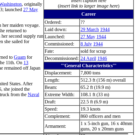
insert caption here
 Washington
, originally
(
insert link to larger image here
)
3; launched
27 May
Career
Ordered:
??
 her maiden voyage.
Laid down:
29 March
1944
she returned to
om her second supply run
Launched:
27 May
1944
n she sailed for
Commissioned:
8 July
1944
Fate:
sold for scrap
urned to
Guam
for
Decommissioned:
24 April
1946
 the 11th. On
13
'''General Characteristics'''
he remained off Japan
Displacement:
7,800 tons
Length:
512.3 ft (156 m) overall
ited States. After
Beam:
65.2 ft (19.9 m)
, she joined the
truck from the
Naval
Extreme Width:
108.1 ft (33 m)
Draft:
22.5 ft (6.9 m)
Speed:
19.3 knots
Complement:
860 officers and men
1 x 5-inch gun, 16 x 40mm
Armament:
guns, 20 x 20mm guns