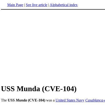
Main Page
|
See live article
|
Alphabetical index
USS Munda (CVE-104)
The
USS
Munda
(CVE-104)
was a
United States Navy
Casablanca
-