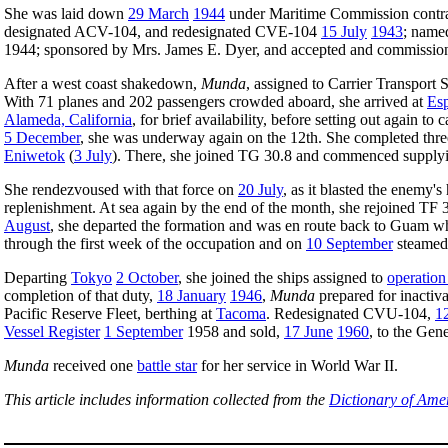
She was laid down
29 March
1944
under Maritime Commission contra
designated ACV-104, and redesignated CVE-104
15 July
1943
; nam
1944; sponsored by Mrs. James E. Dyer, and accepted and commissi
After a west coast shakedown,
Munda
, assigned to Carrier Transport
With 71 planes and 202 passengers crowded aboard, she arrived at
Esp
Alameda, California
, for brief availability, before setting out again 
5 December
, she was underway again on the 12th. She completed three
Eniwetok
(
3 July
). There, she joined TG 30.8 and commenced supplying 
She rendezvoused with that force on
20 July
, as it blasted the enemy'
replenishment. At sea again by the end of the month, she rejoined TF
August
, she departed the formation and was en route back to Guam w
through the first week of the occupation and on
10 September
steamed
Departing
Tokyo
2 October
, she joined the ships assigned to
operation
completion of that duty,
18 January
1946
,
Munda
prepared for inactiva
Pacific Reserve Fleet, berthing at
Tacoma
. Redesignated CVU-104,
1
Vessel Register
1 September
1958 and sold,
17 June
1960
, to the Ge
Munda
received one
battle star
for her service in World War II.
This article includes information collected from the
Dictionary of Ame