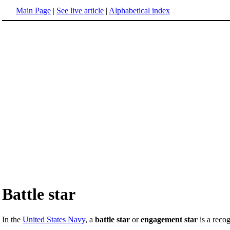
Main Page
|
See live article
|
Alphabetical index
Battle star
In the
United States Navy
, a
battle star
or
engagement star
is a recog