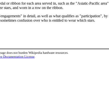
l or ribbon for each area served in, such as the "Asiatic-Pacific area" f
nze stars, and worn in a row on the ribbon.
"engagements" in detail, as well as what qualifies as "participation", by
ll sometimes confusion over who is entitled to wear which stars.
 page does not burden Wikipedia hardware resources.
ee Documentation License
.