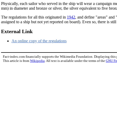
Physically, each sailor who served in the ship will wear a campaign meda
mm) in diameter and bronze or silver, the silver equivalent to five bro
The regulations for all this originated in
1942
, and define "areas" and 
assigned to a ship but not yet reported on board). Even so, there is sti
External Link
An online copy of the regulations
Fact-index.com financially supports the Wikimedia Foundation. Displaying this
This article is from
Wikipedia
. All text is available under the terms of the
GNU Fr