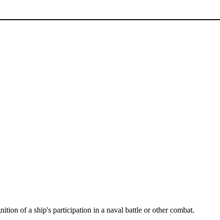
nition of a ship's participation in a naval battle or other combat.