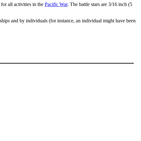
or all activities in the
Pacific War
. The battle stars are 3/16 inch (5
 ships and by individuals (for instance, an individual might have been