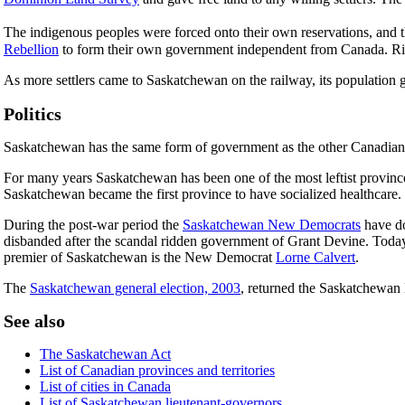
The indigenous peoples were forced onto their own reservations, and 
Rebellion
to form their own government independent from Canada. Rie
As more settlers came to Saskatchewan on the railway, its population 
Politics
Saskatchewan has the same form of government as the other Canadian
For many years Saskatchewan has been one of the most leftist provinc
Saskatchewan became the first province to have socialized healthcare.
During the post-war period the
Saskatchewan New Democrats
have do
disbanded after the scandal ridden government of Grant Devine. Today t
premier of Saskatchewan is the New Democrat
Lorne Calvert
.
The
Saskatchewan general election, 2003
, returned the Saskatchewan
See also
The Saskatchewan Act
List of Canadian provinces and territories
List of cities in Canada
List of Saskatchewan lieutenant-governors