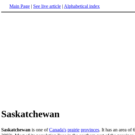
Main Page
|
See live article
|
Alphabetical index
Saskatchewan
Saskatchewan
is one of
Canada's
prairie
provinces
. It has an area o