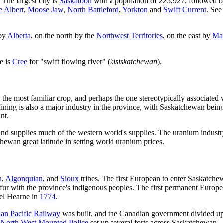
 The largest city is
Saskatoon
with a population of 225,927, followed b
e Albert
,
Moose Jaw
,
North Battleford
,
Yorkton
and
Swift Current
. See
 by
Alberta
, on the north by the
Northwest Territories
, on the east by
Ma
e is
Cree
for "swift flowing river" (
kisiskatchewan
).
 the most familiar crop, and perhaps the one stereotypically associated 
ning is also a major industry in the province, with Saskatchewan being
ant.
and supplies much of the western world's supplies. The uranium industry
ewan great latitude in setting world uranium prices.
n
,
Algonquian
, and
Sioux
tribes. The first European to enter Saskatc
 fur with the province's indigenous peoples. The first permanent Europe
el Hearne in
1774
.
an Pacific Railway
was built, and the Canadian government divided up
e
North West Mounted Police
set up several forts across Saskatchewan.