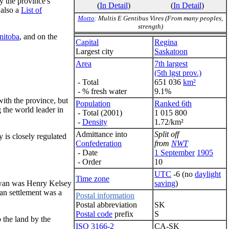
y the province's
(
In Detail
)
(
In Detail
)
 also a
List of
Motto
: Multis E Gentibus Vires (From many peoples,
strength)
nitoba
, and on the
Capital
Regina
Largest city
Saskatoon
Area
7th largest
(5th lgst prov.)
- Total
651 036
km²
- % fresh water
9.1%
with the province, but
Population
Ranked 6th
 the world leader in
- Total (2001)
1 015 800
-
Density
1.72/km²
Admittance into
Split off
 is closely regulated
Confederation
from
NWT
- Date
1 September
1905
- Order
10
UTC
-6 (no
daylight
Time zone
saving
)
hewan was Henry Kelsey
an settlement was a
Postal information
Postal abbreviation
SK
Postal code
prefix
S
 the land by the
ISO 3166-2
CA-SK