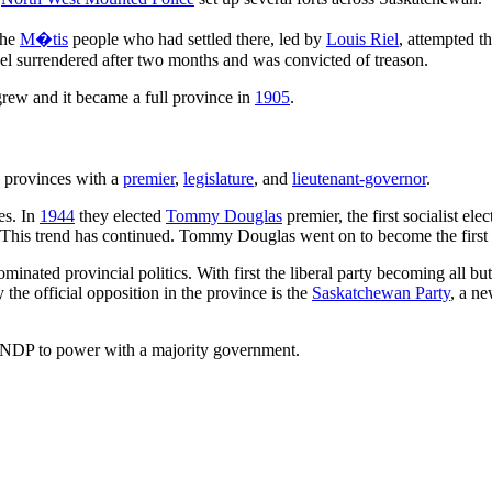
the
M�tis
people who had settled there, led by
Louis Riel
, attempted t
l surrendered after two months and was convicted of treason.
grew and it became a full province in
1905
.
 provinces with a
premier
,
legislature
, and
lieutenant-governor
.
es. In
1944
they elected
Tommy Douglas
premier, the first socialist ele
 This trend has continued. Tommy Douglas went on to become the first 
minated provincial politics. With first the liberal party becoming all bu
he official opposition in the province is the
Saskatchewan Party
, a ne
 NDP to power with a majority government.