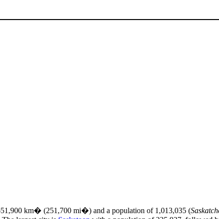
f 651,900 km� (251,700 mi�) and a population of 1,013,035 (
Saskatch