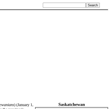
Saskatchewan
ewanians
) (January 1,