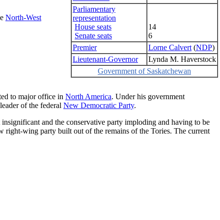
Parliamentary
he
North-West
representation
House seats
14
Senate seats
6
Premier
Lorne Calvert
(
NDP
)
Lieutenant-Governor
Lynda M. Haverstock
Government of Saskatchewan
cted to major office in
North America
. Under his government
leader of the federal
New Democratic Party
.
t insignificant and the conservative party imploding and having to be
w right-wing party built out of the remains of the Tories. The current