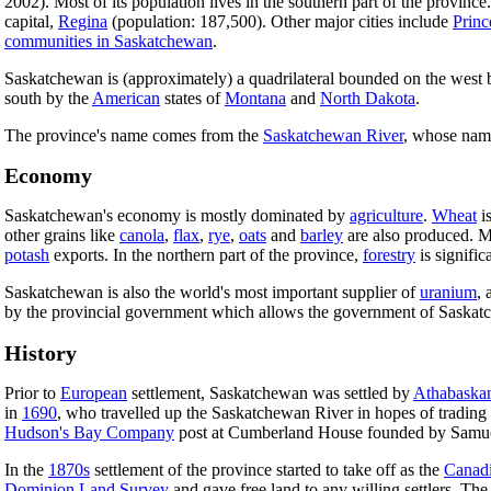
2002). Most of its population lives in the southern part of the province.
capital,
Regina
(population: 187,500). Other major cities include
Princ
communities in Saskatchewan
.
Saskatchewan is (approximately) a quadrilateral bounded on the west
south by the
American
states of
Montana
and
North Dakota
.
The province's name comes from the
Saskatchewan River
, whose nam
Economy
Saskatchewan's economy is mostly dominated by
agriculture
.
Wheat
is
other grains like
canola
,
flax
,
rye
,
oats
and
barley
are also produced. Mi
potash
exports. In the northern part of the province,
forestry
is signific
Saskatchewan is also the world's most important supplier of
uranium
, 
by the provincial government which allows the government of Saskatch
History
Prior to
European
settlement, Saskatchewan was settled by
Athabaska
in
1690
, who travelled up the Saskatchewan River in hopes of trading
Hudson's Bay Company
post at Cumberland House founded by Samu
In the
1870s
settlement of the province started to take off as the
Canadi
Dominion Land Survey
and gave free land to any willing settlers. Th