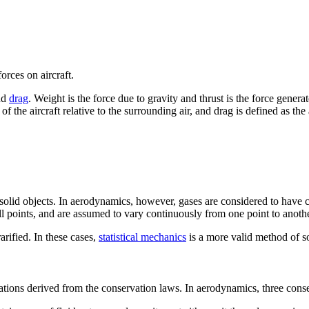
orces on aircraft.
nd
drag
. Weight is the force due to gravity and thrust is the force gener
f the aircraft relative to the surrounding air, and drag is defined as the 
olid objects. In aerodynamics, however, gases are considered to have con
ll points, and are assumed to vary continuously from one point to anothe
rified. In these cases,
statistical mechanics
is a more valid method of s
tions derived from the conservation laws. In aerodynamics, three conse