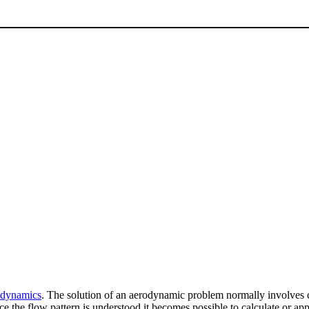
d dynamics
. The solution of an aerodynamic problem normally involves ca
nce the flow pattern is understood it becomes possible to calculate or a