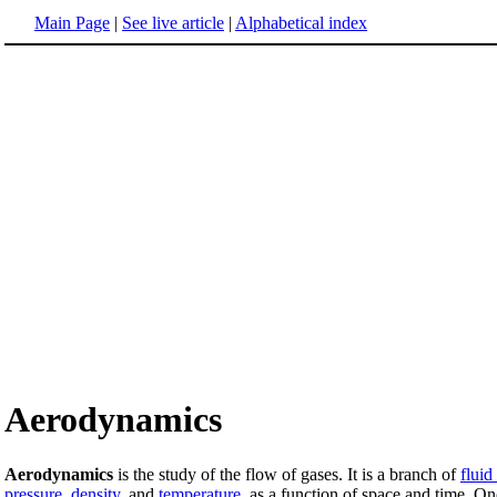
Main Page
|
See live article
|
Alphabetical index
Aerodynamics
Aerodynamics
is the study of the flow of gases. It is a branch of
flui
pressure
,
density
, and
temperature
, as a function of space and time. O