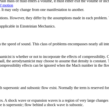
rtain mass of fluid enters a volume, it must either exit the volume or in
f motion
. It may only change from one manifestation to another.
ations. However, they differ by the assumptions made in each problem
 applicable in Einsteinian Mechanics.
n the speed of sound. This class of problems encompasses nearly all in
icist is whether or not to incorporate the effects of compressibility. C
mall, the aerodynamicist may choose to assume that density is constant
, compressibility effects can be ignored when the Mach number in the f
supersonic and subsonic flow exist. Normally the term is reserved for
 A shock wave or expansion waves is a region of very large changes in 
e is supersonic; flow behind a shock wave is subsonic.