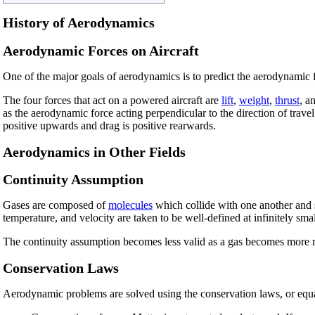
History of Aerodynamics
Aerodynamic Forces on Aircraft
One of the major goals of aerodynamics is to predict the aerodynamic f
The four forces that act on a powered aircraft are
lift
,
weight
,
thrust
, a
as the aerodynamic force acting perpendicular to the direction of travel o
positive upwards and drag is positive rearwards.
Aerodynamics in Other Fields
Continuity Assumption
Gases are composed of
molecules
which collide with one another and s
temperature, and velocity are taken to be well-defined at infinitely sma
The continuity assumption becomes less valid as a gas becomes more ra
Conservation Laws
Aerodynamic problems are solved using the conservation laws, or equa