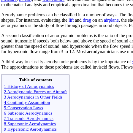
mathematical analysis and empirical approximation that becomes the sci
Aerodynamic problems can be classified in a number of ways. The first c
shapes. For instance, evaluating the
lift
and
drag
on an
airplane
, the s
aerodynamics is the study of flow through passages in solid objects. F
A second classification of aerodynamic problems is the ratio of the pro
sound, transonic if speeds both below and above the speed of sound are
greater than the speed of sound, and hypersonic when the flow speed 
for hypersonic flow range from 3 to 12. Most aerodynamicians use n
A third way to classify aerodynamic problems is by the importance of
The approximations to these problems are called inviscid flows. Flows 
Table of contents
1 History of Aerodynamics
2 Aerodynamic Forces on Aircraft
3 Aerodynamics in Other Fields
4 Continuity Assumption
5 Conservation Laws
6 Subsonic Aerodynamics
7 Transonic Aerodynamics
8 Supersonic Aerodynamics
9 Hypersonic Aerodynamics