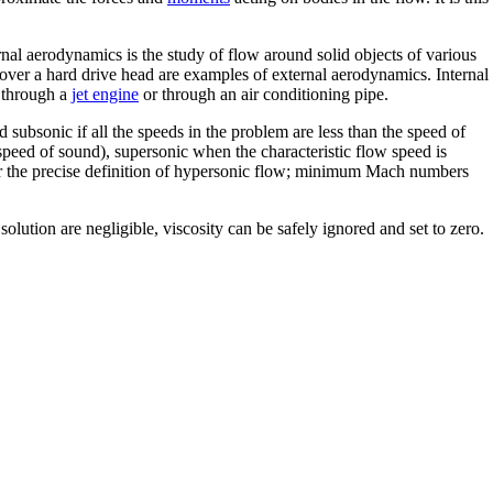
rnal aerodynamics is the study of flow around solid objects of various
r over a hard drive head are examples of external aerodynamics. Internal
w through a
jet engine
or through an air conditioning pipe.
d subsonic if all the speeds in the problem are less than the speed of
speed of sound), supersonic when the characteristic flow speed is
er the precise definition of hypersonic flow; minimum Mach numbers
olution are negligible, viscosity can be safely ignored and set to zero.