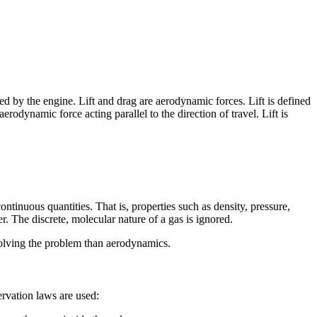
ated by the engine. Lift and drag are aerodynamic forces. Lift is defined
aerodynamic force acting parallel to the direction of travel. Lift is
tinuous quantities. That is, properties such as density, pressure,
r. The discrete, molecular nature of a gas is ignored.
olving the problem than aerodynamics.
rvation laws are used: