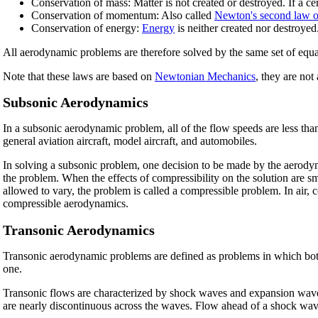
Conservation of mass: Matter is not created or destroyed. If a ce
Conservation of momentum: Also called
Newton's second law o
Conservation of energy:
Energy
is neither created nor destroyed
All aerodynamic problems are therefore solved by the same set of equ
Note that these laws are based on
Newtonian Mechanics
, they are not
Subsonic Aerodynamics
In a subsonic aerodynamic problem, all of the flow speeds are less tha
general aviation aircraft, model aircraft, and automobiles.
In solving a subsonic problem, one decision to be made by the aerodynam
the problem. When the effects of compressibility on the solution are s
allowed to vary, the problem is called a compressible problem. In air
compressible aerodynamics.
Transonic Aerodynamics
Transonic aerodynamic problems are defined as problems in which both 
one.
Transonic flows are characterized by shock waves and expansion waves.
are nearly discontinuous across the waves. Flow ahead of a shock wav