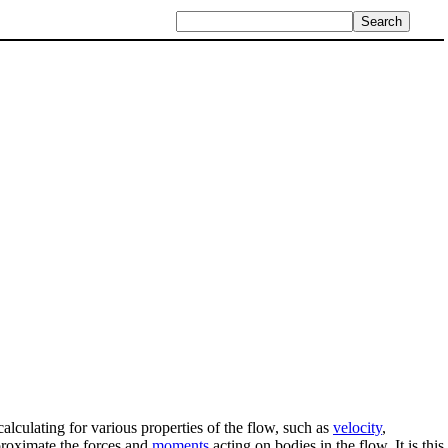
lculating for various properties of the flow, such as
velocity
,
pproximate the forces and
moments
acting on bodies in the flow. It is this