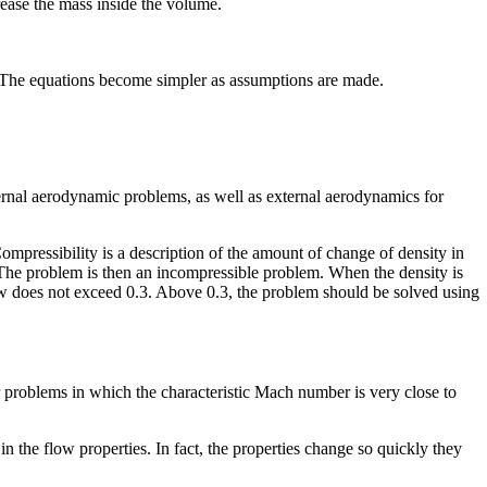
crease the mass inside the volume.
. The equations become simpler as assumptions are made.
ternal aerodynamic problems, as well as external aerodynamics for
ompressibility is a description of the amount of change of density in
. The problem is then an incompressible problem. When the density is
low does not exceed 0.3. Above 0.3, the problem should be solved using
 problems in which the characteristic Mach number is very close to
the flow properties. In fact, the properties change so quickly they