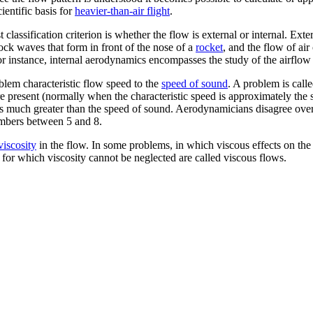
entific basis for
heavier-than-air flight
.
lassification criterion is whether the flow is external or internal. Exte
hock waves that form in front of the nose of a
rocket
, and the flow of ai
or instance, internal aerodynamics encompasses the study of the airflo
blem characteristic flow speed to the
speed of sound
. A problem is calle
 present (normally when the characteristic speed is approximately the 
is much greater than the speed of sound. Aerodynamicians disagree ov
umbers between 5 and 8.
viscosity
in the flow. In some problems, in which viscous effects on the s
for which viscosity cannot be neglected are called viscous flows.