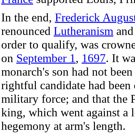
In the end,
Frederick August
renounced
Lutheranism
and 
order to qualify, was crown
on
September 1
,
1697
. It w
monarch's son had not been 
rightful candidate had been
military force; and that the
king, which went against a 
hegemony at arm's length.