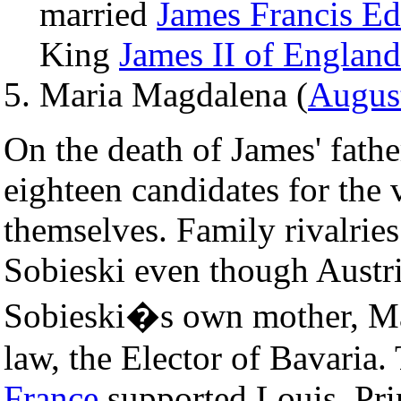
married
James Francis Ed
King
James II of England
Maria Magdalena (
Augus
On the death of James' fathe
eighteen candidates for the 
themselves. Family rivalries
Sobieski even though Austri
Sobieski�s own mother, Mar
law, the Elector of Bavaria
France
supported Louis, Pri