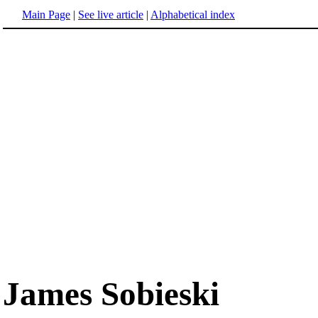
Main Page
|
See live article
|
Alphabetical index
James Sobieski