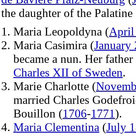
the daughter of the Palatine
Maria Leopoldyna (
April
Maria Casimira (
January 
became a nun. Her father t
Charles XII of Sweden
.
Marie Charlotte (
Novemb
married Charles Godefroi
Bouillon (
1706
-
1771
).
Maria Clementina
(
July 