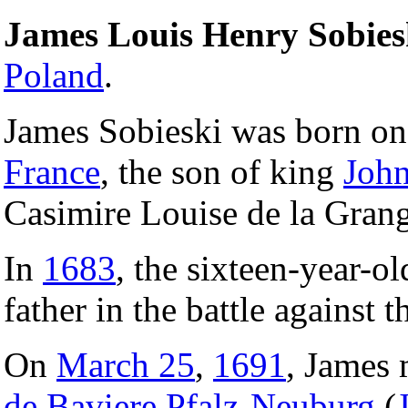
James Louis Henry Sobies
Poland
.
James Sobieski was born o
France
, the son of king
John
Casimire Louise de la Gran
In
1683
, the sixteen-year-o
father in the battle against 
On
March 25
,
1691
, James
de Baviere Pfalz-Neuburg
(