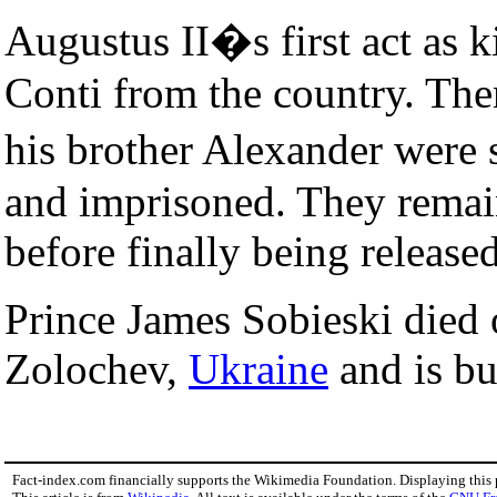
Augustus II�s first act as k
Conti from the country. The
his brother Alexander were
and imprisoned. They remain
before finally being released
Prince James Sobieski died
Zolochev,
Ukraine
and is bu
Fact-index.com financially supports the Wikimedia Foundation. Displaying this