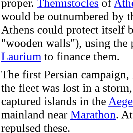
proper.
Themistocles
of
Ath
would be outnumbered by the
Athens could protect itself 
"wooden walls"), using the p
Laurium
to finance them.
The first Persian campaign,
the fleet was lost in a storm
captured islands in the
Aege
mainland near
Marathon
. A
repulsed these.