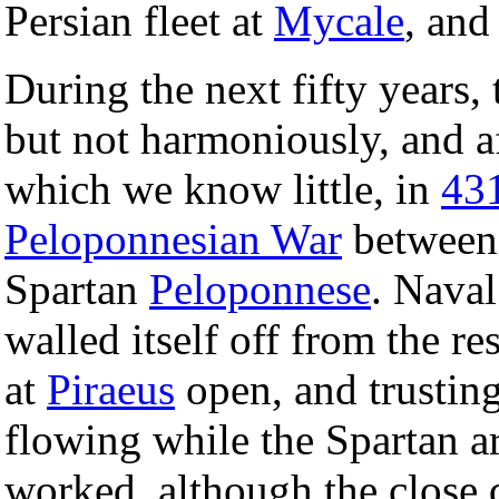
Persian fleet at
Mycale
, and
During the next fifty years
but not harmoniously, and a
which we know little, in
43
Peloponnesian War
between
Spartan
Peloponnese
. Naval
walled itself off from the re
at
Piraeus
open, and trusting
flowing while the Spartan ar
worked, although the close q