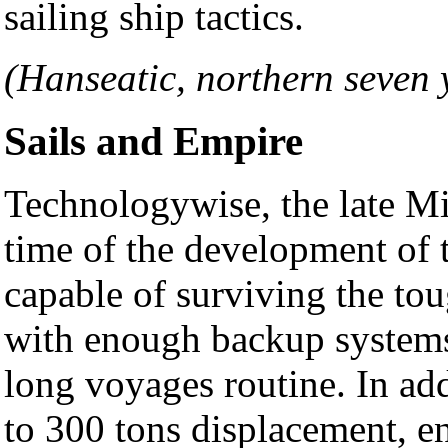
sailing ship tactics.
(Hanseatic, northern seven 
Sails and Empire
Technologywise, the late Mi
time of the development of t
capable of surviving the to
with enough backup systems
long voyages routine. In ad
to 300 tons displacement, e