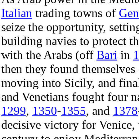
Italian
trading towns of
Gen
seize the opportunity, sett
building navies to protect th
with the Arabs (off
Bari
in
then they found themselves
moving into Sicily, and fin
and Venetians fought four n
1299
,
1350
-
1355
, and
1378
decisive victory for Venice
century to enjoy Mediterran