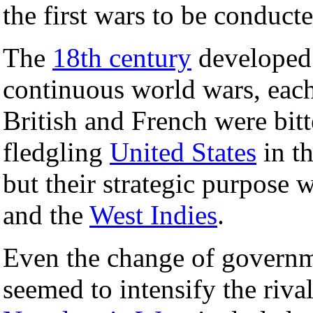
the first wars to be conducte
The
18th century
developed 
continuous world wars, each 
British and French were bitt
fledgling
United States
in t
but their strategic purpose w
and the
West Indies
.
Even the change of governm
seemed to intensify the rival