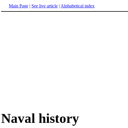
Main Page
|
See live article
|
Alphabetical index
Naval history