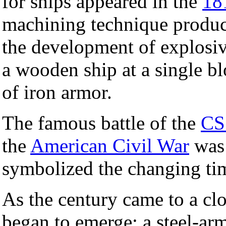
for ships appeared in the
18
machining technique produce
the development of explosi
a wooden ship at a single bl
of iron armor.
The famous battle of the
C
the
American Civil War
was 
symbolized the changing ti
As the century came to a cl
began to emerge; a steel-ar