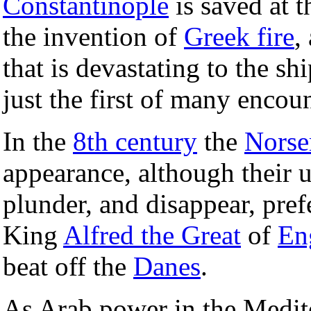
Constantinople
is saved at 
the invention of
Greek fire
,
that is devastating to the sh
just the first of many encoun
In the
8th century
the
Nors
appearance, although their u
plunder, and disappear, pre
King
Alfred the Great
of
En
beat off the
Danes
.
As Arab power in the Medit