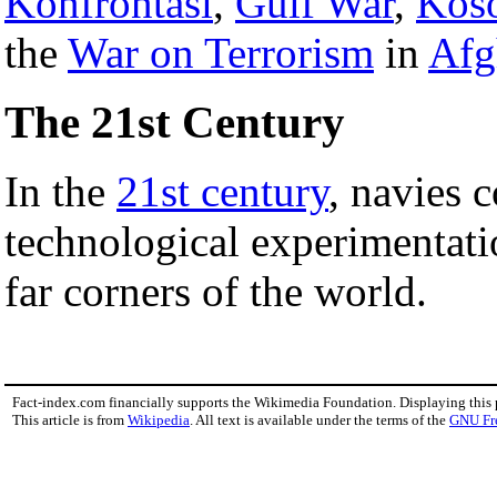
Konfrontasi
,
Gulf War
,
Kos
the
War on Terrorism
in
Afg
The 21st Century
In the
21st century
, navies c
technological experimentati
far corners of the world.
Fact-index.com financially supports the Wikimedia Foundation. Displaying this
This article is from
Wikipedia
. All text is available under the terms of the
GNU Fr