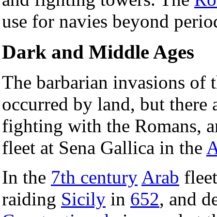
use for navies beyond perio
Dark and Middle Ages
The barbarian invasions of 
occurred by land, but there
fighting with the Romans, a
fleet at Sena Gallica in the
A
In the
7th century
Arab
flee
raiding
Sicily
in
652
, and d