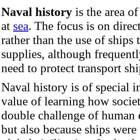
Naval history
is the area o
at
sea
. The focus is on dire
rather than the use of ships 
supplies, although frequent
need to protect transport sh
Naval history is of special i
value of learning how societi
double challenge of human 
but also because ships were 