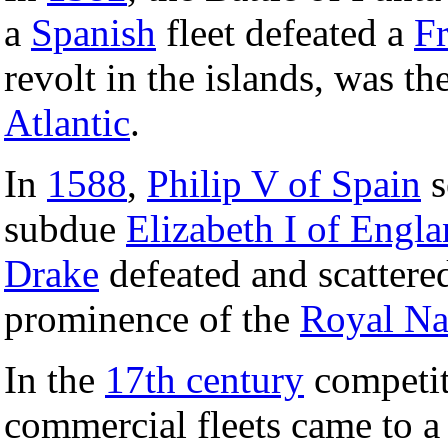
a
Spanish
fleet defeated a
F
revolt in the islands, was the
Atlantic
.
In
1588
,
Philip V of Spain
s
subdue
Elizabeth I of Engl
Drake
defeated and scattered
prominence of the
Royal N
In the
17th century
competit
commercial fleets came to a