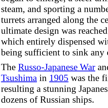
steam, and sporting a numbe
turrets arranged along the c
ultimate design was reached
which entirely dispensed wi
being sufficient to sink any 
The
Russo-Japanese War
and
Tsushima
in
1905
was the fi
resulting a stunning Japanes
dozens of Russian ships.