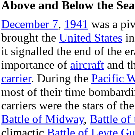
Above and Below the Sea
December 7
,
1941
was a piv
brought the
United States
in
it signalled the end of the e
importance of
aircraft
and th
carrier
. During the
Pacific 
most of their time bombardi
carriers were the stars of th
Battle of Midway
,
Battle of
climactic
Battle of Leyte Gu