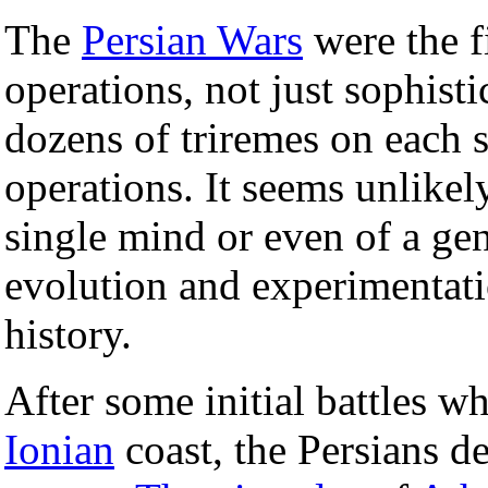
The
Persian Wars
were the fi
operations, not just sophist
dozens of triremes on each 
operations. It seems unlikely
single mind or even of a gen
evolution and experimentat
history.
After some initial battles w
Ionian
coast, the Persians d