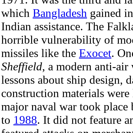
which
Bangladesh
gained i
Indian assistance. The Falkl
horrible vulnerability of m
missiles like the
Exocet
. On
Sheffield
, a modern anti-air
lessons about ship design, 
construction materials were 
major naval war took place
to
1988
. It did not feature a