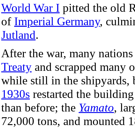
World War I
pitted the old 
of
Imperial Germany
, culmi
Jutland
.
After the war, many nations
Treaty
and scrapped many of 
while still in the shipyards,
1930s
restarted the building
than before; the
Yamato
, la
72,000 tons, and mounted 1