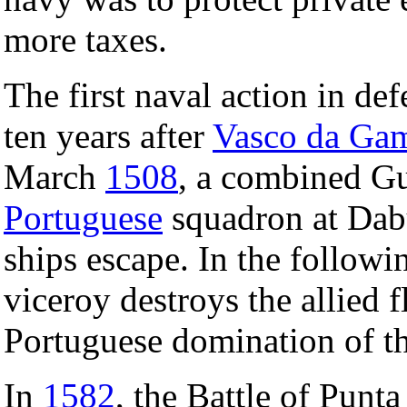
more taxes.
The first naval action in de
ten years after
Vasco da Gam
March
1508
, a combined Gu
Portuguese
squadron at Dab
ships escape. In the followi
viceroy destroys the allied f
Portuguese domination of t
In
1582
, the Battle of Punt