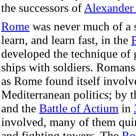
the successors of
Alexander 
Rome
was never much of a se
learn, and learn fast, in the
developed the technique of
ships with soldiers. Romans
as Rome found itself invol
Mediterranean politics; by 
and the
Battle of Actium
in
involved, many of them qu
and fighting towers. The
Ro