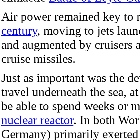
Air power remained key to 
century
, moving to jets laun
and augmented by cruisers 
cruise missiles.
Just as important was the 
travel underneath the sea, at 
be able to spend weeks or 
nuclear reactor
. In both Wor
Germany) primarily exerted