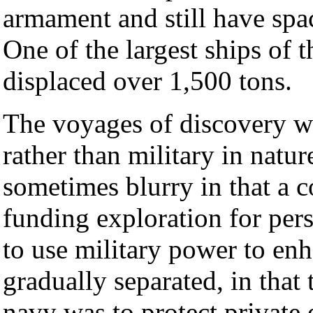
armament and still have spac
One of the largest ships of 
displaced over 1,500 tons.
The voyages of discovery w
rather than military in natur
sometimes blurry in that a c
funding exploration for pers
to use military power to enha
gradually separated, in that 
navy was to protect private 