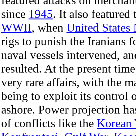
featured attacks on merchant 
since
1945
. It also featured
WWII
, when
United States
rigs to punish the Iranians f
naval vessels intervened, a
resulted. At the present tim
very rare affairs, with the 
being to exploit its control
ashore. Power projection ha
of conflicts like the
Korean