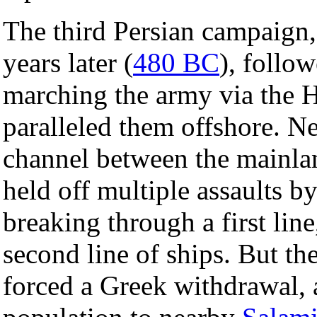
The third Persian campaign
years later (
480 BC
), follow
marching the army via the H
paralleled them offshore. N
channel between the mainl
held off multiple assaults by
breaking through a first lin
second line of ships. But th
forced a Greek withdrawal, 