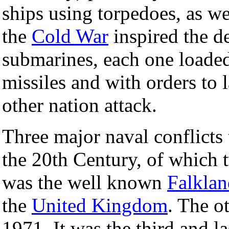
ships using torpedoes, as we
the
Cold War
inspired the 
submarines, each one loade
missiles and with orders to
other nation attack.
Three major naval conflicts 
the 20th Century, of which t
was the well known
Falklan
the
United Kingdom
. The o
1971. It was the third and la