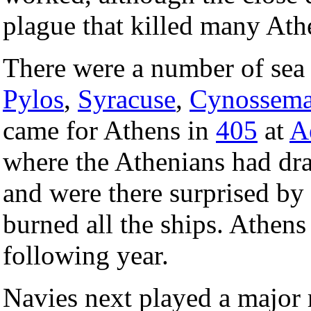
plague that killed many Ath
There were a number of sea 
Pylos
,
Syracuse
,
Cynossem
came for Athens in
405
at
A
where the Athenians had dra
and were there surprised by
burned all the ships. Athens
following year.
Navies next played a major 