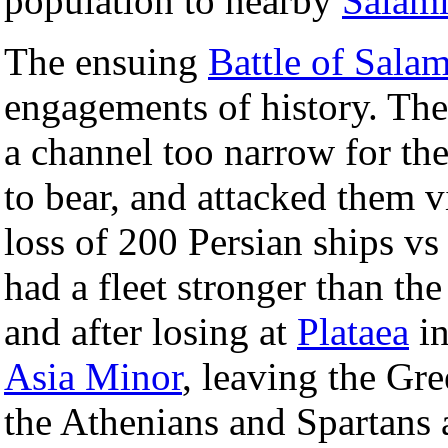
population to nearby
Salami
The ensuing
Battle of Salam
engagements of history. The
a channel too narrow for th
to bear, and attacked them v
loss of 200 Persian ships vs
had a fleet stronger than t
and after losing at
Plataea
in
Asia Minor
, leaving the Gr
the Athenians and Spartans 