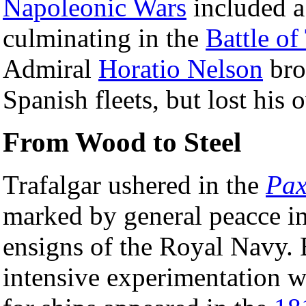
Napoleonic Wars
included a 
culminating in the
Battle of
Admiral
Horatio Nelson
bro
Spanish fleets, but lost his 
From Wood to Steel
Trafalgar ushered in the
Pax
marked by general peacce in
ensigns of the Royal Navy. 
intensive experimentation 