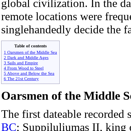
global civilization. In the d
remote locations were frequ
singlehandedly decide the fa
Table of contents
1 Oarsmen of the Middle Sea
2 Dark and Middle Ages
3 Sails and Empire
4 From Wood to Steel
5 Above and Below the Sea
6 The 21st Century
Oarsmen of the Middle S
The first dateable recorded 
BC
; Suppiluliumas II, king