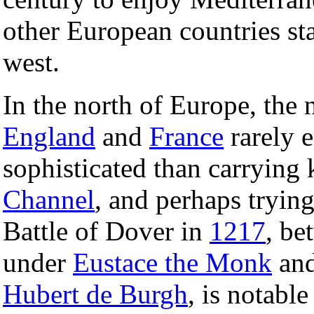
other European countries sta
west.
In the north of Europe, the
England
and
France
rarely e
sophisticated than carrying 
Channel
, and perhaps trying
Battle of Dover in
1217
, be
under
Eustace the Monk
and
Hubert de Burgh
, is notable