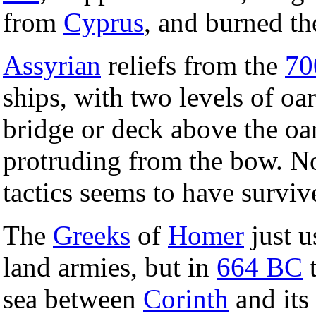
from
Cyprus
, and burned the
Assyrian
reliefs from the
70
ships, with two levels of oar
bridge or deck above the oa
protruding from the bow. No
tactics seems to have surviv
The
Greeks
of
Homer
just u
land armies, but in
664 BC
t
sea between
Corinth
and its