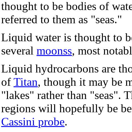
thought to be bodies of wat
referred to them as "seas."
Liquid water is thought to b
several
moonss
, most notab
Liquid hydrocarbons are tho
of
Titan
, though it may be m
"lakes" rather than "seas". T
regions will hopefully be be
Cassini probe
.