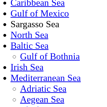
Caribbean Sea
Gulf of Mexico
Sargasso Sea
North Sea
Baltic Sea
Gulf of Bothnia
Irish Sea
Mediterranean Sea
Adriatic Sea
Aegean Sea