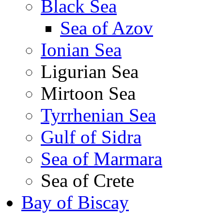
Black Sea
Sea of Azov
Ionian Sea
Ligurian Sea
Mirtoon Sea
Tyrrhenian Sea
Gulf of Sidra
Sea of Marmara
Sea of Crete
Bay of Biscay