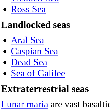
Ross Sea
Landlocked seas
Aral Sea
Caspian Sea
Dead Sea
Sea of Galilee
Extraterrestrial seas
Lunar maria
are vast basalti