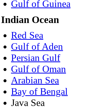
Gulf of Guinea
Indian Ocean
Red Sea
Gulf of Aden
Persian Gulf
Gulf of Oman
Arabian Sea
Bay of Bengal
Java Sea