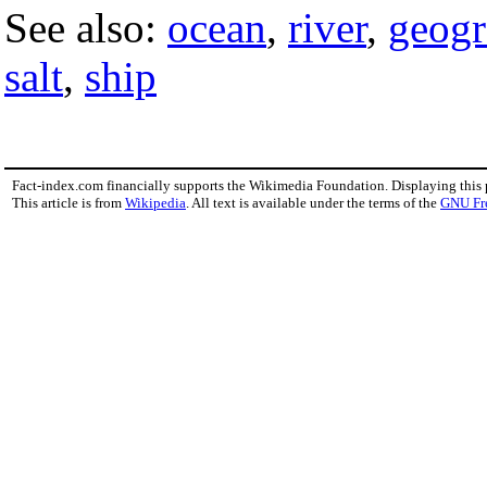
See also:
ocean
,
river
,
geog
salt
,
ship
Fact-index.com financially supports the Wikimedia Foundation. Displaying this
This article is from
Wikipedia
. All text is available under the terms of the
GNU Fr