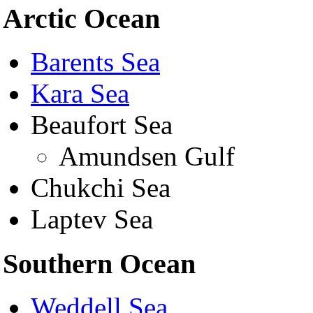
Arctic Ocean
Barents Sea
Kara Sea
Beaufort Sea
Amundsen Gulf
Chukchi Sea
Laptev Sea
Southern Ocean
Weddell Sea