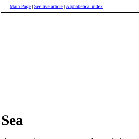
Main Page
|
See live article
|
Alphabetical index
Sea