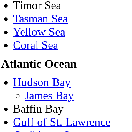
Timor Sea
Tasman Sea
Yellow Sea
Coral Sea
Atlantic Ocean
Hudson Bay
James Bay
Baffin Bay
Gulf of St. Lawrence