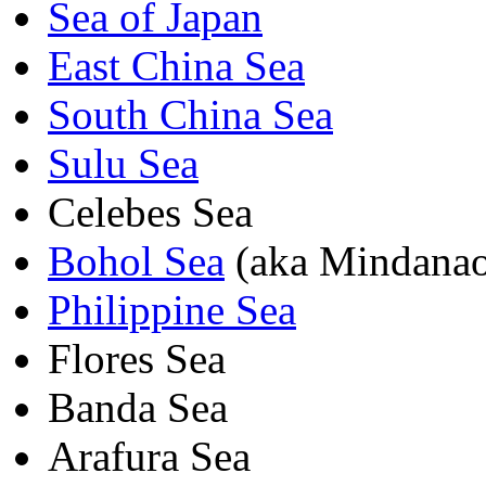
Sea of Japan
East China Sea
South China Sea
Sulu Sea
Celebes Sea
Bohol Sea
(aka Mindanao
Philippine Sea
Flores Sea
Banda Sea
Arafura Sea