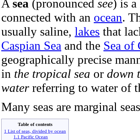
A
sea
(pronounced
see
) is 
connected with an
ocean
. T
usually saline,
lakes
that lac
Caspian Sea
and the
Sea of 
geographically precise man
in
the tropical sea
or
down t
water
referring to water of 
Many seas are marginal seas
Table of contents
1 List of seas, divided by ocean
1.1 Pacific Ocean