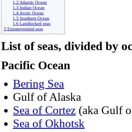
1.2 Atlantic Ocean
1.3 Indian Ocean
1.4 Arctic Ocean
1.5 Southern Ocean
1.6 Landlocked seas
2 Extraterrestrial seas
List of seas, divided by o
Pacific Ocean
Bering Sea
Gulf of Alaska
Sea of Cortez
(aka Gulf o
Sea of Okhotsk