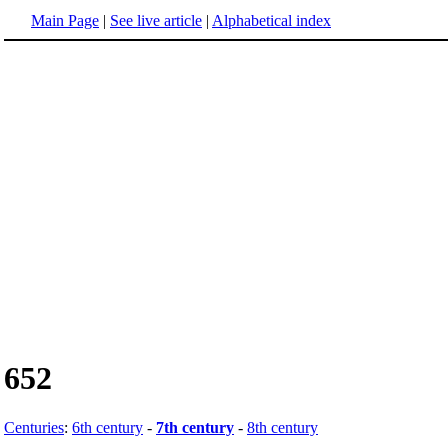
Main Page
|
See live article
|
Alphabetical index
652
Centuries
:
6th century
-
7th century
-
8th century