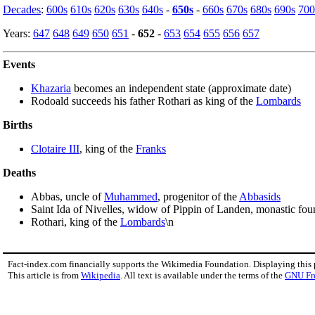
Decades
:
600s
610s
620s
630s
640s
-
650s
-
660s
670s
680s
690s
700
Years:
647
648
649
650
651
-
652
-
653
654
655
656
657
Events
Khazaria
becomes an independent state (approximate date)
Rodoald succeeds his father Rothari as king of the
Lombards
Births
Clotaire III
, king of the
Franks
Deaths
Abbas, uncle of
Muhammed
, progenitor of the
Abbasids
Saint Ida of Nivelles, widow of Pippin of Landen, monastic fou
Rothari, king of the
Lombards
\n
Fact-index.com financially supports the Wikimedia Foundation. Displaying this
This article is from
Wikipedia
. All text is available under the terms of the
GNU Fr