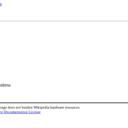
s
ndress
 page does not burden Wikipedia hardware resources.
ee Documentation License
.