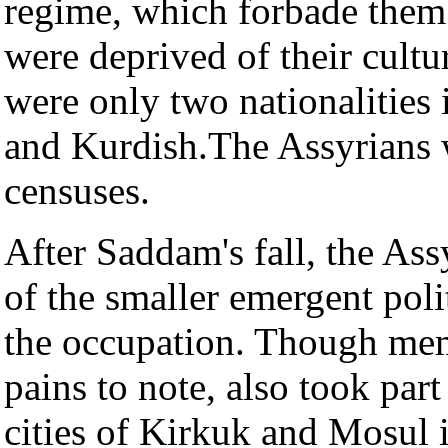
regime, which forbade them 
were deprived of their cultu
were only two nationalities
and Kurdish.The Assyrians w
censuses.
After Saddam's fall, the As
of the smaller emergent polit
the occupation. Though mem
pains to note, also took part 
cities of Kirkuk and Mosul i