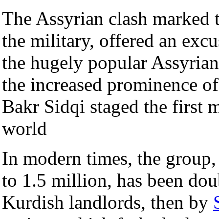
The Assyrian clash marked th
the military, offered an exc
the hugely popular Assyrian 
the increased prominence o
Bakr Sidqi staged the first 
world
In modern times, the group
to 1.5 million, has been doub
Kurdish landlords, then by