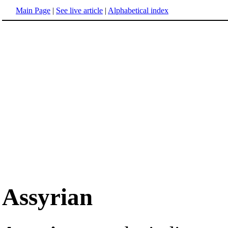
Main Page
|
See live article
|
Alphabetical index
Assyrian