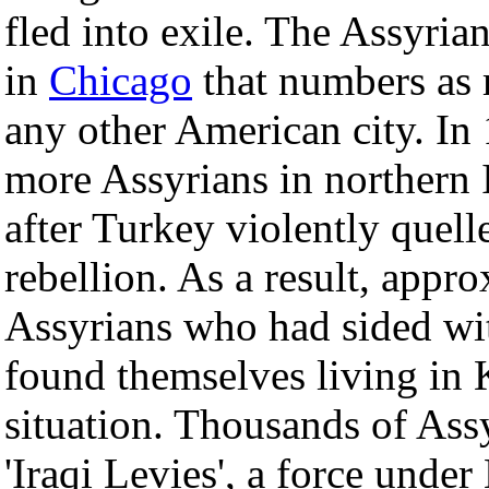
fled into exile. The Assyri
in
Chicago
that numbers as 
any other American city. In 
more Assyrians in northern
after Turkey violently quell
rebellion. As a result, appro
Assyrians who had sided wit
found themselves living in 
situation. Thousands of Ass
'Iraqi Levies', a force under