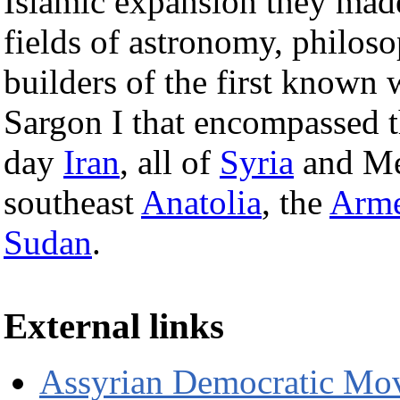
Islamic expansion they made
fields of astronomy, philos
builders of the first known 
Sargon I that encompassed 
day
Iran
, all of
Syria
and Me
southeast
Anatolia
, the
Arme
Sudan
.
External links
Assyrian Democratic Mo