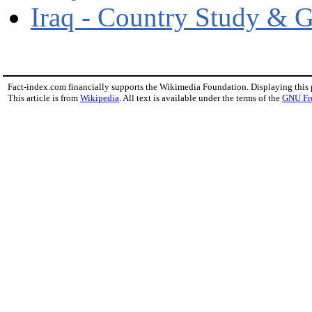
Iraq - Country Study & 
Fact-index.com financially supports the Wikimedia Foundation. Displaying this
This article is from
Wikipedia
. All text is available under the terms of the
GNU Fr