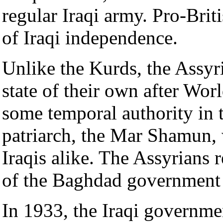
regular Iraqi army. Pro-Brit
of Iraqi independence.
Unlike the Kurds, the Assyr
state of their own after Worl
some temporal authority in t
patriarch, the Mar Shamun, 
Iraqis alike. The Assyrians 
of the Baghdad government 
In 1933, the Iraqi governme