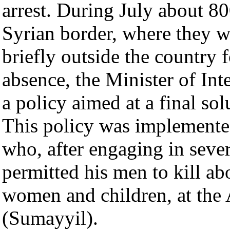
arrest. During July about 8
Syrian border, where they w
briefly outside the country f
absence, the Minister of In
a policy aimed at a final sol
This policy was implemente
who, after engaging in sever
permitted his men to kill ab
women and children, at the 
(Sumayyil).