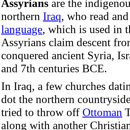
Assyrians
are the indigeno
northern
Iraq
, who read and
language
, which is used in 
Assyrians claim descent fr
conquered ancient Syria, Is
and 7th centuries BCE.
In Iraq, a few churches datin
dot the northern countryside
tried to throw off
Ottoman
T
along with another Christia