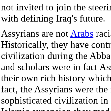
not invited to join the stee
with defining Iraq's future.
Assyrians are not
Arabs
raci
Historically, they have contr
civilization during the Abba
and scholars were in fact As
their own rich history which
fact, the Assyrians were the 
sophisticated civilization in