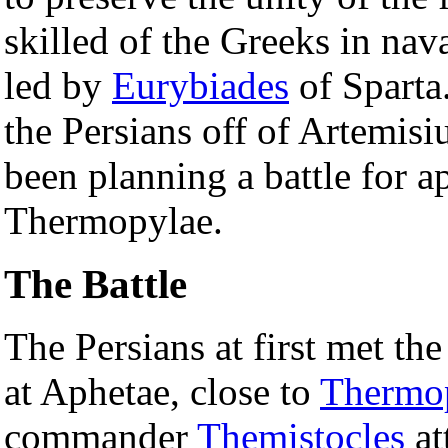
skilled of the Greeks in nava
led by
Eurybiades
of Sparta
the Persians off of Artemis
been planning a battle for 
Thermopylae.
The Battle
The Persians at first met th
at Aphetae, close to
Thermo
commander
Themistocles
at