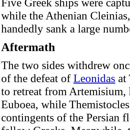
Five Greek ships were capt
while the Athenian Cleinias,
handedly sank a large numbe
Aftermath
The two sides withdrew onc
of the defeat of
Leonidas
at
to retreat from Artemisium, 
Euboea, while Themistocles 
contingents of the Persian fl