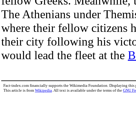
fellow Greeks. Meanwhile, 
The Athenians under Themis
where their fellow citizens 
their city following his vic
would lead the fleet at the
B
Fact-index.com financially supports the Wikimedia Foundation. Displaying this
This article is from
Wikipedia
. All text is available under the terms of the
GNU Fr