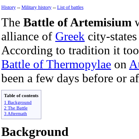
History
--
Military history
--
List of battles
The
Battle of Artemisium
w
alliance of
Greek
city-state
According to tradition it to
Battle of Thermopylae
on
A
been a few days before or af
Table of contents
1 Background
2 The Battle
3 Aftermath
Background