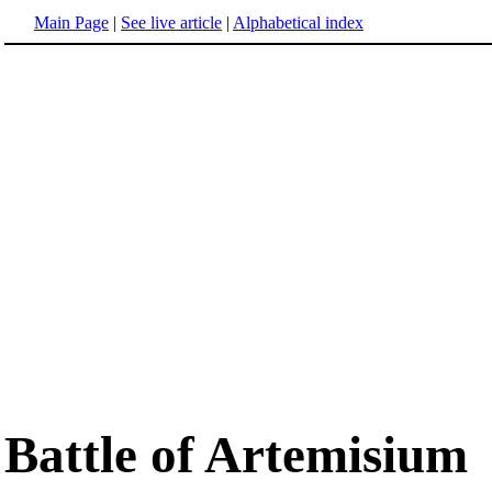
Main Page
|
See live article
|
Alphabetical index
Battle of Artemisium