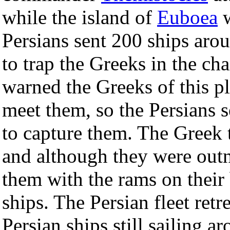
while the island of
Euboea
w
Persians sent 200 ships aro
to trap the Greeks in the cha
warned the Greeks of this p
meet them, so the Persians 
to capture them. The Greek 
and although they were outn
them with the rams on their
ships. The Persian fleet retr
Persian ships still sailing 