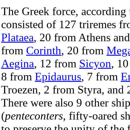
The Greek force, according 
consisted of 127 triremes f
Plataea
, 20 from Athens an
from
Corinth
, 20 from
Mega
Aegina
, 12 from
Sicyon
, 1
8 from
Epidaurus
, 7 from
Er
Troezen, 2 from Styra, and
There were also 9 other shi
(
penteconters
, fifty-oared s
to preserve the unity of the 