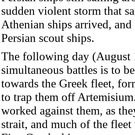
sudden violent storm that s
Athenian ships arrived, and
Persian scout ships.
The following day (August 11
simultaneous battles is to be
towards the Greek fleet, for
to trap them off Artemisium.
worked against them, as the
strait, and much of the flee