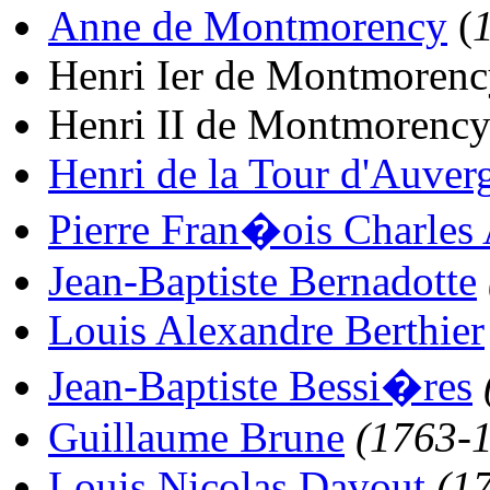
Anne de Montmorency
(
Henri Ier de Montmorenc
Henri II de Montmorency
Henri de la Tour d'Auver
Pierre Fran�ois Charles
Jean-Baptiste Bernadotte
Louis Alexandre Berthier
Jean-Baptiste Bessi�res
Guillaume Brune
(1763-
Louis Nicolas Davout
(1