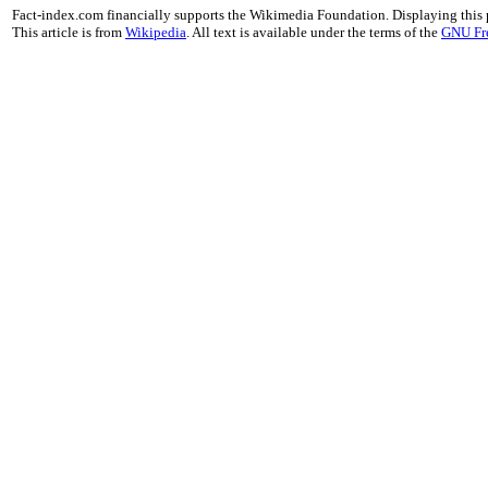
Fact-index.com financially supports the Wikimedia Foundation. Displaying this
This article is from
Wikipedia
. All text is available under the terms of the
GNU Fr