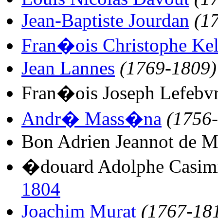
Jean-Baptiste Jourdan
(1
Fran�ois Christophe Ke
Jean Lannes
(1769-1809)
Fran�ois Joseph Lefebv
Andr� Mass�na
(1756
Bon Adrien Jeannot de 
�douard Adolphe Casimi
1804
Joachim Murat
(1767-18