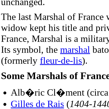
unchanged.
The last Marshal of France 
widow kept his title and pri
France, Marshal is a militar
Its symbol, the
marshal
baton
(formerly
fleur-de-lis
).
Some Marshals of Franc
Alb�ric Cl�ment (circa 1
Gilles de Rais
(
1404-144