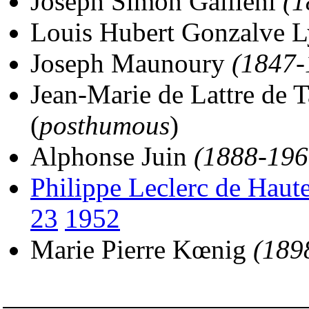
Joseph Simon Gallieni
(1
Louis Hubert Gonzalve 
Joseph Maunoury
(1847-
Jean-Marie de Lattre de 
(
posthumous
)
Alphonse Juin
(1888-196
Philippe Leclerc de Haut
23
1952
Marie Pierre Kœnig
(189