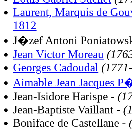
Laurent, Marquis de Gou
1812
J�zef Antoni Poniatows
Jean Victor Moreau
(176
Georges Cadoudal
(1771
Aimable Jean Jacques P�
Jean-Isidore Harispe -
(1
Jean-Baptiste Vaillant -
(
Boniface de Castellane -