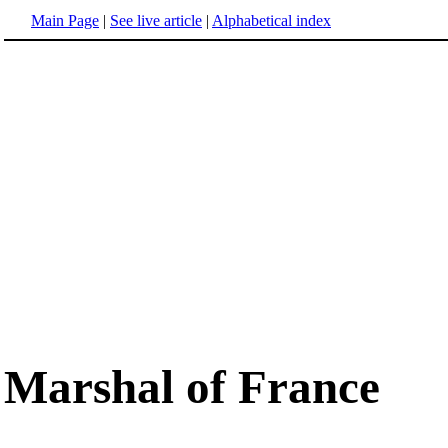
Main Page
|
See live article
|
Alphabetical index
Marshal of France