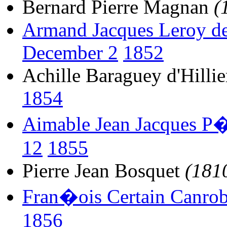
Bernard Pierre Magnan
(
Armand Jacques Leroy de
December 2
1852
Achille Baraguey d'Hillie
1854
Aimable Jean Jacques P�
12
1855
Pierre Jean Bosquet
(181
Fran�ois Certain Canrob
1856