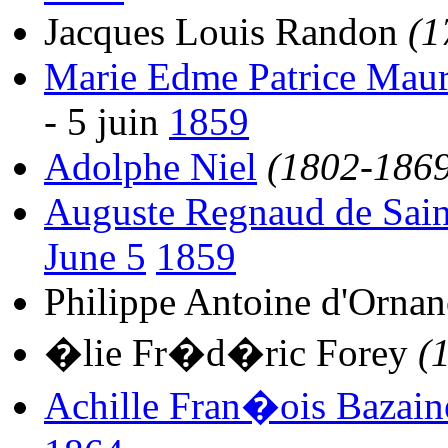
Jacques Louis Randon
(1
Marie Edme Patrice Mau
- 5 juin
1859
Adolphe Niel
(1802-1869
Auguste Regnaud de Sain
June 5
1859
Philippe Antoine d'Orna
�lie Fr�d�ric Forey
(
Achille Fran�ois Bazain