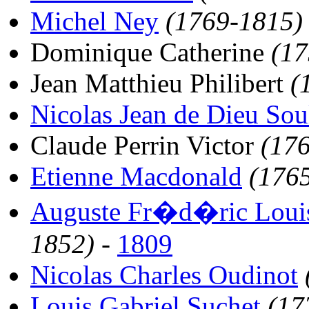
Michel Ney
(1769-1815)
Dominique Catherine
(17
Jean Matthieu Philibert
(
Nicolas Jean de Dieu Sou
Claude Perrin Victor
(17
Etienne Macdonald
(176
Auguste Fr�d�ric Louis
1852)
-
1809
Nicolas Charles Oudinot
Louis Gabriel Suchet
(17