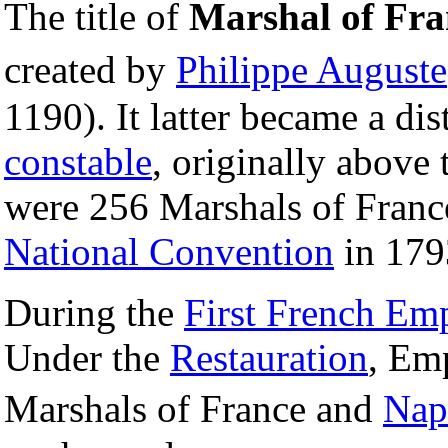
The title of
Marshal of Fra
created by
Philippe Auguste
1190). It latter became a di
constable
, originally above
were 256 Marshals of France
National Convention
in 179
During the
First French Em
Under the
Restauration
, Em
Marshals of France and
Nap