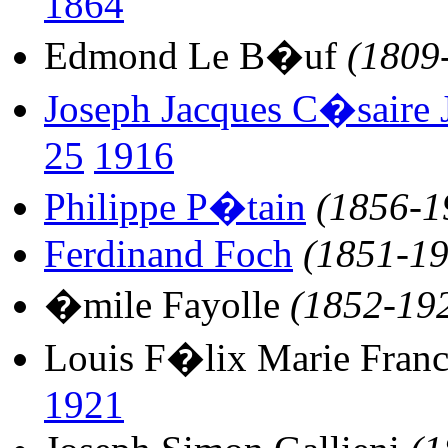
1864
Edmond Le B�uf
(1809
Joseph Jacques C�saire J
25
1916
Philippe P�tain
(1856-1
Ferdinand Foch
(1851-19
�mile Fayolle
(1852-19
Louis F�lix Marie Franc
1921