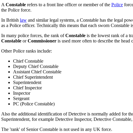
A
Constable
refers to a front line officer or member of the
Police
force
the Police force.
In British
law
and similar legal systems, a Constable has the legal pow
as a Police officer. Technically this means that each sworn Constable i
In many police forces, the rank of
Constable
is the lowest rank of a t
Constable
or
Commissioner
is used more often to describe the head o
Other Police ranks include:
Chief Constable
Deputy Chief Constable
Assistant Chief Constable
Chief Superintendent
Superintendent
Chief Inspector
Inspector
Sergeant
PC (Police Constable)
Also the additional identification of Detective is normally added for th
Superintendent, for example Detective Inspector, Detective Constable, 
The 'rank' of Senior Constable is not used in any UK force.