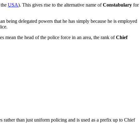
 the
USA
). This gives rise to the alternative name of
Constabulary
for
than being delegated powers that he has simply because he is employed
ice.
s mean the head of the police force in an area, the rank of
Chief
s rather than just uniform policing and is used as a prefix up to Chief