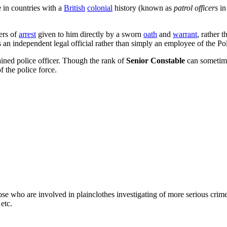
 in countries with a
British
colonial
history (known as
patrol officers
in
ers of
arrest
given to him directly by a sworn
oath
and
warrant
, rather 
s an independent legal official rather than simply an employee of the Pol
rained police officer. Though the rank of
Senior Constable
can sometime
f the police force.
ose who are involved in plainclothes investigating of more serious crime
etc.