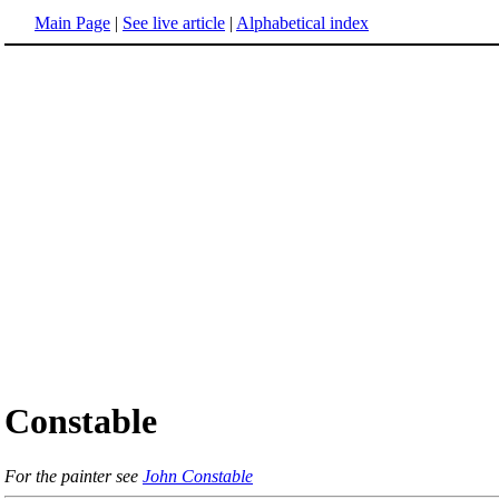
Main Page
|
See live article
|
Alphabetical index
Constable
For the painter see
John Constable