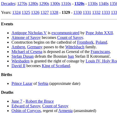
Decades
:
1270s
1280s
1290s
1300s
1310s
-
1320s
-
1330s
1340s
135
Years:
1324
1325
1326
1327
1328
-
1329
-
1330
1331
1332
1333
13
Events
Antipope Nicholas V
is
excommunicated
by
Pope John XXII
.
Aimone of Savoy
becomes
Count of Savoy
.
Construction begins on the cathedral of
Frombork
,
Poland
.
Amberg
,
Germany
passes to the
Wittelsbach
family.
Michael of Cesena
is deposed as General of the
Franciscans
.
Stefan Dusan
defeats the Bosnian
ban
Stefan II Kotromanić.
Wiesbaden
is granted the right of coinage by
Louis IV, Holy R
David II
becomes
King of Scotland
.
Births
Prince Lazar
of
Serbia
(approximate date)
Deaths
June 7
-
Robert the Bruce
Edward of Savoy
,
Count of Savoy
Oshin of Corycos
, regent of
Armenia
(assassinated)