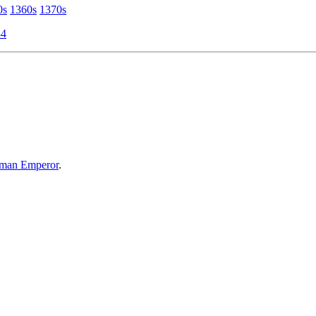
0s
1360s
1370s
34
oman Emperor
.