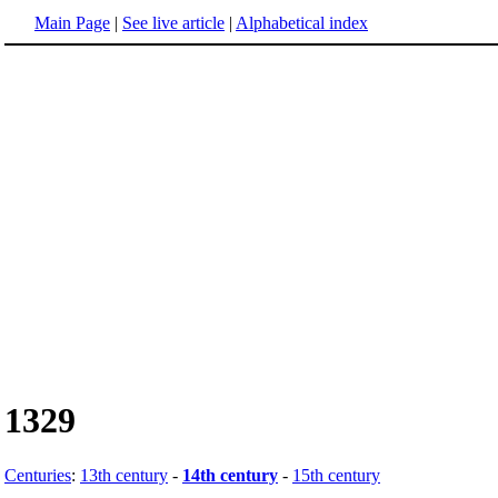
Main Page
|
See live article
|
Alphabetical index
1329
Centuries
:
13th century
-
14th century
-
15th century