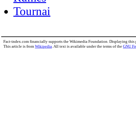
Tournai
Fact-index.com financially supports the Wikimedia Foundation. Displaying this
This article is from
Wikipedia
. All text is available under the terms of the
GNU Fr