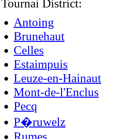
Tournai District:
Antoing
Brunehaut
Celles
Estaimpuis
Leuze-en-Hainaut
Mont-de-l'Enclus
Pecq
P�ruwelz
Rumes