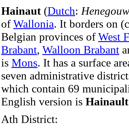
Hainaut
(
Dutch
:
Henegouw
of
Wallonia
. It borders on 
Belgian provinces of
West F
Brabant
,
Walloon Brabant
a
is
Mons
. It has a surface a
seven administrative district
which contain 69 municipal
English version is
Hainault
Ath District: