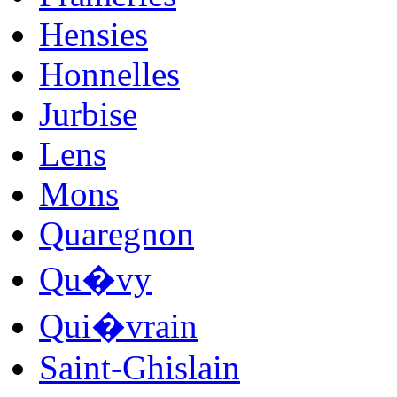
Hensies
Honnelles
Jurbise
Lens
Mons
Quaregnon
Qu�vy
Qui�vrain
Saint-Ghislain