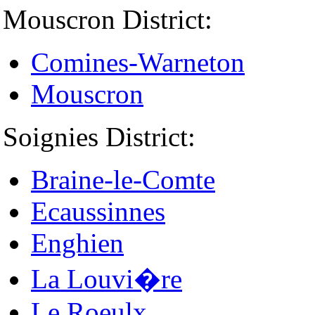
Mouscron District:
Comines-Warneton
Mouscron
Soignies District:
Braine-le-Comte
Ecaussinnes
Enghien
La Louvi�re
Le Roeulx