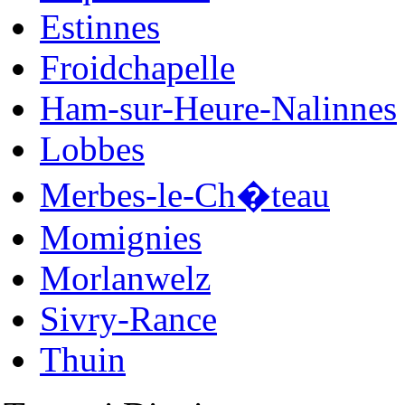
Estinnes
Froidchapelle
Ham-sur-Heure-Nalinnes
Lobbes
Merbes-le-Ch�teau
Momignies
Morlanwelz
Sivry-Rance
Thuin