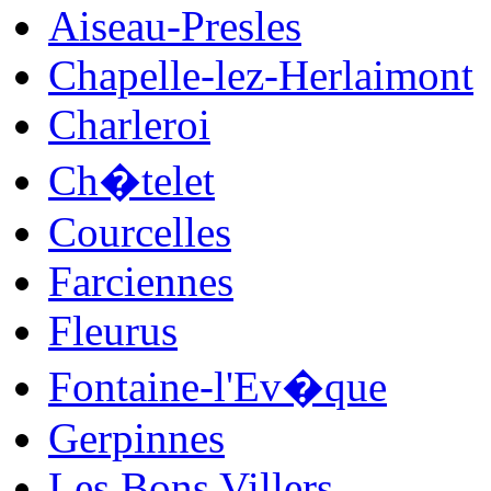
Aiseau-Presles
Chapelle-lez-Herlaimont
Charleroi
Ch�telet
Courcelles
Farciennes
Fleurus
Fontaine-l'Ev�que
Gerpinnes
Les Bons Villers