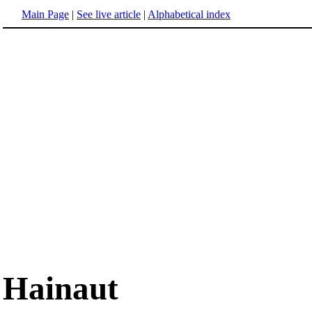
Main Page
|
See live article
|
Alphabetical index
Hainaut