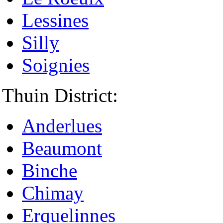
Lessines
Silly
Soignies
Thuin District:
Anderlues
Beaumont
Binche
Chimay
Erquelinnes