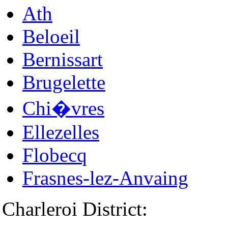
Ath
Beloeil
Bernissart
Brugelette
Chi�vres
Ellezelles
Flobecq
Frasnes-lez-Anvaing
Charleroi District: