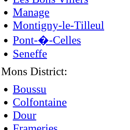
Manage
Montigny-le-Tilleul
Pont-�-Celles
Seneffe
Mons District:
Boussu
Colfontaine
Dour
Frameries