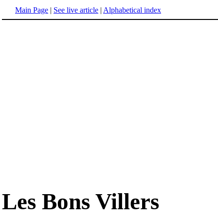
Main Page
|
See live article
|
Alphabetical index
Les Bons Villers