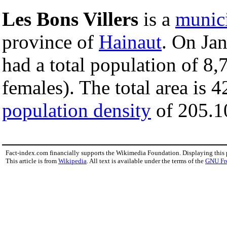
Les Bons Villers
is a
munici
province of
Hainaut
. On Jan
had a total population of 8
females). The total area is 
population density
of 205.10
Fact-index.com financially supports the Wikimedia Foundation. Displaying this
This article is from
Wikipedia
. All text is available under the terms of the
GNU Fr