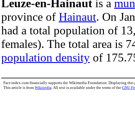
Leuze-en-Hainaut
is a
muni
province of
Hainaut
. On Ja
had a total population of 1
females). The total area is 
population density
of 175.75
Fact-index.com financially supports the Wikimedia Foundation. Displaying this
This article is from
Wikipedia
. All text is available under the terms of the
GNU Fr