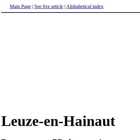
Main Page
|
See live article
|
Alphabetical index
Leuze-en-Hainaut