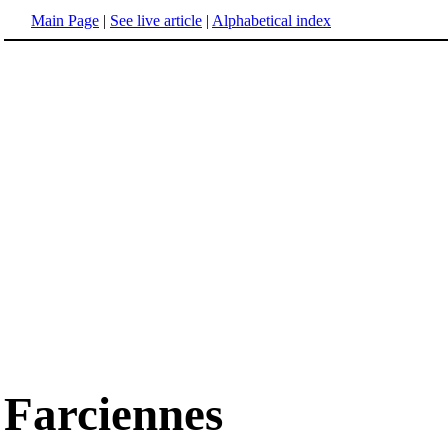
Main Page
|
See live article
|
Alphabetical index
Farciennes