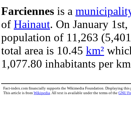
Farciennes
is a
municipalit
of
Hainaut
. On January 1st,
population of 11,263 (5,401
total area is 10.45
km²
which
1,077.80 inhabitants per km
Fact-index.com financially supports the Wikimedia Foundation. Displaying this
This article is from
Wikipedia
. All text is available under the terms of the
GNU Fr