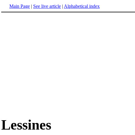
Main Page
|
See live article
|
Alphabetical index
Lessines