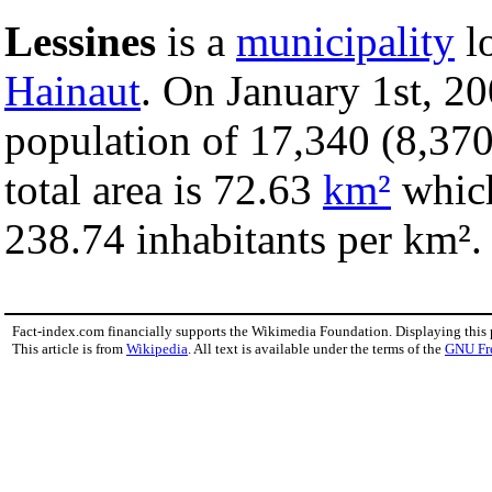
Lessines
is a
municipality
lo
Hainaut
. On January 1st, 20
population of 17,340 (8,370
total area is 72.63
km²
which
238.74 inhabitants per km².
Fact-index.com financially supports the Wikimedia Foundation. Displaying this
This article is from
Wikipedia
. All text is available under the terms of the
GNU Fr