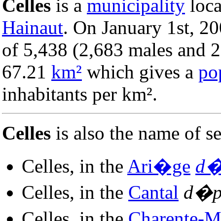
Celles
is a
municipality
loca
Hainaut
. On January 1st, 20
of 5,438 (2,683 males and 2,
67.21
km²
which gives a
po
inhabitants per km².
Celles
is also the name of 
Celles, in the
Ari�ge
d�
Celles, in the
Cantal
d�p
Celles, in the
Charente-M