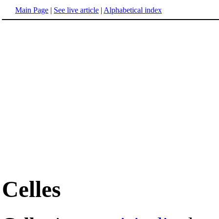
Main Page
|
See live article
|
Alphabetical index
Celles