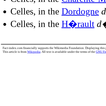
Celles, in the
Dordogne
d
Celles, in the
H�rault
d
Fact-index.com financially supports the Wikimedia Foundation. Displaying this
This article is from
Wikipedia
. All text is available under the terms of the
GNU Fr