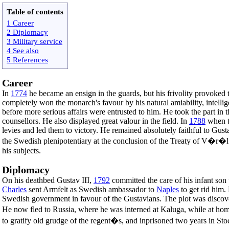
Table of contents
1 Career
2 Diplomacy
3 Military service
4 See also
5 References
Career
In
1774
he became an ensign in the guards, but his frivolity provoked 
completely won the monarch's favour by his natural amiability, intellige
before more serious affairs were entrusted to him. He took the part in 
counsellors. He also displayed great valour in the field. In
1788
when 
levies and led them to victory. He remained absolutely faithful to Gust
the Swedish plenipotentiary at the conclusion of the Treaty of V�r�l
his subjects.
Diplomacy
On his deathbed Gustav III,
1792
committed the care of his infant so
Charles
sent Armfelt as Swedish ambassador to
Naples
to get rid him.
Swedish government in favour of the Gustavians. The plot was discover
He now fled to Russia, where he was interned at Kaluga, while at ho
to gratify old grudge of the regent�s, and inprisoned two years in St