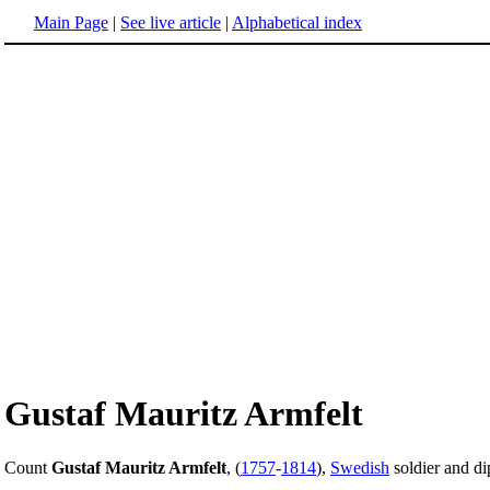
Main Page
|
See live article
|
Alphabetical index
Gustaf Mauritz Armfelt
Count
Gustaf Mauritz Armfelt
, (
1757
-
1814
),
Swedish
soldier and di