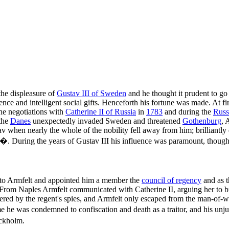
the displeasure of
Gustav III of Sweden
and he thought it prudent to g
nce and intelligent social gifts. Henceforth his fortune was made. At firs
the negotiations with
Catherine II of Russia
in
1783
and during the
Russ
the
Danes
unexpectedly invaded Sweden and threatened
Gothenburg
, 
av when nearly the whole of the nobility fell away from him; brilliantly
�. During the years of Gustav III his influence was paramount, thoug
n to Armfelt and appointed him a member the
council of regency
and as 
 From Naples Armfelt communicated with Catherine II, arguing her to b
ed by the regent's spies, and Armfelt only escaped from the man-of-war
me he was condemned to confiscation and death as a traitor, and his 
ockholm.