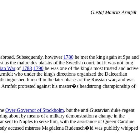
Gustaf Mauritz Armfelt
o abroad. Subsequently, however
1780
he met the king again at Spa and
t as the maitre des plaisirs of the Swedish court, but it was not long
ian War
of
1788
-
1790
he was one of the king's most trusted and active
Armfelt who under the king's directions organized the Dalecarlian
 distinguished himself in the later phases of the Russian war; and was
h Armfelt protested against his master�s headstrong championship of
the
Over-Governor of Stockholm
, but the anti-Gustavian duke-regent
ring about by means of a military demonstration a change in the
 sent to Naples to seize him, with the assistance of Queen Caroline.
unjustly accused mistress Magdalena Rudensch�ld was publicly whipped