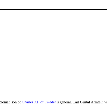
plomat, son of
Charles XII of Sweden
's general, Carl Gustaf Armfelt, 