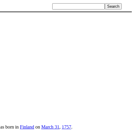
was born in
Finland
on
March 31
,
1757
.