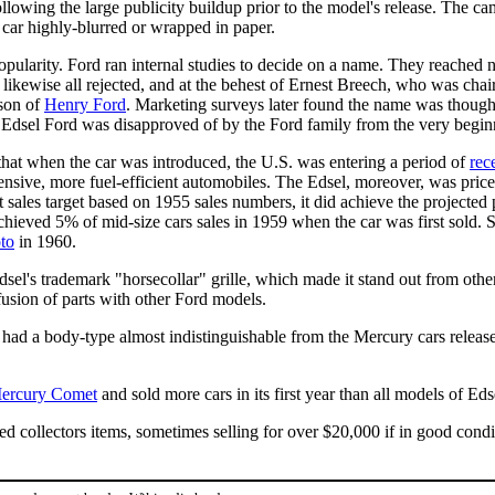
llowing the large publicity buildup prior to the model's release. The c
 car highly-blurred or wrapped in paper.
npopularity. Ford ran internal studies to decide on a name. They reached
likewise all rejected, and at the behest of Ernest Breech, who was chai
son of
Henry Ford
. Marketing surveys later found the name was though
er Edsel Ford was disapproved of by the Ford family from the very begin
 that when the car was introduced, the U.S. was entering a period of
rec
ensive, more fuel-efficient automobiles. The Edsel, moreover, was pri
it it sales target based on 1955 sales numbers, it did achieve the projecte
chieved 5% of mid-size cars sales in 1959 when the car was first sold. 
to
in 1960.
sel's trademark "horsecollar" grille, which made it stand out from other
usion of parts with other Ford models.
ad a body-type almost indistinguishable from the Mercury cars release
ercury Comet
and sold more cars in its first year than all models of Ed
d collectors items, sometimes selling for over $20,000 if in good condi