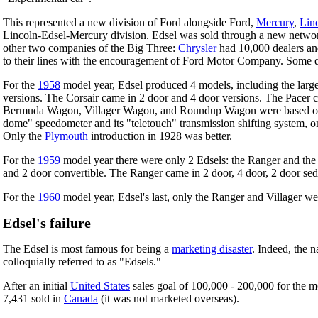
This represented a new division of Ford alongside Ford,
Mercury
,
Lin
Lincoln-Edsel-Mercury division. Edsel was sold through a new network o
other two companies of the Big Three:
Chrysler
had 10,000 dealers a
to their lines with the encouragement of Ford Motor Company. Some d
For the
1958
model year, Edsel produced 4 models, including the larger
versions. The Corsair came in 2 door and 4 door versions. The Pacer c
Bermuda Wagon, Villager Wagon, and Roundup Wagon were based on the t
dome" speedometer and its "teletouch" transmission shifting system, on 
Only the
Plymouth
introduction in 1928 was better.
For the
1959
model year there were only 2 Edsels: the Ranger and the 
and 2 door convertible. The Ranger came in 2 door, 4 door, 2 door se
For the
1960
model year, Edsel's last, only the Ranger and Villager 
Edsel's failure
The Edsel is most famous for being a
marketing disaster
. Indeed, the 
colloquially referred to as "Edsels."
After an initial
United States
sales goal of 100,000 - 200,000 for the 
7,431 sold in
Canada
(it was not marketed overseas).