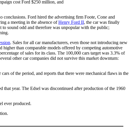
ampaign cost Ford $250 million, and
 no conclusions. Ford hired the advertising firm Foote, Cone and
ring a meeting in the absence of
Henry Ford II
, the car was finally
t to sound odd and therefore was unpopular with the public;
ning.
ession
. Sales for all car manufacturers, even those not introducing new
ced higher than comparable models offered by competing automotive
d percentage of sales for its class. The 100,000 cars target was 3.3% of
Several other car companies did not survive this market downturn:
 cars of the period, and reports that there were mechanical flaws in the
d that year. The Edsel was discontinued after production of the 1960
sel ever produced.
tion.