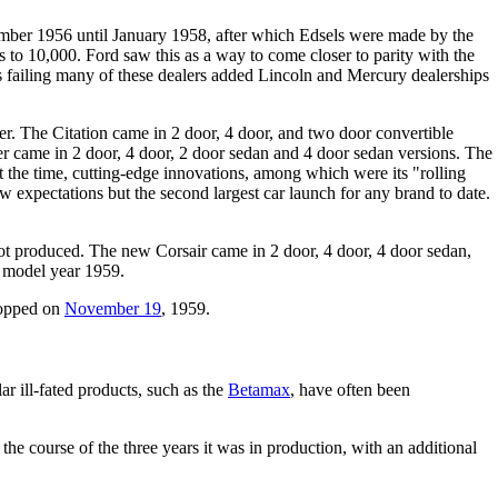
ember 1956 until January 1958, after which Edsels were made by the
 to 10,000. Ford saw this as a way to come closer to parity with the
s failing many of these dealers added Lincoln and Mercury dealerships
er. The Citation came in 2 door, 4 door, and two door convertible
er came in 2 door, 4 door, 2 door sedan and 4 door sedan versions. The
the time, cutting-edge innovations, among which were its "rolling
ow expectations but the second largest car launch for any brand to date.
ot produced. The new Corsair came in 2 door, 4 door, 4 door sedan,
n model year 1959.
ropped on
November 19
, 1959.
r ill-fated products, such as the
Betamax
, have often been
 the course of the three years it was in production, with an additional