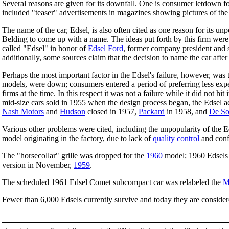
Several reasons are given for its downfall. One is consumer letdown fo
included "teaser" advertisements in magazines showing pictures of the
The name of the car, Edsel, is also often cited as one reason for its u
Belding to come up with a name. The ideas put forth by this firm were 
called "Edsel" in honor of
Edsel Ford
, former company president and 
additionally, some sources claim that the decision to name the car aft
Perhaps the most important factor in the Edsel's failure, however, was
models, were down; consumers entered a period of preferring less exp
firms at the time. In this respect it was not a failure while it did not h
mid-size cars sold in 1955 when the design process began, the Edsel a
Nash Motors
and
Hudson
closed in 1957,
Packard
in 1958, and
De So
Various other problems were cited, including the unpopularity of the Ed
model originating in the factory, due to lack of
quality control
and conf
The "horsecollar" grille was dropped for the
1960
model; 1960 Edsels h
version in November,
1959
.
The scheduled 1961 Edsel Comet subcompact car was relabeled the
M
Fewer than 6,000 Edsels currently survive and today they are considere