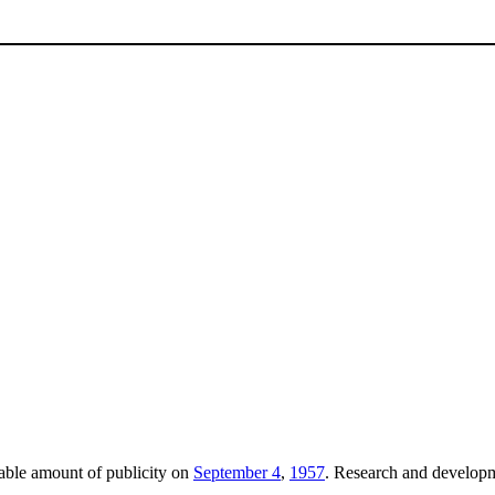
able amount of publicity on
September 4
,
1957
. Research and develop