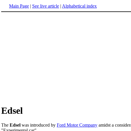
Main Page
|
See live article
|
Alphabetical index
Edsel
The
Edsel
was introduced by
Ford Motor Company
amidst a consider
"Experimental car".