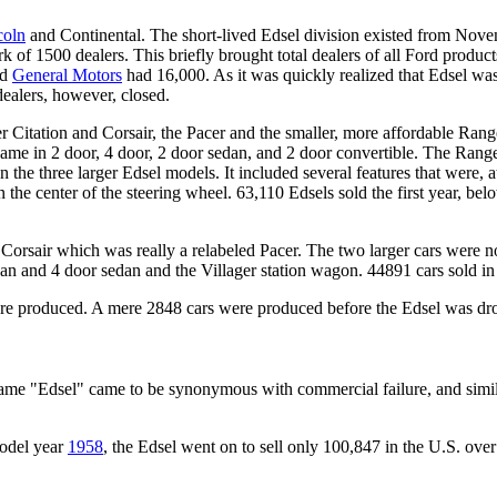
coln
and Continental. The short-lived Edsel division existed from Nov
f 1500 dealers. This briefly brought total dealers of all Ford products
nd
General Motors
had 16,000. As it was quickly realized that Edsel wa
ealers, however, closed.
 Citation and Corsair, the Pacer and the smaller, more affordable Rang
ame in 2 door, 4 door, 2 door sedan, and 2 door convertible. The Rang
hree larger Edsel models. It included several features that were, at 
the center of the steering wheel. 63,110 Edsels sold the first year, bel
Corsair which was really a relabeled Pacer. The two larger cars were n
dan and 4 door sedan and the Villager station wagon. 44891 cars sold i
were produced. A mere 2848 cars were produced before the Edsel was d
name "Edsel" came to be synonymous with commercial failure, and simila
model year
1958
, the Edsel went on to sell only 100,847 in the U.S. over