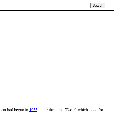
ment had begun in
1955
under the name "E-car" which stood for