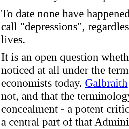
To date none have happened.
call "depressions", regardle
lives.
It is an open question whet
noticed at all under the ter
economists today.
Galbraith
not, and that the terminolog
concealment - a potent cri
a central part of that Admin