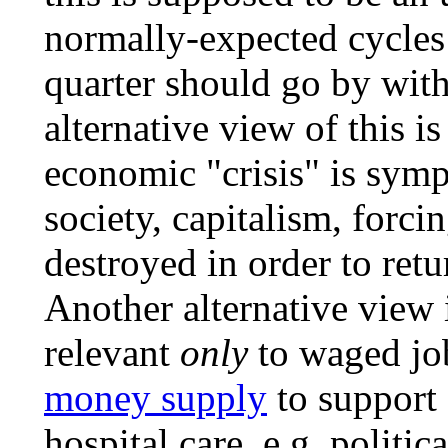
normally-expected cycles
quarter should go by wit
alternative view of this is
economic "crisis" is symp
society, capitalism, forci
destroyed in order to retu
Another alternative view
relevant
only
to waged job
money supply
to support c
hospital care, e.g. politic