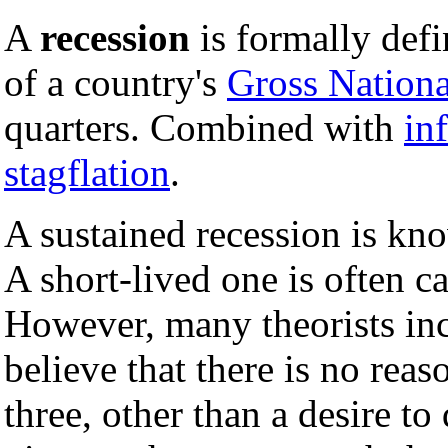
A
recession
is formally def
of a country's
Gross Nationa
quarters. Combined with
in
stagflation
.
A sustained recession is kn
A short-lived one is often c
However, many theorists in
believe that there is no rea
three, other than a desire to