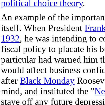
political choice theory
.
An example of the importanc
itself. When President
Frank
1932
, he was intending to c
fiscal policy to placate his b
particular had warned him th
would affect business confi
after
Black Monday
Rooseve
mind, and instituted the "
Ne
stave off any future depress