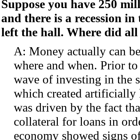
Suppose you have 250 milli
and there is a recession in
left the hall. Where did al
A: Money actually can be 
where and when. Prior to
wave of investing in the 
which created artificially
was driven by the fact th
collateral for loans in o
economy showed signs of 