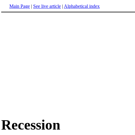
Main Page
|
See live article
|
Alphabetical index
Recession