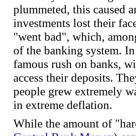
plummeted, this caused a
investments lost their fa
"went bad", which, among 
of the banking system. In
famous rush on banks, wi
access their deposits. The
people grew extremely wa
in extreme deflation.
While the amount of "hard