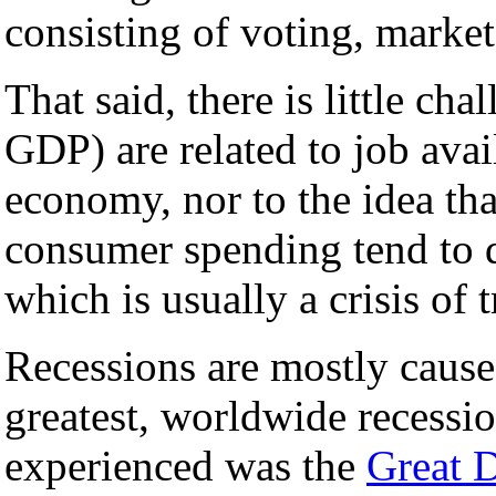
consisting of voting, market,
That said, there is little ch
GDP) are related to job ava
economy, nor to the idea th
consumer spending tend to d
which is usually a crisis of t
Recessions are mostly caus
greatest, worldwide recessi
experienced was the
Great 