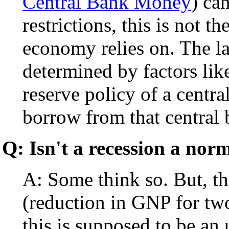
Central Bank Money
) ca
restrictions, this is not 
economy relies on. The lat
determined by factors lik
reserve policy of a centr
borrow from that central 
Q: Isn't a recession a nor
A: Some think so. But, the
(reduction in GNP for two
this is supposed to be an 