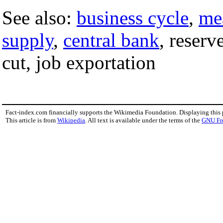
See also:
business cycle
,
me
supply
,
central bank
, reserv
cut, job exportation
Fact-index.com financially supports the Wikimedia Foundation. Displaying this
This article is from
Wikipedia
. All text is available under the terms of the
GNU Fr