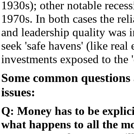
1930s); other notable recess
1970s. In both cases the reli
and leadership quality was 
seek 'safe havens' (like real
investments exposed to the 'c
Some common questions a
issues:
Q: Money has to be explici
what happens to all the mo