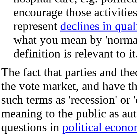
encourage those activitie
represent
declines in quali
what you mean by 'normal
definition is relevant to it
The fact that parties and the
the vote market, and have th
such terms as 'recession' or 
meaning to the public as auth
questions in
political econ