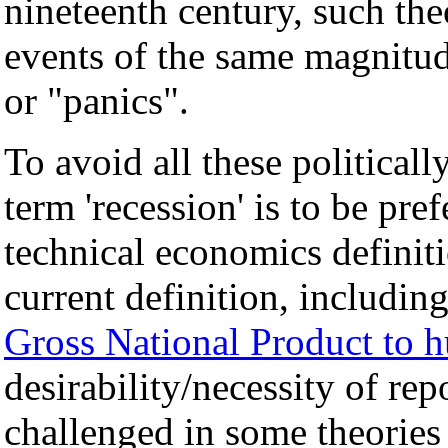
nineteenth century, such the
events of the same magnitude
or "panics".
To avoid all these political
term 'recession' is to be pre
technical economics definiti
current definition, includin
Gross National Product to 
desirability/necessity of rep
challenged in some theories 