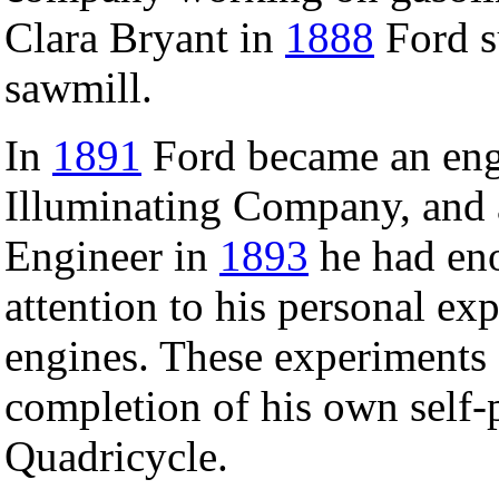
Clara Bryant in
1888
Ford s
sawmill.
In
1891
Ford became an eng
Illuminating Company, and a
Engineer in
1893
he had en
attention to his personal e
engines. These experiments
completion of his own self-
Quadricycle.