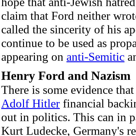
hope that anti-Jewish hatre
claim that Ford neither wrot
called the sincerity of his a
continue to be used as prop
appearing on
anti-Semitic
a
Henry Ford and Nazism
There is some evidence tha
Adolf Hitler
financial backin
out in politics. This can in 
Kurt Ludecke, Germany's rep