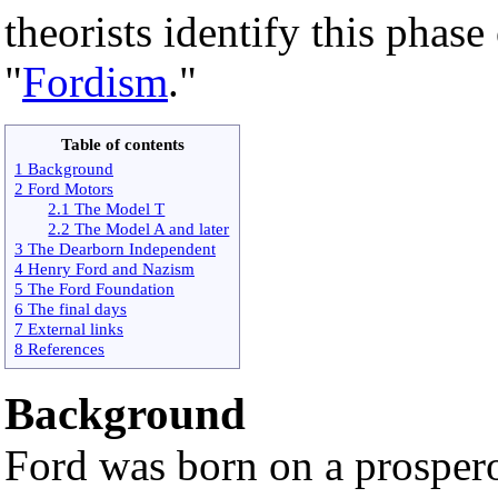
theorists identify this phas
"
Fordism
."
Table of contents
1 Background
2 Ford Motors
2.1 The Model T
2.2 The Model A and later
3 The Dearborn Independent
4 Henry Ford and Nazism
5 The Ford Foundation
6 The final days
7 External links
8 References
Background
Ford was born on a prosper