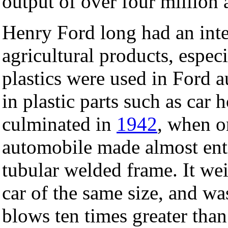
output of over four million
Henry Ford long had an inte
agricultural products, espe
plastics were used in Ford 
in plastic parts such as car h
culminated in
1942
, when 
automobile made almost entir
tubular welded frame. It we
car of the same size, and wa
blows ten times greater than