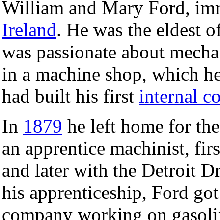
William and Mary Ford, im
Ireland
. He was the eldest o
was passionate about mechani
in a machine shop, which he
had built his first
internal c
In
1879
he left home for the
an apprentice machinist, fir
and later with the Detroit 
his apprenticeship, Ford got
company working on gasolin