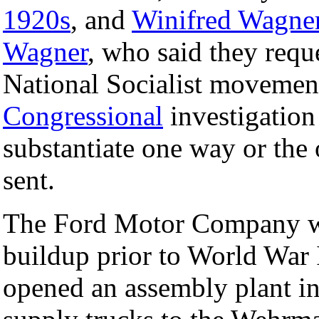
1920s
, and
Winifred Wagne
Wagner
, who said they requ
National Socialist movemen
Congressional
investigation
substantiate one way or the 
sent.
The Ford Motor Company wa
buildup prior to World War II
opened an assembly plant i