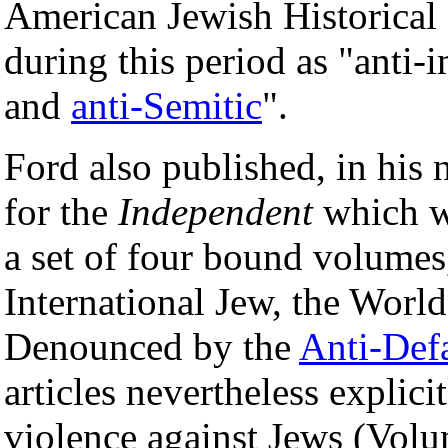
American Jewish Historical 
during this period as "anti-i
and
anti-Semitic
".
Ford also published, in his 
for the
Independent
which we
a set of four bound volumes
International Jew, the Worl
Denounced by the
Anti-Def
articles nevertheless expli
violence against Jews (Volu