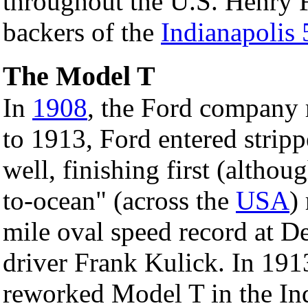
throughout the U.S. Henry F
backers of the
Indianapolis
The Model T
In
1908
, the Ford company 
to 1913, Ford entered strip
well, finishing first (althou
to-ocean" (across the
USA
)
mile oval speed record at D
driver Frank Kulick. In 1913
reworked Model T in the Ind