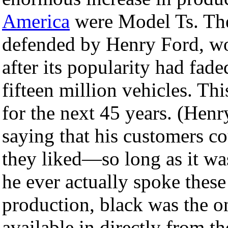
America
were Model Ts. The
defended by Henry Ford, wo
after its popularity had fade
fifteen million vehicles. T
for the next 45 years. (Henry
saying that his customers co
they liked—so long as it was
he ever actually spoke thes
production, black was the 
available in directly from th