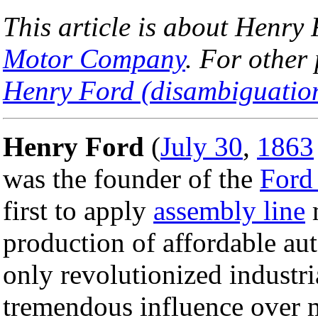
This article is about Henry
Motor Company
. For other
Henry Ford (disambiguatio
Henry Ford
(
July 30
,
1863
was the founder of the
Ford
first to apply
assembly line
m
production of affordable au
only revolutionized industri
tremendous influence over m