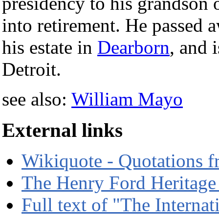
presidency to his grandson
into retirement. He passed a
his estate in
Dearborn
, and 
Detroit.
see also:
William Mayo
External links
Wikiquote - Quotations 
The Henry Ford Heritage
Full text of "The Intern