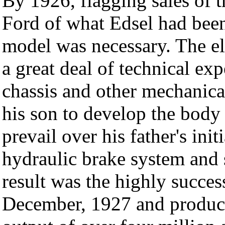
By 1926, flagging sales of
Ford of what Edsel had bee
model was necessary. The el
a great deal of technical exp
chassis and other mechanical
his son to develop the body
prevail over his father's init
hydraulic brake system and 
result was the highly succes
December, 1927 and produce