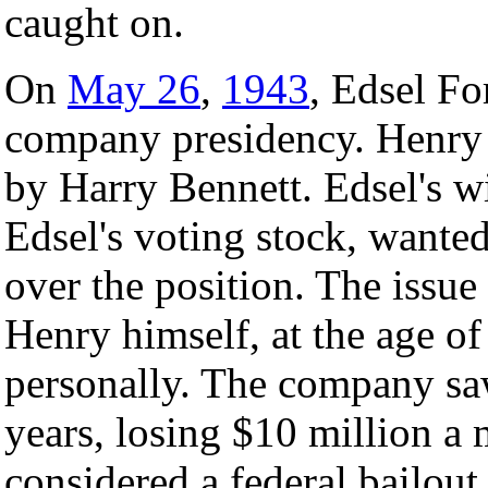
caught on.
On
May 26
,
1943
, Edsel Fo
company presidency. Henry 
by Harry Bennett. Edsel's 
Edsel's voting stock, wante
over the position. The issue
Henry himself, at the age of
personally. The company sa
years, losing $10 million a
considered a federal bailou