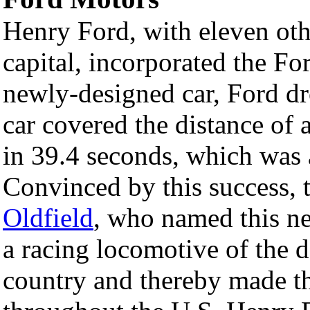
Henry Ford, with eleven oth
capital, incorporated the 
newly-designed car, Ford dr
car covered the distance of a
in 39.4 seconds, which was
Convinced by this success, 
Oldfield
, who named this n
a racing locomotive of the d
country and thereby made 