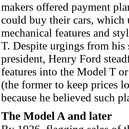
makers offered payment pl
could buy their cars, which
mechanical features and sty
T. Despite urgings from his
president, Henry Ford stead
features into the Model T or
(the former to keep prices lo
because he believed such pl
The Model A and later