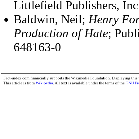
Littlefield Publishers, I
Baldwin, Neil;
Henry For
Production of Hate
; Publ
648163-0
Fact-index.com financially supports the Wikimedia Foundation. Displaying this
This article is from
Wikipedia
. All text is available under the terms of the
GNU Fr