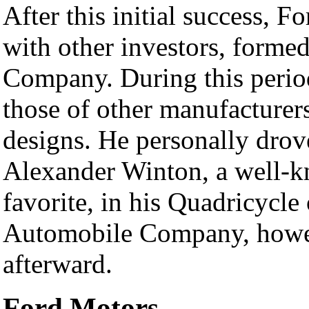
After this initial success, F
with other investors, forme
Company. During this period
those of other manufacturers
designs. He personally drove
Alexander Winton, a well-k
favorite, in his Quadricycle
Automobile Company, howev
afterward.
Ford Motors