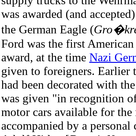
supply trucks to the Wehrmac
was awarded (and accepted) 
the German Eagle (
Gro�kre
Ford was the first American 
award, at the time
Nazi Ger
given to foreigners. Earlier
had been decorated with the
was given "in recognition o
motor cars available for th
accompanied by a personal 