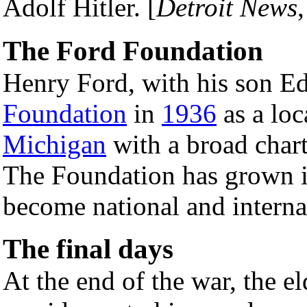
Adolf Hitler. [
Detroit News
The Ford Foundation
Henry Ford, with his son E
Foundation
in
1936
as a loc
Michigan
with a broad char
The Foundation has grown
become national and interna
The final days
At the end of the war, the el