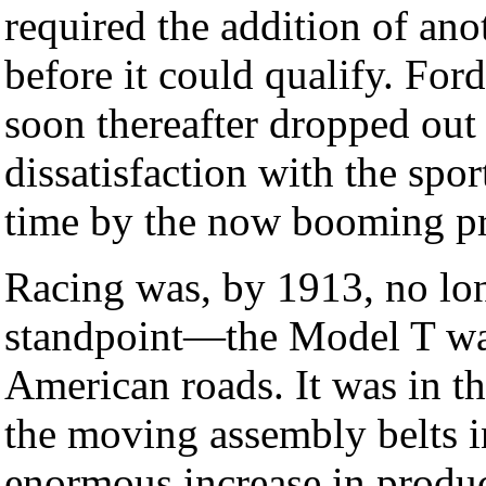
required the addition of ano
before it could qualify. For
soon thereafter dropped out 
dissatisfaction with the spo
time by the now booming pr
Racing was, by 1913, no lon
standpoint—the Model T wa
American roads. It was in t
the moving assembly belts i
enormous increase in produ