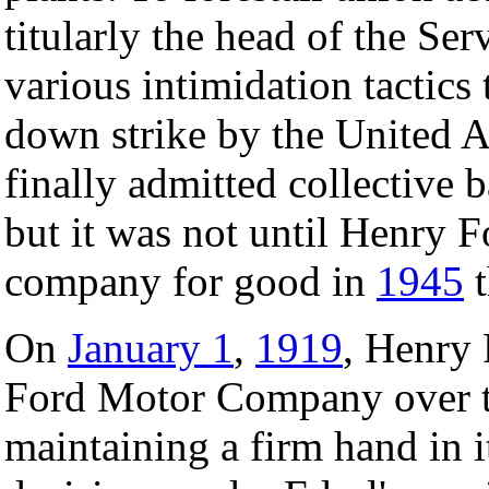
titularly the head of the S
various intimidation tactics
down strike by the United 
finally admitted collective 
but it was not until Henry F
company for good in
1945
t
On
January 1
,
1919
, Henry 
Ford Motor Company over t
maintaining a firm hand i