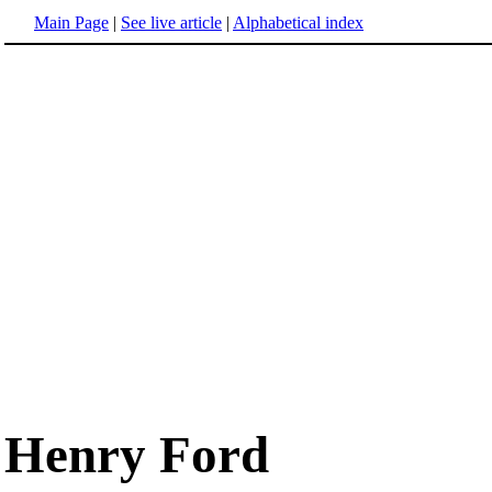
Main Page
|
See live article
|
Alphabetical index
Henry Ford