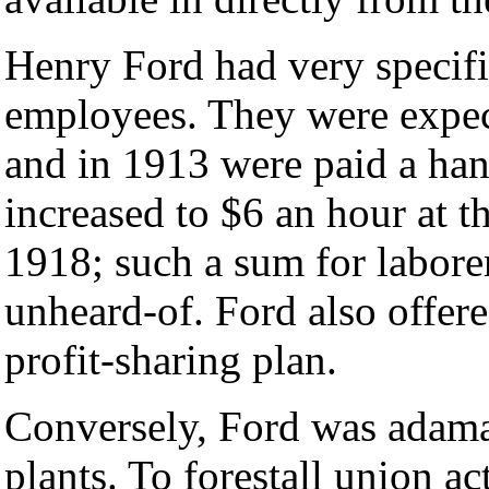
Henry Ford had very specifi
employees. They were expec
and in 1913 were paid a han
increased to $6 an hour at 
1918; such a sum for laborer
unheard-of. Ford also offer
profit-sharing plan.
Conversely, Ford was adaman
plants. To forestall union ac