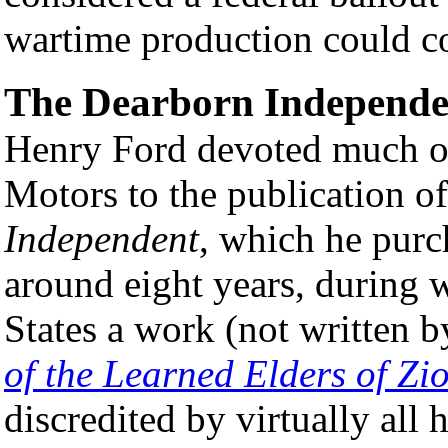
wartime production could c
The Dearborn Independe
Henry Ford devoted much of
Motors to the publication o
Independent
, which he pur
around eight years, during w
States a work (not written b
of the Learned Elders of Zi
discredited by virtually all 