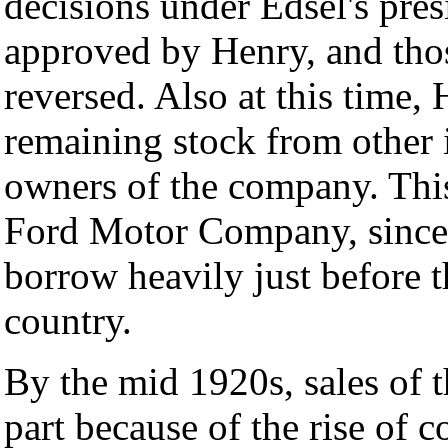
decisions under Edsel's pre
approved by Henry, and thos
reversed. Also at this time,
remaining stock from other 
owners of the company. This
Ford Motor Company, since 
borrow heavily just before t
country.
By the mid 1920s, sales of 
part because of the rise of 