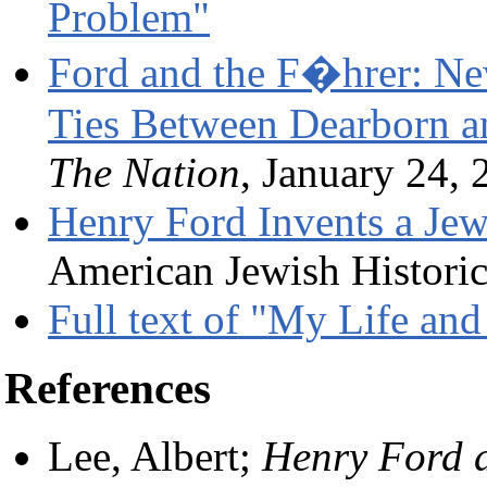
Problem"
Ford and the F�hrer: Ne
Ties Between Dearborn a
The Nation
, January 24, 
Henry Ford Invents a Je
American Jewish Historic
Full text of "My Life an
References
Lee, Albert;
Henry Ford 