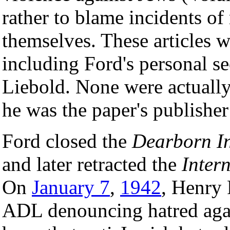
rather to blame incidents of
themselves. These articles w
including Ford's personal se
Liebold. None were actuall
he was the paper's publisher
Ford closed the
Dearborn I
and later retracted the
Inter
On
January 7
,
1942
, Henry 
ADL denouncing hatred agai