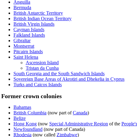
Anguilla
Bermuda
British Antarctic Territory
British Indian Ocean Territory
British Virgin Islands
Cayman Islands
Falkland Islands
Gibraltar
Montserrat
Pitcairn Islands
Saint Helena
Ascension Island
Tristan da Cunha
South Georgia and the South Sandwich Islands
Sovereign Base Areas of Akrotiri and Dhekelia in Cyprus
Turks and Caicos Islands
Former crown colonies
Bahamas
British Columbia
(now part of
Canada
)
Belize
Hong Kong
(now
Special Administrative Region
of the
People'
Newfoundland
(now part of Canada)
Rhodesia
(now called
Zimbabwe
)