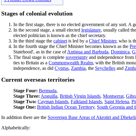
Stages of colonial evolution
In the first stage, there is no elected government of any sort. A
In the second stage, a small elected
legislature
, usually called t
elected politician is known as the chief secretary.
In the third stage the
cabinet
is led by a
Chief Minister
, who is t
In the fourth stage the Chief Minister becomes known as the
Pre
Statehood', as in the case of
Antigua and Barbuda
,
Dominica
,
G
The final stage is complete
sovereignty
and independence from B
ties to Britain as a
Commonwealth Realm
, with the British mon
independence, as did
Cyprus
,
Zambia
, the
Seychelles
and
Zimb
Current overseas territories
Stage Four:
Bermuda
,
Stage Three:
Anguilla
,
British Virgin Islands
,
Montserrat
,
Gibra
Stage Two:
Cayman Islands
,
Falkland Islands
,
Saint Helena
,
Pi
Stage One:
British Indian Ocean Territory
,
South Georgia and t
In addition there are the
Sovereign Base Areas of Akrotiri and Dhekeli
Alphabetically: