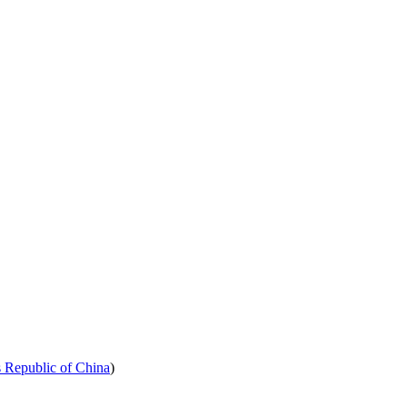
s Republic of China
)