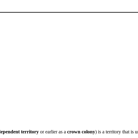
ependent territory
or earlier as a
crown colony
) is a territory that i