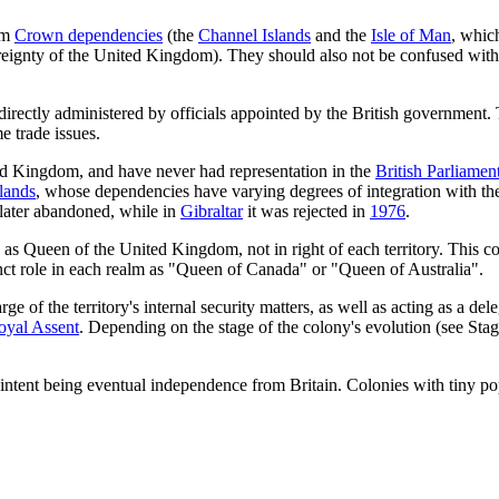
rom
Crown dependencies
(the
Channel Islands
and the
Isle of Man
, which
reignty of the United Kingdom). They should also not be confused wit
irectly administered by officials appointed by the British government. T
e trade issues.
ed Kingdom, and have never had representation in the
British Parliamen
lands
, whose dependencies have varying degrees of integration with the
 later abandoned, while in
Gibraltar
it was rejected in
1976
.
ole as Queen of the United Kingdom, not in right of each territory. This
nct role in each realm as "Queen of Canada" or "Queen of Australia".
rge of the territory's internal security matters, as well as acting as a 
oyal Assent
. Depending on the stage of the colony's evolution (see Stag
 intent being eventual independence from Britain. Colonies with tiny po