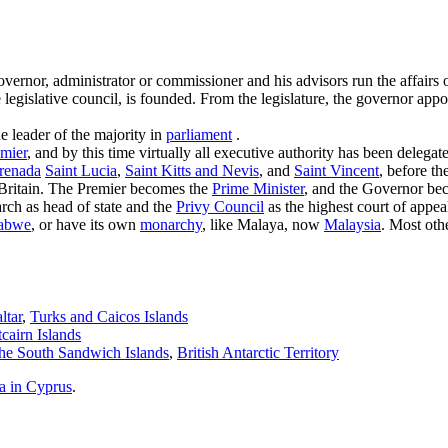
 governor, administrator or commissioner and his advisors run the affairs 
he legislative council, is founded. From the legislature, the governor ap
he leader of the majority in
parliament
.
mier
, and by this time virtually all executive authority has been dele
renada
Saint Lucia
,
Saint Kitts and Nevis
, and
Saint Vincent
, before t
ritain. The Premier becomes the
Prime Minister
, and the Governor b
arch as head of state and the
Privy Council
as the highest court of app
abwe
, or have its own
monarchy
, like Malaya, now
Malaysia
. Most oth
ltar
,
Turks and Caicos Islands
tcairn Islands
he South Sandwich Islands
,
British Antarctic Territory
a in Cyprus
.