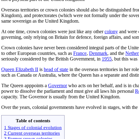
Overseas territories or crown colonies should also be distinguished f
Kingdom), and protectorates (which were not formally under the sove
same sovereign as the United Kingdom.
At one time, crown colonies were just like any other
colony
and were d
governing, only relying on Britain for defence, foreign affairs, and som
Crown colonies have never been considered integral parts of the Unit
to other European countries, such as
France
,
Denmark
, and the
Nether
seriously considered by the British Government, in
1955
, but this was
Queen Elizabeth II
is
head of state
in the overseas territories in her r
such as Canada or Australia, where the Queen has a separate and disti
The Queen apppoints a
Governor
who acts on her behalf, and is in cha
power to dissolve the parliament and must give all laws his personal
R
capacity. The Governor is usually from the United Kingdom.
Over the years, colonial governments have evolved in stages, with the
Table of contents
1 Stages of colonial evolution
2 Current overseas territories
3 Former crown colonies