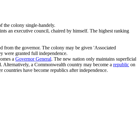
of the colony single-handely.
points an executive council, chaired by himself. The highest ranking
gated from the governor. The colony may be given 'Associated
hey were granted full independence.
ecomes a
Governor General
. The new nation only maintains superficial
eal. Alternatively, a Commonwealth country may become a
republic
on
er countries have become republics after independence.