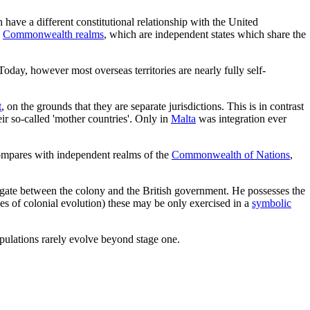
 have a different constitutional relationship with the United
h
Commonwealth realms
, which are independent states which share the
oday, however most overseas territories are nearly fully self-
t
, on the grounds that they are separate jurisdictions. This is in contrast
ir so-called 'mother countries'. Only in
Malta
was integration ever
 compares with independent realms of the
Commonwealth of Nations
,
delegate between the colony and the British government. He possesses the
es of colonial evolution) these may be only exercised in a
symbolic
pulations rarely evolve beyond stage one.