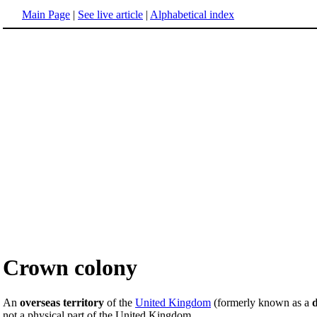
Main Page
|
See live article
|
Alphabetical index
Crown colony
An
overseas territory
of the
United Kingdom
(formerly known as a
d
not a physical part of the United Kingdom.