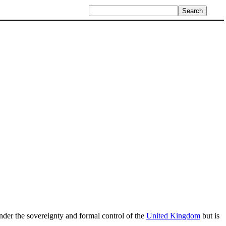
s under the sovereignty and formal control of the
United Kingdom
but is