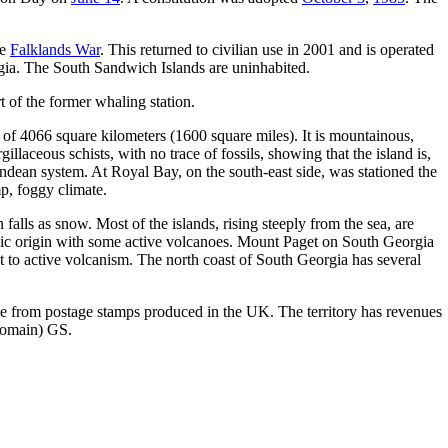
he
Falklands War
. This returned to civilian use in 2001 and is operated
orgia. The South Sandwich Islands are uninhabited.
 of the former whaling station.
a of 4066 square kilometers (1600 square miles). It is mountainous,
gillaceous schists, with no trace of fossils, showing that the island is,
ndean system. At Royal Bay, on the south-east side, was stationed the
mp, foggy climate.
 falls as snow. Most of the islands, rising steeply from the sea, are
nic origin with some active volcanoes. Mount Paget on South Georgia
ct to active volcanism. The north coast of South Georgia has several
come from postage stamps produced in the UK. The territory has revenues
domain) GS.