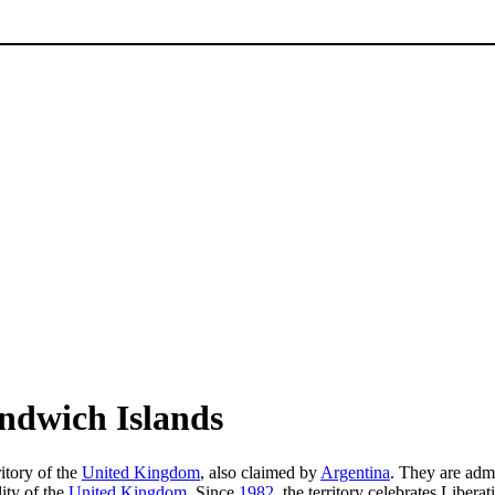
ndwich Islands
itory of the
United Kingdom
, also claimed by
Argentina
. They are adm
lity of the
United Kingdom
. Since
1982
, the territory celebrates Liber