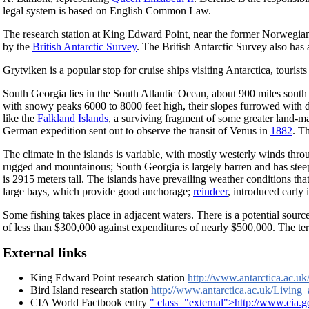
legal system is based on English Common Law.
The research station at King Edward Point, near the former Norwegian 
by the
British Antarctic Survey
. The British Antarctic Survey also has
Grytviken is a popular stop for cruise ships visiting Antarctica, tourists
South Georgia lies in the South Atlantic Ocean, about 900 miles south
with snowy peaks 6000 to 8000 feet high, their slopes furrowed with dee
like the
Falkland Islands
, a surviving fragment of some greater land-m
German expedition sent out to observe the transit of Venus in
1882
. T
The climate in the islands is variable, with mostly westerly winds throug
rugged and mountainous; South Georgia is largely barren and has stee
is 2915 meters tall. The islands have prevailing weather conditions tha
large bays, which provide good anchorage;
reindeer
, introduced early 
Some fishing takes place in adjacent waters. There is a potential sour
of less than $300,000 against expenditures of nearly $500,000. The te
External links
King Edward Point research station
http://www.antarctica.ac.
Bird Island research station
http://www.antarctica.ac.uk/Living
CIA World Factbook entry
" class="external">http://www.cia.g