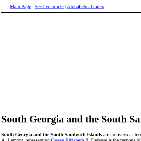
Main Page
|
See live article
|
Alphabetical index
South Georgia and the South Sa
South Georgia and the South Sandwich Islands
are an overseas terr
A. Lamont, representing
Queen Elizabeth II
. Defense is the responsibi