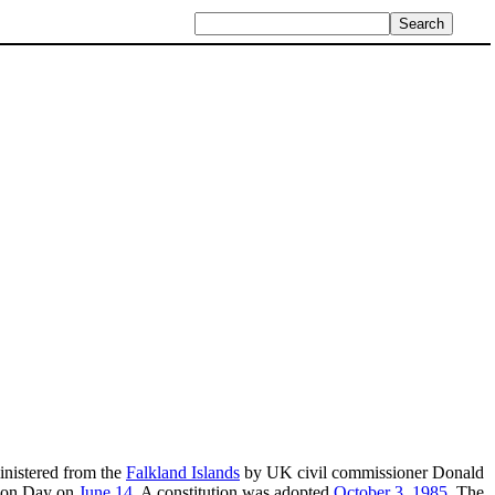
inistered from the
Falkland Islands
by UK civil commissioner Donald
ation Day on
June 14
. A constitution was adopted
October 3
,
1985
. The