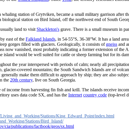
whaling station of Grytviken, became a small military garrison after t
 a biological station on Bird Island, off the northwest end of South Ge
 usually land to visit
Shackleton's
grave. There is a small museum in part
 by east of the
Falkland Islands
, in 54-55°S, 36-38°W. It has a land are
p gorges filled with glaciers. Geologically, it consists of
gneiss
and ar
ass now vanished, most probably indicating a former extension of the A
he island would be well suited for cattle or sheep farming but for its da
hout the year interspersed with periods of calm; nearly all precipitation
p, glacier-covered mountains; the South Sandwich Islands are of volca
t generally make them difficult to approach by ship; they are also subje
in the
20th century
, live on South Georgia.
ce of income from harvesting fin fish and krill. The islands receive in
rritory uses data code SX, and has the
Internet
country code
(top-level 
uk/Living_and_Working/Stations/King_Edward_Point/index.html
_and_Working/Stations/Bird_Island/
ov/cia/publications/factbook/geos/sx.html