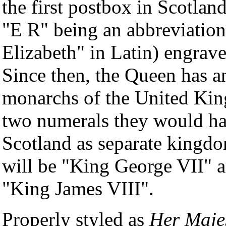
the first postbox in Scotland
"E R" being an abbreviation
Elizabeth" in Latin) engrave
Since then, the Queen has an
monarchs of the United King
two numerals they would ha
Scotland as separate kingd
will be "King George VII" a
"King James VIII".
Properly styled as
Her Maje