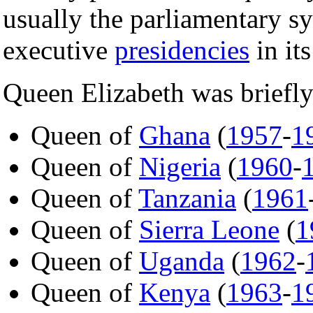
usually the parliamentary sy
executive
presidencies
in its
Queen Elizabeth was briefly
Queen of
Ghana
(
1957
-
1
Queen of
Nigeria
(
1960
-
Queen of
Tanzania
(
1961
Queen of
Sierra Leone
(
1
Queen of
Uganda
(
1962
-
Queen of
Kenya
(
1963
-
1