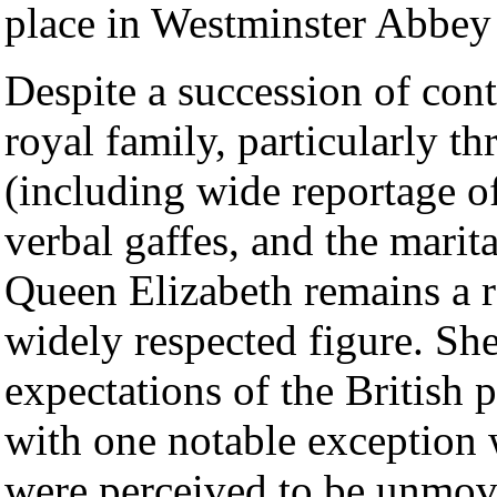
place in Westminster Abbe
Despite a succession of cont
royal family, particularly t
(including wide reportage o
verbal gaffes, and the marital
Queen Elizabeth remains a 
widely respected figure. She
expectations of the British p
with one notable exception 
were perceived to be unmov