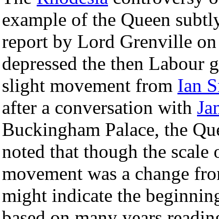
example of the Queen subtly
report by Lord Grenville on h
depressed the then Labour g
slight movement from
Ian 
after a conversation with
Ja
Buckingham Palace, the Que
noted that though the scale
movement was a change fro
might indicate the beginnin
based on many years reading