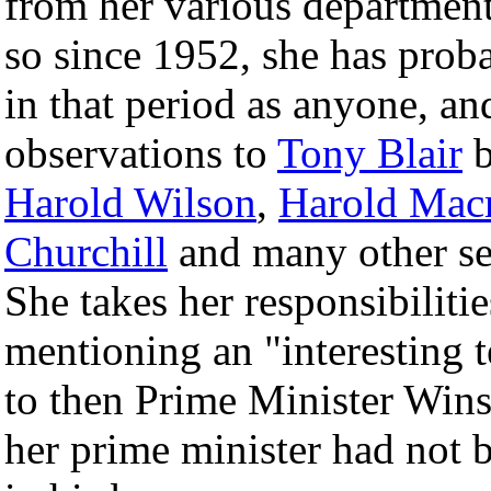
from her various department
so since 1952, she has prob
in that period as anyone, and
observations to
Tony Blair
b
Harold Wilson
,
Harold Mac
Churchill
and many other sen
She takes her responsibilitie
mentioning an "interesting 
to then Prime Minister Winst
her prime minister had not b