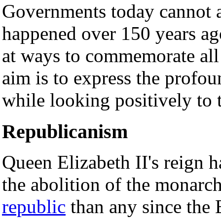
Governments today cannot ac
happened over 150 years ag
at ways to commemorate all 
aim is to express the profou
while looking positively to 
Republicanism
Queen Elizabeth II's reign h
the abolition of the monarch
republic
than any since the 