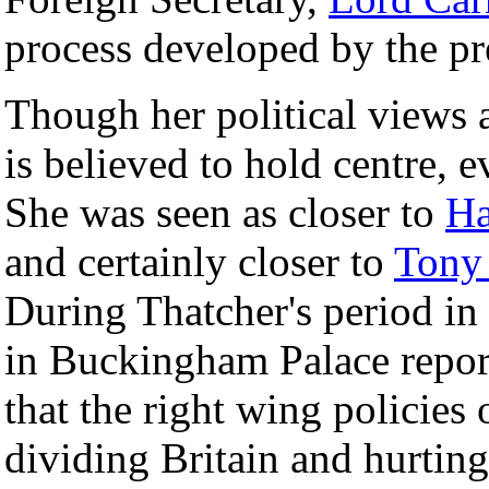
process developed by the p
Though her political views a
is believed to hold centre, e
She was seen as closer to
Ha
and certainly closer to
Tony 
During Thatcher's period i
in Buckingham Palace repor
that the right wing policie
dividing Britain and hurti