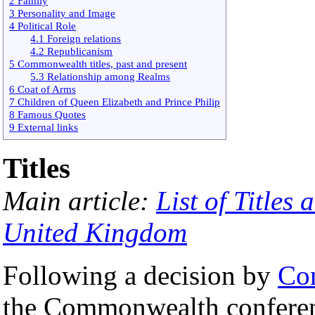
2 Family
3 Personality and Image
4 Political Role
4.1 Foreign relations
4.2 Republicanism
5 Commonwealth titles, past and present
5.3 Relationship among Realms
6 Coat of Arms
7 Children of Queen Elizabeth and Prince Philip
8 Famous Quotes
9 External links
Titles
Main article:
List of Titles
United Kingdom
Following a decision by
Co
the Commonwealth confere