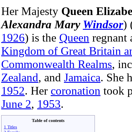
Her Majesty
Queen Elizabe
Alexandra Mary
Windsor
)
1926
) is the
Queen
regnant
Kingdom of Great Britain a
Commonwealth Realms
, in
Zealand
, and
Jamaica
. She 
1952
. Her
coronation
took p
June 2
,
1953
.
Table of contents
1 Titles