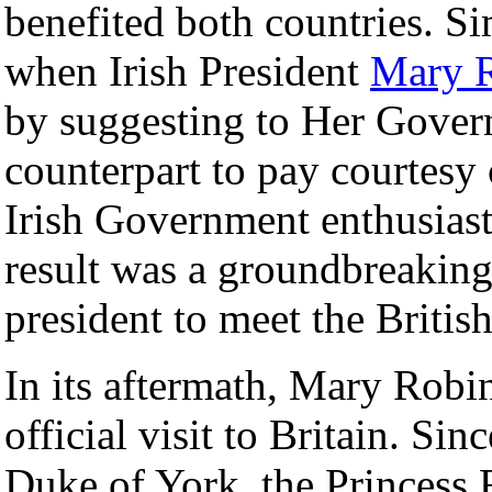
benefited both countries. Sim
when Irish President
Mary 
by suggesting to Her Govern
counterpart to pay courtesy 
Irish Government enthusiast
result was a groundbreaking f
president to meet the Britis
In its aftermath, Mary Robi
official visit to Britain. Sin
Duke of York, the Princess 