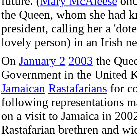
future. (
Mary McAleese
onc
the Queen, whom she had k
president, calling her a 'dot
lovely person) in an Irish n
On
January 2
2003
the Quee
Government in the United K
Jamaican
Rastafarians
for c
following representations m
on a visit to Jamaica in 2002
Rastafarian brethren and wi