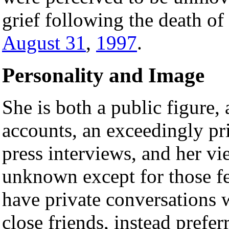
grief following the death of
August 31
,
1997
.
Personality and Image
She is both a public figure, 
accounts, an exceedingly pr
press interviews, and her vie
unknown except for those 
have private conversations 
close friends, instead prefe