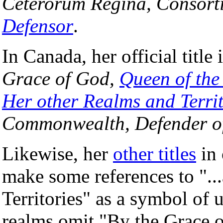
Ceterorum Regina, Consort
Defensor
.
In Canada, her official title 
Grace of God,
Queen of th
Her other Realms and Territ
Commonwealth, Defender of
Likewise, her
other titles
in 
make some references to "..
Territories" as a symbol o
realms omit "By the Grace 