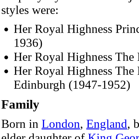
styles were:
Her Royal Highness Princ
1936)
Her Royal Highness The 
Her Royal Highness The P
Edinburgh (1947-1952)
Family
Born in
London
,
England
, 
elder daughter of
King Geor