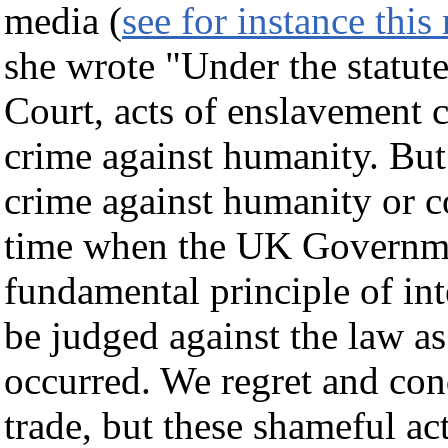
media (
see for instance this
she wrote "Under the statute
Court, acts of enslavement c
crime against humanity. But 
crime against humanity or co
time when the UK Government
fundamental principle of int
be judged against the law as
occurred. We regret and con
trade, but these shameful act