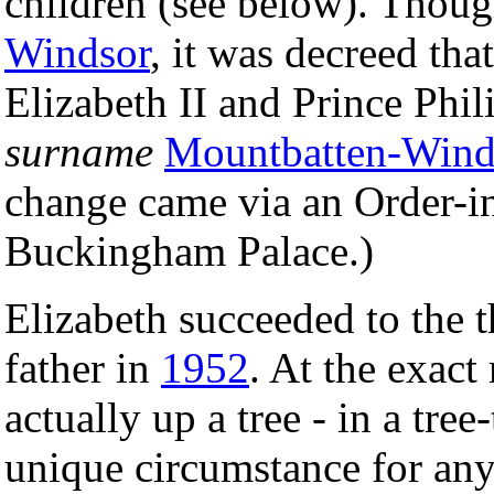
children (see below). Thou
Windsor
, it was decreed th
Elizabeth II and Prince Phi
surname
Mountbatten-Wind
change came via an Order-i
Buckingham Palace.)
Elizabeth succeeded to the t
father in
1952
. At the exac
actually up a tree - in a tree
unique circumstance for any