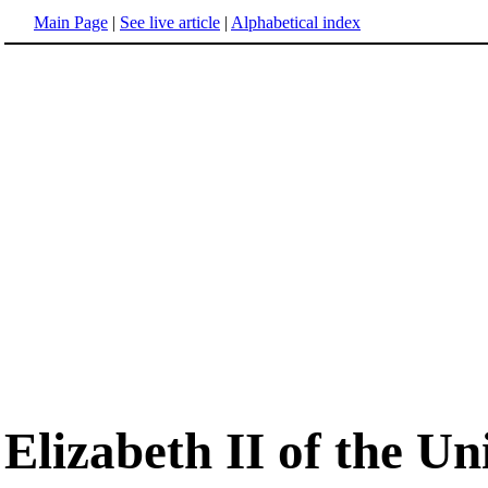
Main Page
|
See live article
|
Alphabetical index
Elizabeth II of the U