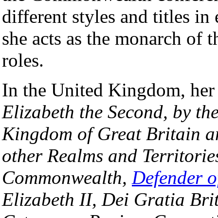
different styles and titles in
she acts as the monarch of th
roles.
In the United Kingdom, her of
Elizabeth the Second, by th
Kingdom of Great Britain a
other Realms and Territorie
Commonwealth,
Defender o
Elizabeth II, Dei Gratia 