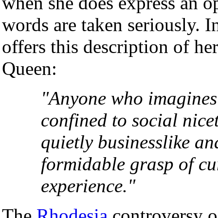
when she does express an op
words are taken seriously. 
offers this description of h
Queen:
"Anyone who imagines t
confined to social nice
quietly businesslike a
formidable grasp of cu
experience."
The
Rhodesia
controversy of