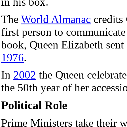
in his box.
The
World Almanac
credits 
first person to communicate
book, Queen Elizabeth sent th
1976
.
In
2002
the Queen celebrate
the 50th year of her accessio
Political Role
Prime Ministers take their 