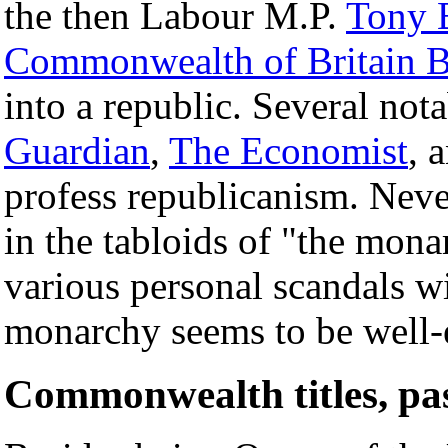
the then Labour M.P.
Tony 
Commonwealth of Britain B
into a republic. Several not
Guardian
,
The Economist
, 
profess republicanism. Never
in the tabloids of "the monar
various personal scandals wi
monarchy seems to be well-e
Commonwealth titles, pas