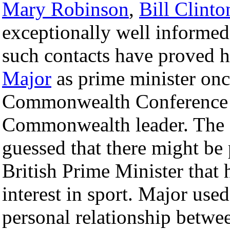
Mary Robinson
,
Bill Clinto
exceptionally well informed
such contacts have proved hi
Major
as prime minister once
Commonwealth Conference w
Commonwealth leader. The Q
guessed that there might be
British Prime Minister that 
interest in sport. Major used
personal relationship betwe