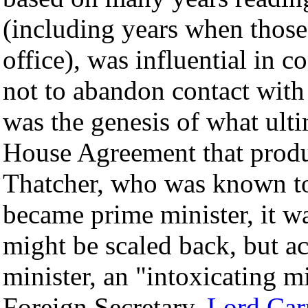
(including years when those
office), was influential in
not to abandon contact with
was the genesis of what ult
House Agreement that pro
Thatcher, who was known to
became prime minister, it wa
might be scaled back, but a
minister, an "intoxicating m
Foreign Secretary,
Lord Car