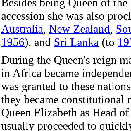
Besides being Queen of the
accession she was also pro
Australia
,
New Zealand
,
Sou
1956
), and
Sri Lanka
(to
19
During the Queen's reign ma
in Africa became independe
was granted to these nations,
they became constitutional 
Queen Elizabeth as Head of 
usually proceeded to quickl