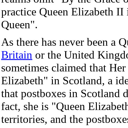
practice Queen Elizabeth II 
Queen".
As there has never been a 
Britain
or the United Kingdom
sometimes claimed that Her
Elizabeth" in Scotland, a id
that postboxes in Scotland 
fact, she is "Queen Elizabeth
territories, and the postbox