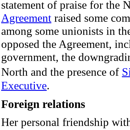
statement of praise for the 
Agreement
raised some comp
among some unionists in th
opposed the Agreement, inclu
government, the downgradin
North and the presence of
S
Executive
.
Foreign relations
Her personal friendship with