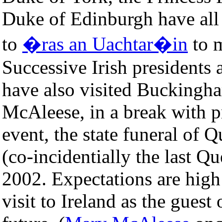
Duke of Edinburgh have all 
to
�ras an Uachtar�in
to m
Successive Irish presidents 
have also visited Buckingha
McAleese, in a break with p
event, the state funeral of
(co-incidentially the last Q
2002. Expectations are high 
visit to Ireland as the guest 