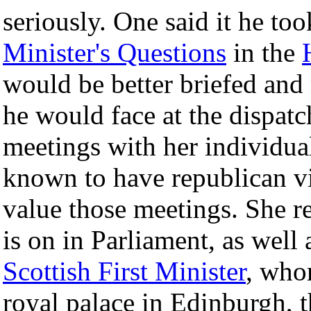
seriously. One said it he to
Minister's Questions
in the
would be better briefed and
he would face at the dispatc
meetings with her individua
known to have republican v
value those meetings. She re
is on in Parliament, as well
Scottish First Minister
, who
royal palace in Edinburgh, 