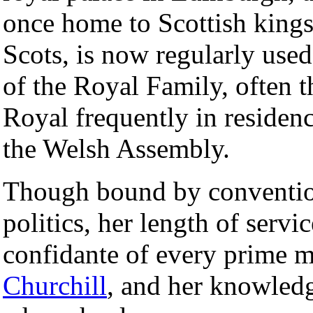
once home to Scottish king
Scots, is now regularly used
of the Royal Family, often 
Royal frequently in residenc
the Welsh Assembly.
Though bound by convention 
politics, her length of servic
confidante of every prime m
Churchill
, and her knowledg