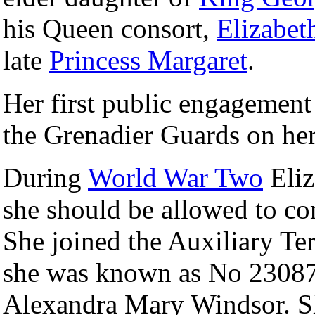
his Queen consort,
Elizabet
late
Princess Margaret
.
Her first public engagemen
the Grenadier Guards on her
During
World War Two
Eliz
she should be allowed to cont
She joined the Auxiliary Ter
she was known as No 23087
Alexandra Mary Windsor. She