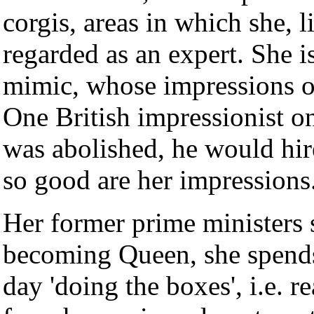
corgis, areas in which she, l
regarded as an expert. She i
mimic, whose impressions of 
One British impressionist on
was abolished, he would hire
so good are her impressions
Her former prime ministers 
becoming Queen, she spends
day 'doing the boxes', i.e. r