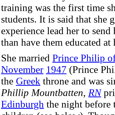
training was the first time 
students. It is said that she 
experience lead her to send 
than have them educated at
She married
Prince Philip 
November
1947
(Prince Phi
the
Greek
throne and was si
Phillip Mountbatten,
RN
pri
Edinburgh
the night before 