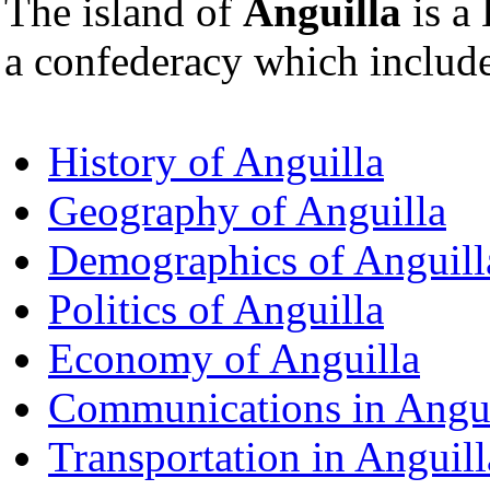
The island of
Anguilla
is a 
a confederacy which inclu
History of Anguilla
Geography of Anguilla
Demographics of Anguill
Politics of Anguilla
Economy of Anguilla
Communications in Angui
Transportation in Anguill