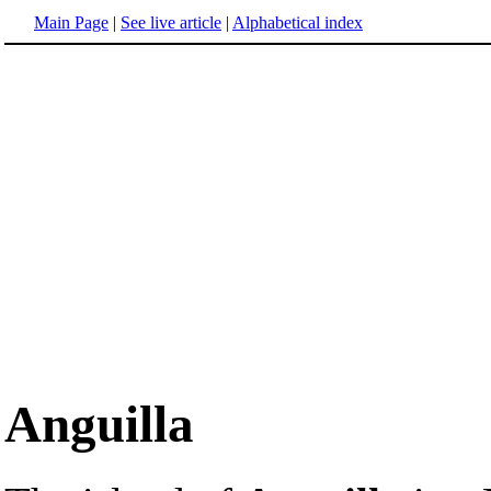
Main Page
|
See live article
|
Alphabetical index
Anguilla