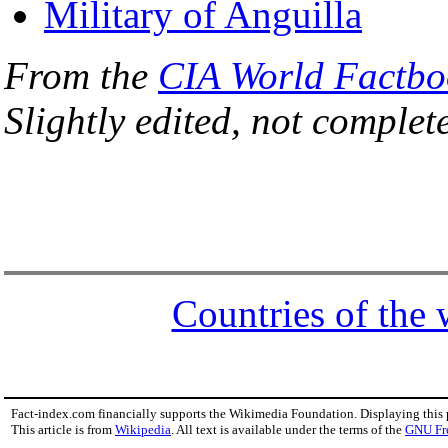
Military of Anguilla
From the
CIA World Factbo
Slightly edited, not complete
Countries of the 
Fact-index.com financially supports the Wikimedia Foundation. Displaying this
This article is from
Wikipedia
. All text is available under the terms of the
GNU Fr