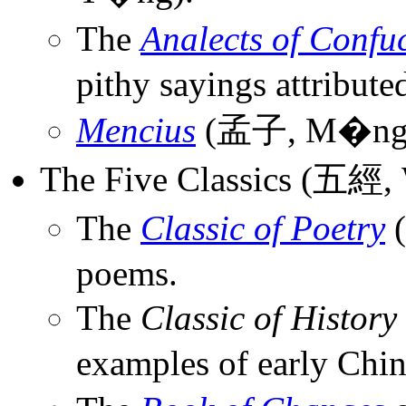
The
Analects of Confu
pithy sayings attribute
Mencius
(孟子, M�ng 
The Five Classics (五經, 
The
Classic of Poetry
(
poems.
The
Classic of History
examples of early Chin