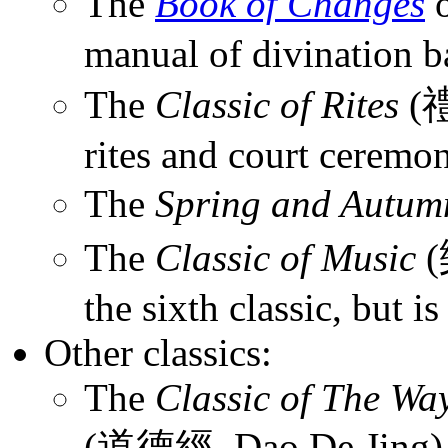
The
Book of Changes
manual of divination ba
The
Classic of Rites
(禮
rites and court ceremon
The
Spring and Autum
The
Classic of Music
(
the sixth classic, but is 
Other classics:
The
Classic of The Way
(道德經, Dao De Jing), 