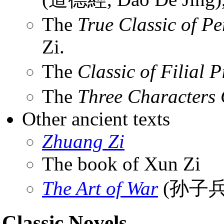
The
True Classic of Pe
Zi.
The
Classic of Filial P
The
Three Characters 
Other ancient texts
Zhuang Zi
The book of Xun Zi
The Art of War
(孙子兵
Classic Novels