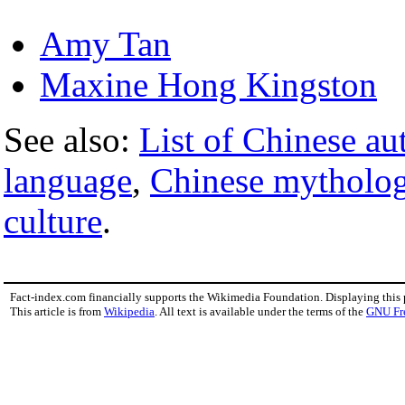
Amy Tan
Maxine Hong Kingston
See also:
List of Chinese au
language
,
Chinese mytholo
culture
.
Fact-index.com financially supports the Wikimedia Foundation. Displaying this
This article is from
Wikipedia
. All text is available under the terms of the
GNU Fr