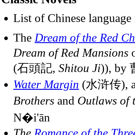
List of Chinese language 
The
Dream of the Red C
Dream of Red Mansions
(石頭記,
Shitou Ji
)), b
Water Margin
(水浒传), al
Brothers
and
Outlaws of 
N�i'ān
The
Romance of the Thr