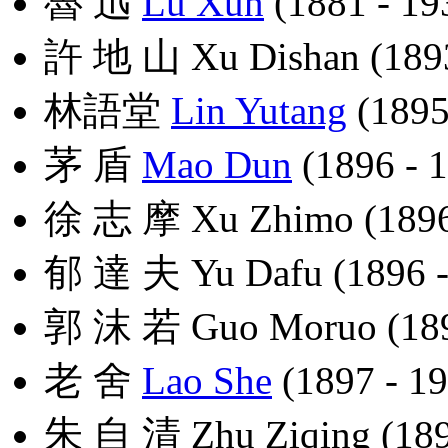
魯 迅
Lu Xun
(1881 - 19
許 地 山 Xu Dishan (1893
林語堂
Lin Yutang
(1895
茅 盾
Mao Dun
(1896 - 
徐 志 摩 Xu Zhimo (1896
郁 達 夫 Yu Dafu (1896 -
郭 沫 若 Guo Moruo (189
老 舍
Lao She
(1897 - 1
朱 自 清 Zhu Ziqing (189