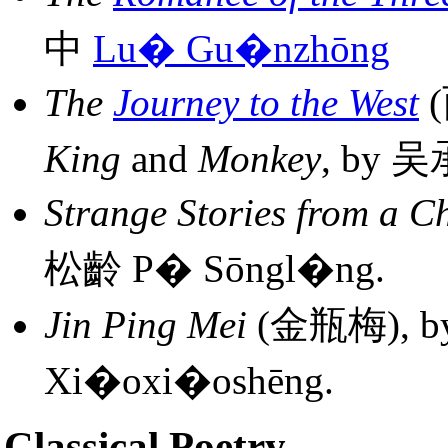
中
Lu� Gu�nzhōng
The
Journey to the West
(
King
and
Monkey
, by 
Strange Stories from a C
松齡 P� Sōngl�ng.
Jin Ping Mei
(金瓶梅), 
Xi�oxi�oshēng.
Classical Poetry