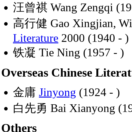
汪曾祺 Wang Zengqi (192
高行健 Gao Xingjian, Win
Literature
2000 (1940 - )
铁凝 Tie Ning (1957 - )
Overseas Chinese Litera
金庸
Jinyong
(1924 - )
白先勇 Bai Xianyong (193
Others