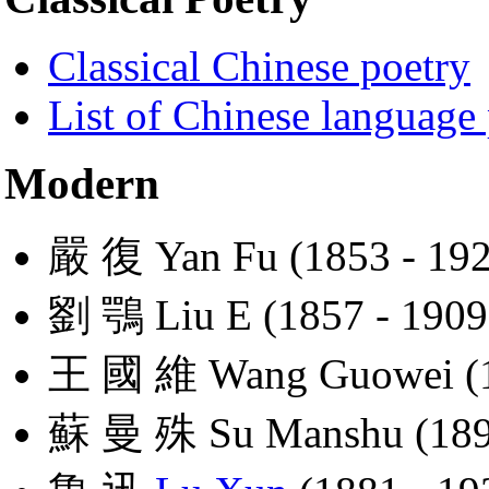
Classical Chinese poetry
List of Chinese language
Modern
嚴 復 Yan Fu (1853 - 192
劉 鶚 Liu E (1857 - 1909
王 國 維 Wang Guowei (1
蘇 曼 殊 Su Manshu (1894