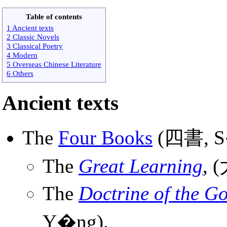
Table of contents
1 Ancient texts
2 Classic Novels
3 Classical Poetry
4 Modern
5 Overseas Chinese Literature
6 Others
Ancient texts
The
Four Books
(四書, S�
The
Great Learning
, 
The
Doctrine of the G
Y�ng).