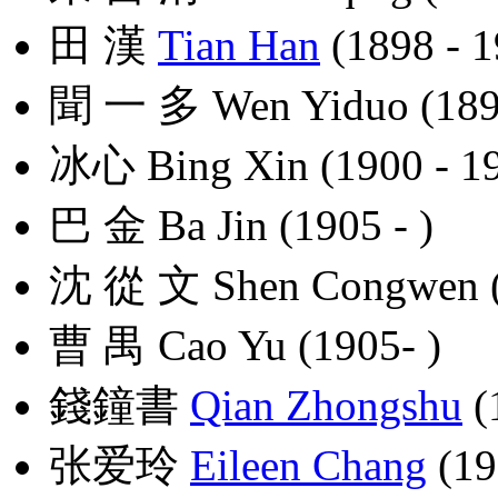
田 漢
Tian Han
(1898 - 1
聞 一 多 Wen Yiduo (1899
冰心 Bing Xin (1900 - 1
巴 金 Ba Jin (1905 - )
沈 從 文 Shen Congwen (
曹 禺 Cao Yu (1905- )
錢鐘書
Qian Zhongshu
(
张爱玲
Eileen Chang
(19