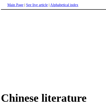
Main Page
|
See live article
|
Alphabetical index
Chinese literature